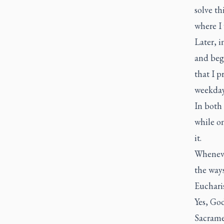
solve th
where I 
Later, i
and bega
that I p
weekday
In both
while o
it.
Whenever
the ways
Euchari
Yes, God
Sacramen