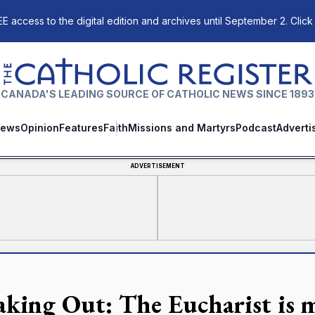
E access to the digital edition and archives until September 2. Click
The Catholic Register
CANADA'S LEADING SOURCE OF CATHOLIC NEWS SINCE 1893
ews
Opinion
Features
Faith
Missions and Martyrs
Podcast
Adverti
ADVERTISEMENT
aking Out: The Eucharist is 