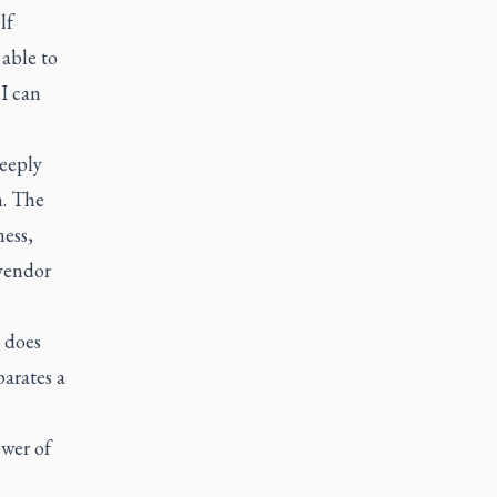
lf
 able to
I can
deeply
n. The
ess,
 vendor
.
 does
parates a
ower of