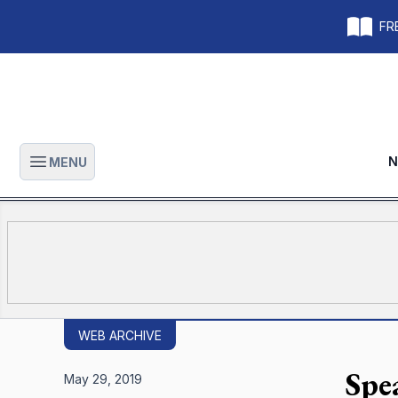
FRE
N
MENU
Open main menu
WEB ARCHIVE
Spe
May 29, 2019