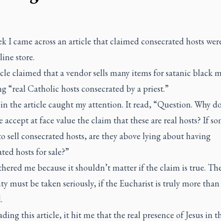
k I came across an article that claimed consecrated hosts were
line store.
cle claimed that a vendor sells many items for satanic black m
g “real Catholic hosts consecrated by a priest.”
in the article caught my attention. It read, “Question. Why d
 accept at face value the claim that these are real hosts? If s
to sell consecrated hosts, are they above lying about having
ted hosts for sale?”
hered me because it shouldn’t matter if the claim is true. Th
ity must be taken seriously, if the Eucharist is truly more than
d.
ading this article, it hit me that the real presence of Jesus in t