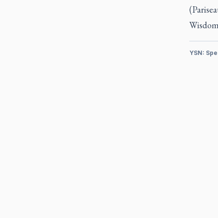
(Parisea
Wisdom 
YSN: Spe