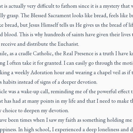
t is actually very difficult to fathom since it is a mystery that
lly grasp. The Blessed Sacrament looks like bread, feels like b
ike bread, but Jesus Himself tells us He gives us the bread of li
 blood. This is why hundreds of saints have given their lives 
 receive and distribute the Eucharist.
e, as a cradle Catholic, the Real Presence is a truth I have
ong I often take it for granted. I can easily go through the mot
king a weekly Adoration hour and wearing a chapel veil as if 
 habits instead of signs of a deeper devotion.
icle was a wake-up call, reminding me of the powerful effect 
t has had at many points in my life and that I need to make t
y choice to deepen my devotion.
ave been times when I saw my faith as something holding me
piness. In high school, I experienced a deep loneliness and d