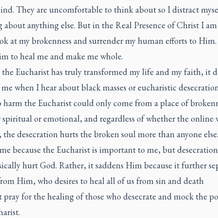
nd. They are uncomfortable to think about so I distract myse
 about anything else. But in the Real Presence of Christ I am
look at my brokenness and surrender my human efforts to Him. 
im to heal me and make me whole.
the Eucharist has truly transformed my life and my faith, it 
 me when I hear about black masses or eucharistic desecratio
to harm the Eucharist could only come from a place of brokenn
spiritual or emotional, and regardless of whether the online
, the desecration hurts the broken soul more than anyone else
 me because the Eucharist is important to me, but desecration
ically hurt God. Rather, it saddens Him because it further se
rom Him, who desires to heal all of us from sin and death
 pray for the healing of those who desecrate and mock the p
arist.