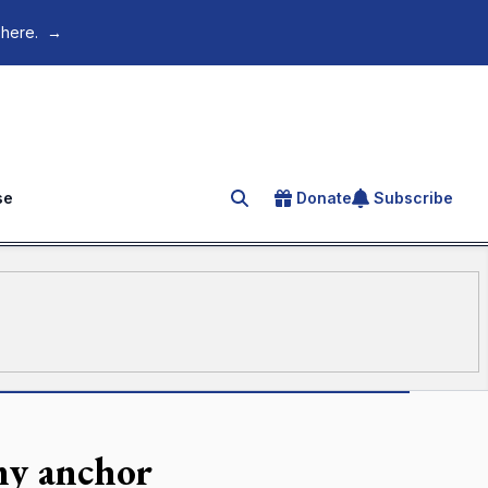
 here.
→
se
Donate
Subscribe
Search for an article
my anchor