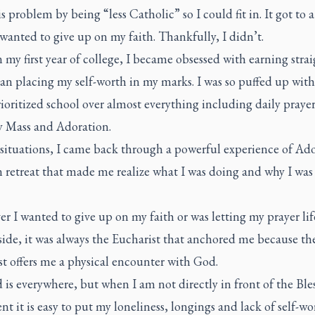
is problem by being “less Catholic” so I could fit in. It got to 
wanted to give up on my faith. Thankfully, I didn’t.
n my first year of college, I became obsessed with earning stra
n placing my self-worth in my marks. I was so puffed up with
rioritized school over almost everything including daily prayer
 Mass and Adoration.
 situations, I came back through a powerful experience of Ad
n retreat that made me realize what I was doing and why I was
 I wanted to give up on my faith or was letting my prayer life
ide, it was always the Eucharist that anchored me because th
st offers me a physical encounter with God.
 is everywhere, but when I am not directly in front of the Ble
t it is easy to put my loneliness, longings and lack of self-wo