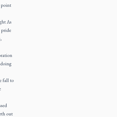
a point
ight As
 pride
,
oration
 doing
 fall to
e
ssed
rth out