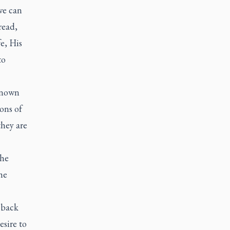
 we can
read,
fe, His
to
 known
ions of
they are
the
he
 back
esire to