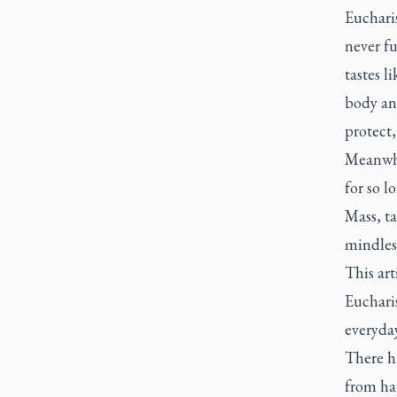
Eucharis
never fu
tastes l
body and
protect,
Meanwhil
for so l
Mass, ta
mindless
This art
Eucharis
everyda
There h
from hap