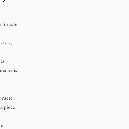
 for sale
asses,
oes
omeone is
e mere
 a piece
he