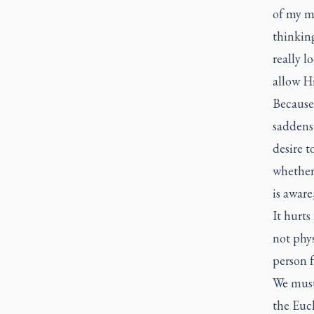
of my mi
thinking
really 
allow H
Because 
saddens
desire 
whether 
is aware
It hurts
not phys
person f
We must
the Euch