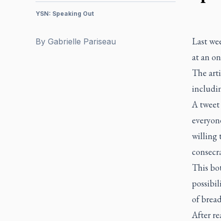
YSN: Speaking Out
Last wee
By
Gabrielle Pariseau
at an on
The arti
includin
A tweet 
everyone
willing 
consecra
This bot
possibil
of brea
After re