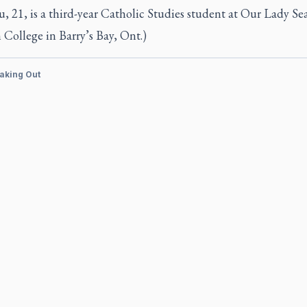
u, 21, is a third-year Catholic Studies student at Our Lady Sea
College in Barry’s Bay, Ont.)
aking Out