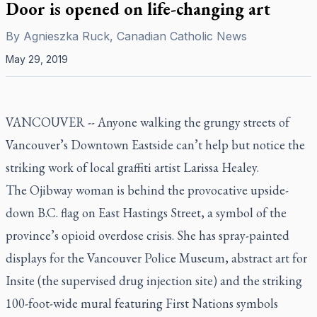
Door is opened on life-changing art
By
Agnieszka Ruck, Canadian Catholic News
May 29, 2019
VANCOUVER --
Anyone walking the grungy streets of
Vancouver’s Downtown Eastside can’t help but notice the
striking work of local graffiti artist Larissa Healey.
The Ojibway woman is behind the provocative upside-
down B.C. flag on East Hastings Street, a symbol of the
province’s opioid overdose crisis. She has spray-painted
displays for the Vancouver Police Museum, abstract art for
Insite (the supervised drug injection site) and the striking
100-foot-wide mural featuring First Nations symbols