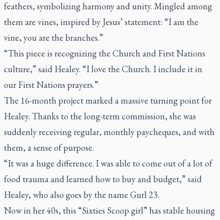
feathers, symbolizing harmony and unity. Mingled among
them are vines, inspired by Jesus’ statement: “I am the
vine, you are the branches.”
“This piece is recognizing the Church and First Nations
culture,” said Healey. “I love the Church. I include it in
our First Nations prayers.”
The 16-month project marked a massive turning point for
Healey. Thanks to the long-term commission, she was
suddenly receiving regular, monthly paycheques, and with
them, a sense of purpose.
“It was a huge difference. I was able to come out of a lot of
food trauma and learned how to buy and budget,” said
Healey, who also goes by the name Gurl 23.
Now in her 40s, this “Sixties Scoop girl” has stable housing