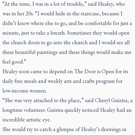
“At the time, I was in a lot of trouble,” said Healey, who
was in her 20s. “I would hide in the staircase, because I
didn’t know where else to go, and be comfortable for just a
minute, just to take a breath. Sometimes they would open
the church doors to go into the church and I would see all
these beautiful paintings and these things would make me
feel good.”
Healey soon came to depend on The Door is Open for its
daily free meals and weekly arts and crafts program for
low-income women.
“She was very attached to the place,” said Cheryl Guistra, a
longtime volunteer. Guistra quickly noticed Healey had an
incredible artistic eye.
She would try to catch a glimpse of Healey’s drawings in