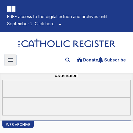
FREE access to the digital edition and archives until
September 2. Click here.
→
The Catholic Register
Donate
Subscribe
Search for an article
Open main menu
ADVERTISEMENT
WEB ARCHIVE