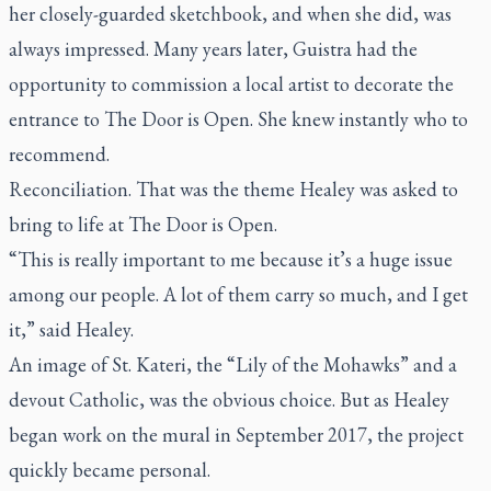
her closely-guarded sketchbook, and when she did, was
always impressed. Many years later, Guistra had the
opportunity to commission a local artist to decorate the
entrance to The Door is Open. She knew instantly who to
recommend.
Reconciliation. That was the theme Healey was asked to
bring to life at The Door is Open.
“This is really important to me because it’s a huge issue
among our people. A lot of them carry so much, and I get
it,” said Healey.
An image of St. Kateri, the “Lily of the Mohawks” and a
devout Catholic, was the obvious choice. But as Healey
began work on the mural in September 2017, the project
quickly became personal.