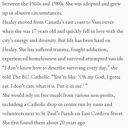
between the 1960s and 1980s. She was adopted and grew
up in abusive circumstances.
Healey moved from Canada’s east coast to Vancouver
when she was 17 years old and quickly fell in love with the
city’s energy and diversity. But life has been hard on
Healey. She has suffered trauma, fought addiction,
experienced homelessness and survived attempted suicide.
“I don’t know how to describe surviving every day,” she
told
The B.C. Catholic
. “You’re like: ‘Oh my God, I gotta
eat. I don’t care what it is. Put it in me.’ ”
She would rely on free meals from various non-profits,
including a Catholic drop-in centre run by nuns and
volunteers next to St. Paul’s Parish on East Cordova Street.
She first found them about 20 years ago.