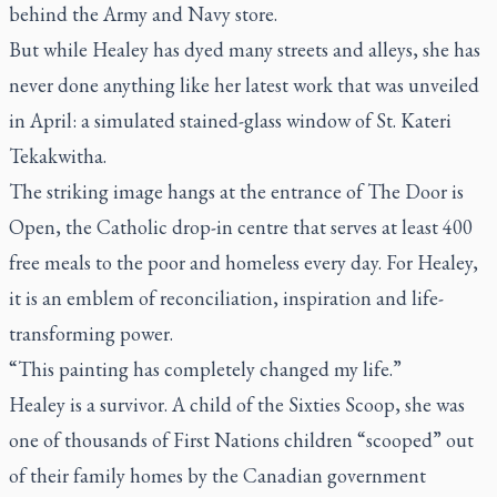
behind the Army and Navy store.
But while Healey has dyed many streets and alleys, she has
never done anything like her latest work that was unveiled
in April: a simulated stained-glass window of St. Kateri
Tekakwitha.
The striking image hangs at the entrance of The Door is
Open, the Catholic drop-in centre that serves at least 400
free meals to the poor and homeless every day. For Healey,
it is an emblem of reconciliation, inspiration and life-
transforming power.
“This painting has completely changed my life.”
Healey is a survivor. A child of the Sixties Scoop, she was
one of thousands of First Nations children “scooped” out
of their family homes by the Canadian government