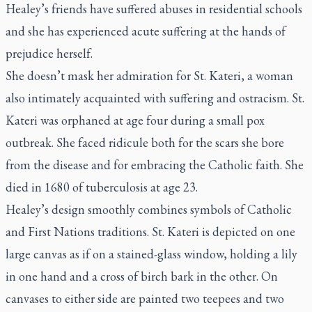
Healey’s friends have suffered abuses in residential schools
and she has experienced acute suffering at the hands of
prejudice herself.
She doesn’t mask her admiration for St. Kateri, a woman
also intimately acquainted with suffering and ostracism. St.
Kateri was orphaned at age four during a small pox
outbreak. She faced ridicule both for the scars she bore
from the disease and for embracing the Catholic faith. She
died in 1680 of tuberculosis at age 23.
Healey’s design smoothly combines symbols of Catholic
and First Nations traditions. St. Kateri is depicted on one
large canvas as if on a stained-glass window, holding a lily
in one hand and a cross of birch bark in the other. On
canvases to either side are painted two teepees and two