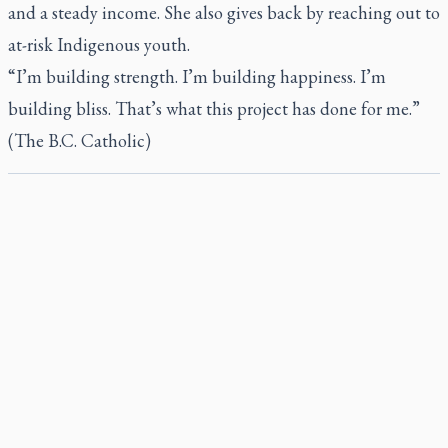
and a steady income. She also gives back by reaching out to
at-risk Indigenous youth.
“I’m building strength. I’m building happiness. I’m
building bliss. That’s what this project has done for me.”
(The B.C. Catholic)