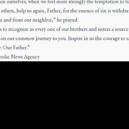
 on ourselves; when we feel more strongly the temptation to t
others, help us again, Father, for the essence of sin is withdr
u and from our neighbor,” he prayed.
 to recognize in every one of our brothers and sisters a source
on our common journey to you. Inspire in us the courage to s
: Our Father.”
holic News Agency