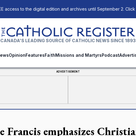
E access to the digital edition and archives until September 2. Click
The Catholic Register
CANADA'S LEADING SOURCE OF CATHOLIC NEWS SINCE 1893
ews
Opinion
Features
Faith
Missions and Martyrs
Podcast
Adverti
ADVERTISEMENT
e Francis emphasizes Christia