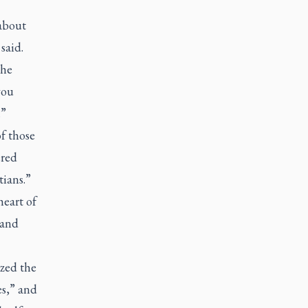
about
said.
the
you
.”
f those
ered
tians.”
heart of
 and
ized the
es,” and