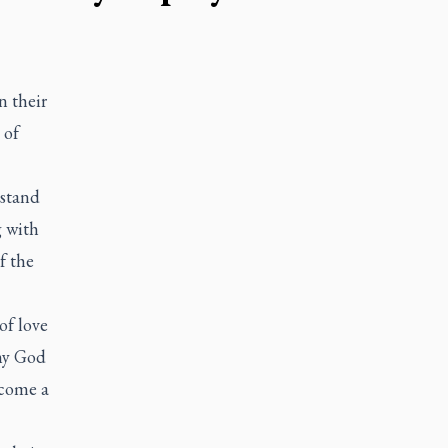
 their
 of
 stand
g with
f the
of love
 my God
ecome a