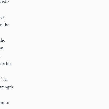
 self-
, a
s the
the
an
n
capable
,” he
strength
ant to