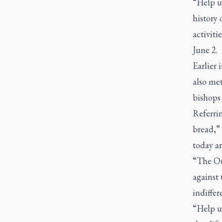
“Help us
history 
activiti
June 2.
Earlier
also me
bishops
Referrin
bread,” 
today ar
“The Our
against 
indiffer
“Help us