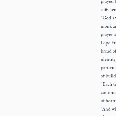
prayed f
sufficien
“God’s w
monk an
prayer s
Pope Fra
bread of
identit
particul
of build
“Each ti
continu
of heart
“And whe