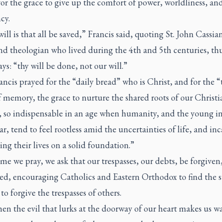
or the grace to give up the comfort of power, worldliness, and
cy.
ill is that all be saved,” Francis said, quoting St. John Cassian
d theologian who lived during the 4th and 5th centuries, thu
ays: “thy will be done, not our will.”
ncis prayed for the “daily bread” who is Christ, and for the “
 memory, the grace to nurture the shared roots of our Christi
y, so indispensable in an age when humanity, and the young i
ar, tend to feel rootless amid the uncertainties of life, and in
ing their lives on a solid foundation.”
me we pray, we ask that our trespasses, our debts, be forgiven
ed, encouraging Catholics and Eastern Orthodox to find the 
 to forgive the trespasses of others.
n the evil that lurks at the doorway of our heart makes us w