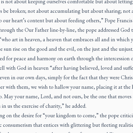
e is not about keeping ourselves comfortable but about letting
es be broken; not about accumulating but about sharing; not 
o our heart’s content but about feeding others,” Pope Francis 
hrough the Our Father line-by-line, the pope addressed God 
“who art in heaven, a heaven that embraces all and in which 
 sun rise on the good and the evil, on the just and the unjust
ed for peace and harmony on earth through the intercession o
ll with God in heaven “after having believed, loved and suff
 even in our own days, simply for the fact that they were Chris
r with them, we wish to hallow your name, placing it at the 
do. May your name, Lord, and not ours, be the one that moves
in us the exercise of charity,” he added.
ng on the desire for “your kingdom to come,” the pope critic
c consumerism that entices with glittering but fleeting realiti