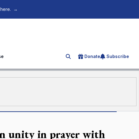
 here.
→
se
Donate
Subscribe
Search for an article
n unity in prayer with