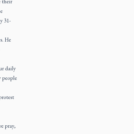
 their
he
ay 31-
s. He
e
ur daily
y people
protest
we pray,