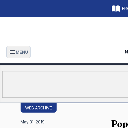
FRE
N
MENU
Open main menu
WEB ARCHIVE
Pop
May 31, 2019