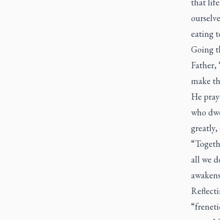
that lif
ourselv
eating t
Going t
Father, 
make the
He pray
who dwe
greatly,
“Togethe
all we 
awakens 
Reflecti
“freneti