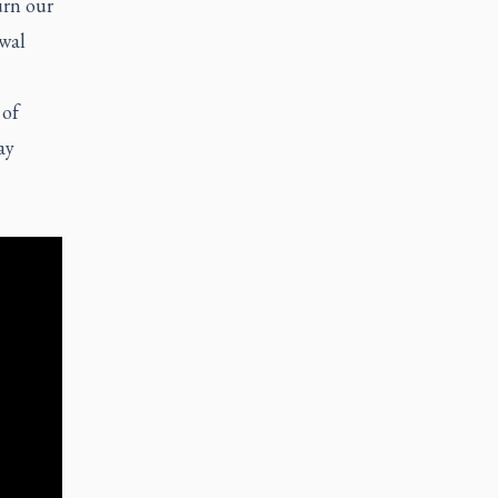
urn our
awal
 of
ay