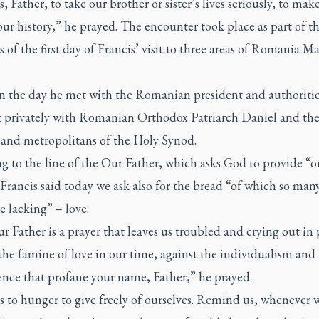
, Father, to take our brother or sister’s lives seriously, to make
our history,” he prayed. The encounter took place as part of t
es of the first day of Francis’ visit to three areas of Romania M
 in the day he met with the Romanian president and authoritie
t privately with Romanian Orthodox Patriarch Daniel and th
 and metropolitans of the Holy Synod.
g to the line of the Our Father, which asks God to provide “o
Francis said today we ask also for the bread “of which so man
e lacking” – love.
 Father is a prayer that leaves us troubled and crying out in 
the famine of love in our time, against the individualism and
ence that profane your name, Father,” he prayed.
 to hunger to give freely of ourselves. Remind us, whenever 