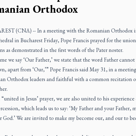
anian Orthodox
ST (CNA) -- In a meeting with the Romanian Orthodox in
edral in Bucharest Friday, Pope Francis prayed for the union
ns as demonstrated in the first words of the Pater noster.
me we say ‘Our Father,’ we state that the word Father cannot
wn, apart from ‘Our,’” Pope Francis said May 31, in a meetin
n Orthodox leaders and faithful with a common recitation o
her.
 “united in Jesus’ prayer, we are also united to his experience 
rcession, which leads us to say: ‘My Father and your Father,
r God.’ We are invited to make my become our, and our to b