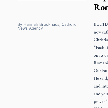
Rom
BUCHARE
By
Hannah Brockhaus, Catholic
News Agency
new cath
Christia
“Each ti
on its o
Romania
Our Fat
He said,
and inte
and you
prayer.”