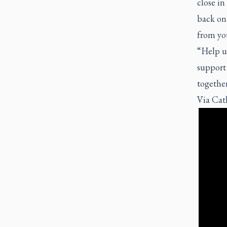
close in
back on 
from yo
“Help us
support 
together
Via
Cat