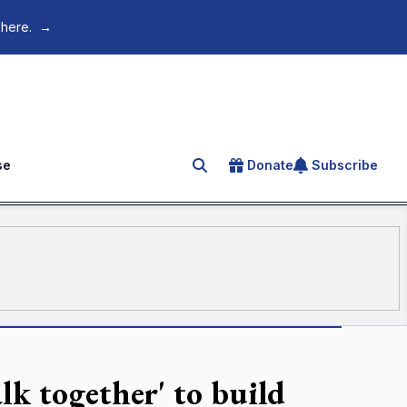
 here.
→
se
Donate
Subscribe
Search for an article
k together' to build