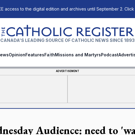
E access to the digital edition and archives until September 2. Click
The Catholic Register
CANADA'S LEADING SOURCE OF CATHOLIC NEWS SINCE 1893
ews
Opinion
Features
Faith
Missions and Martyrs
Podcast
Adverti
ADVERTISEMENT
nesday Audience: need to 'wal