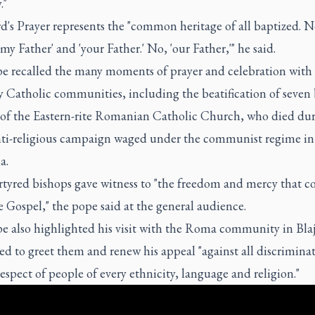
."
d's Prayer represents the "common heritage of all baptized. 
'my Father' and 'your Father.' No, 'our Father,'" he said.
e recalled the many moments of prayer and celebration with
y Catholic communities, including the beatification of seven
 of the Eastern-rite Romanian Catholic Church, who died dur
anti-religious campaign waged under the communist regime in
a.
tyred bishops gave witness to "the freedom and mercy that 
 Gospel," the pope said at the general audience.
e also highlighted his visit with the Roma community in Blaj
d to greet them and renew his appeal "against all discrimina
respect of people of every ethnicity, language and religion."