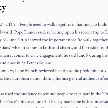
ty
 CITY -- People need to walk together in harmony to build
l world, Pope Francis said, reflecting upon his recent trip to
 31-June 2 trip showed the important need "to walk together
stians" when it comes to faith and charity, and for residents of
 when it comes to civic engagement, he said June 5 during his
audience in St. Peter's Square.
stomary, Pope Francis reviewed his trip to the predominantly
 East European nation during his first general audience afte
lso used the audience to remind people to take part in the "O
or Peace" initiative June 8. The day marks the fifth anniversar