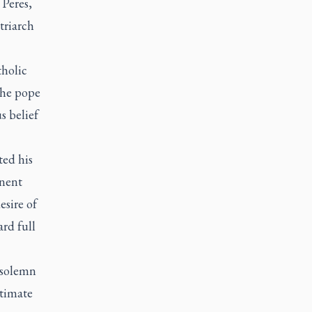
 Peres,
triarch
tholic
The pope
s belief
ted his
nent
sire of
rd full
 solemn
itimate