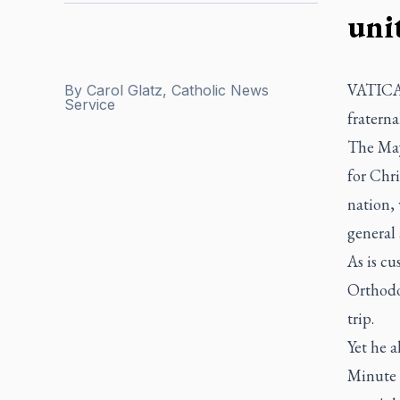
uni
VATICAN
By
Carol Glatz, Catholic News
Service
fraterna
The May
for Chri
nation,
general 
As is cu
Orthodox
trip.
Yet he a
Minute f