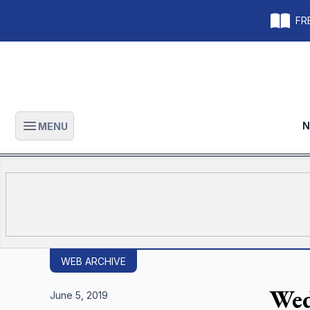
FRE
N
MENU
Open main menu
WEB ARCHIVE
Wed
June 5, 2019