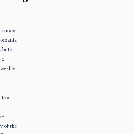
 a more
 Romania.
, both
 a
 weekly
r the
ne
y of the