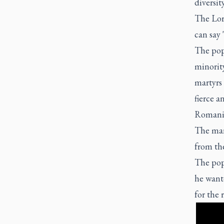
diversity
The Lor
can say 
The pop
minorit
martyrs
fierce 
Romani
The mar
from the
The pop
he wante
for the 