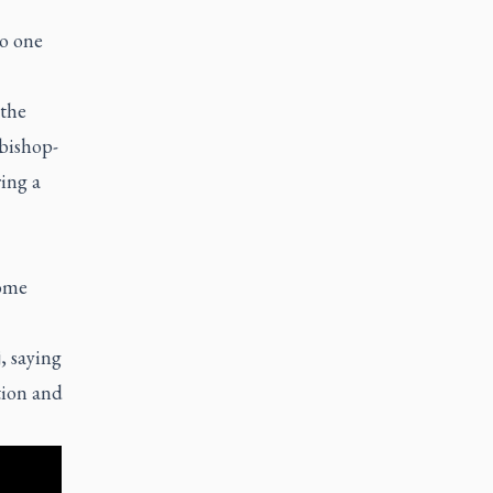
No one
 the
 bishop-
ing a
come
, saying
tion and