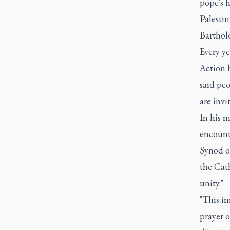
pope's h
Palesti
Barthol
Every ye
Action 
said peo
are invi
In his m
encount
Synod o
the Cat
unity."
"This i
prayer o