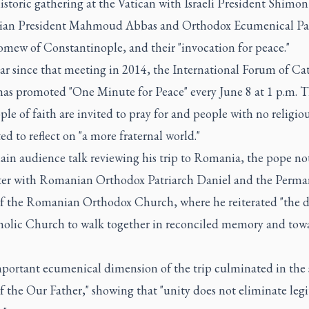
istoric gathering at the Vatican with Israeli President Shimon
nian President Mahmoud Abbas and Orthodox Ecumenical Pa
omew of Constantinople, and their "invocation for peace."
ar since that meeting in 2014, the International Forum of Ca
has promoted "One Minute for Peace" every June 8 at 1 p.m. 
ple of faith are invited to pray for and people with no religiou
ted to reflect on "a more fraternal world."
ain audience talk reviewing his trip to Romania, the pope no
er with Romanian Orthodox Patriarch Daniel and the Perma
f the Romanian Orthodox Church, where he reiterated "the de
holic Church to walk together in reconciled memory and towa
mportant ecumenical dimension of the trip culminated in the
f the Our Father," showing that "unity does not eliminate leg