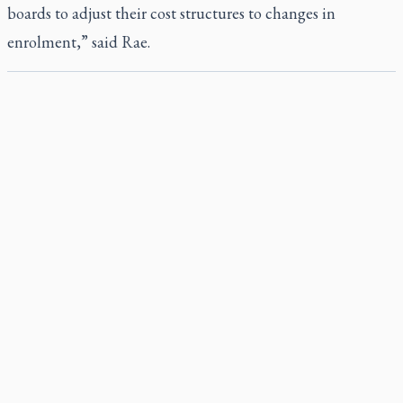
boards to adjust their cost structures to changes in
enrolment,” said Rae.