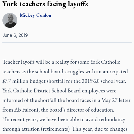
York teachers facing layoffs
Mickey
Conlon
June 6, 2019
Teacher layoffs will be a reality for some York Catholic
teachers as the school board struggles with an anticipated
$7.7 million budget shortfall for the 2019-20 school year.
York Catholic District School Board employees were
informed of the shortfall the board faces in a May 27 letter
from Ab Falconi, the board’s director of education.
“In recent years, we have been able to avoid redundancy
through attrition (retirements). This year, due to changes