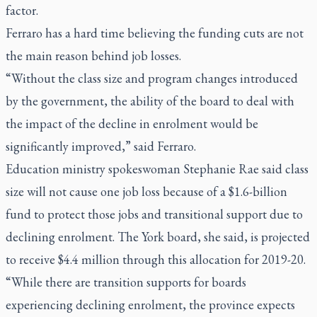
factor.
Ferraro has a hard time believing the funding cuts are not
the main reason behind job losses.
“Without the class size and program changes introduced
by the government, the ability of the board to deal with
the impact of the decline in enrolment would be
significantly improved,” said Ferraro.
Education ministry spokeswoman Stephanie Rae said class
size will not cause one job loss because of a $1.6-billion
fund to protect those jobs and transitional support due to
declining enrolment. The York board, she said, is projected
to receive $4.4 million through this allocation for 2019-20.
“While there are transition supports for boards
experiencing declining enrolment, the province expects