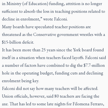
in Ministry (of Education) funding, attrition is no longer
sufficient to absorb the loss in teaching positions related to
decline in enrolment,” wrote Falconi.
Many boards have speculated teacher positions are
threatened as the Conservative government wrestles with a
$15-billion deficit.
It has been more than 25 years since the York board found
itself in a situation when teachers faced layoffs. Falconi said
a number of factors have combined to dig the $7.7-million
hole in the operating budget, funding cuts and declining
enrolment being key.
Falconi did not say how many teachers will be affected.
Union officials, however, said 80 teachers are facing the
axe. That has led to some late nights for Filomena Ferraro,