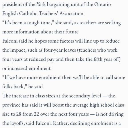
president of the York bargaining unit of the Ontario
English Catholic Teachers’ Association.
“It’s been a tough time,” she said, as teachers are seeking
more information about their future.
Falconi said he hopes some factors will line up to reduce
the impact, such as four-year leaves (teachers who work
four years at reduced pay and then take the fifth year off)
or increased enrolment.
“If we have more enrolment then we’ll be able to call some
folks back,” he said.
The increase in class sizes at the secondary level — the
province has said it will boost the average high school class
size to 28 from 22 over the next four years — is not driving
the layoffs, said Falconi. Rather, declining enrolment is a