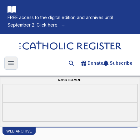
FREE access to the digital edition and archives until
September 2. Click here.
→
The Catholic Register
Donate
Subscribe
Search for an article
Open main menu
ADVERTISEMENT
WEB ARCHIVE