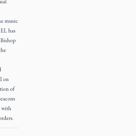
ual
he music
CEL has
, Bishop
the
d
VI on
tion of
deacons
, with
rders.