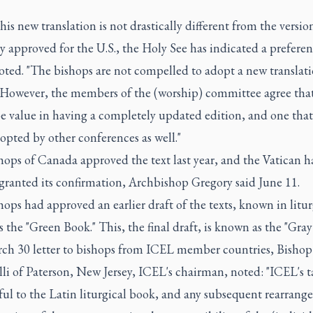
his new translation is not drastically different from the versio
y approved for the U.S., the Holy See has indicated a preferen
noted. "The bishops are not compelled to adopt a new translati
"However, the members of the (worship) committee agree that
 value in having a completely updated edition, and one that i
opted by other conferences as well."
ops of Canada approved the text last year, and the Vatican h
granted its confirmation, Archbishop Gregory said June 11.
ops had approved an earlier draft of the texts, known in litur
as the "Green Book." This, the final draft, is known as the "Gray
rch 30 letter to bishops from ICEL member countries, Bishop
elli of Paterson, New Jersey, ICEL's chairman, noted: "ICEL's ta
ful to the Latin liturgical book, and any subsequent rearrang