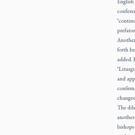
English 
conferen
"continu
prefator
Another
forth be
added. 
"Liturg
and app
confirm
changes
The dil
another,
bishops 