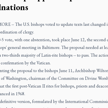
inations
RE -- The U.S. bishops voted to update texts last changed 
ordination of clergy.
5 vote, with one abstention, took place June 12, the second 
ops' general meeting in Baltimore. The proposal needed at le
 a two-thirds majority of Latin-rite bishops -- to pass. The action
 confirmation by the Vatican.
enting the proposal to the bishops June 11, Archbishop Wilto
 of Washington, chairman of the Committee on Divine Worsh
at the first post-Vatican II rites for bishops, priests and deaco
vanced in 1968.
definitive version, formulated by the International Commiss