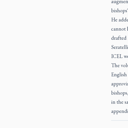
augmenta
bishops'
He adde
cannot b
drafted 
Seratell
ICEL we
The volu
English 
approvin
bishops,
in the s
appendix