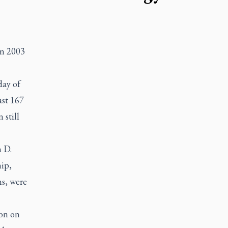
in 2003
day of
ast 167
 still
n D.
ip,
ns, were
ion on