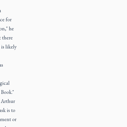
n
ce for
on," he
 there
s likely
as
gical
 Book."
 Arthur
sk is to
ement or