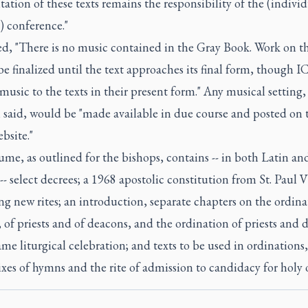
tion of these texts remains the responsibility of the (individ
) conference."
d, "There is no music contained in the Gray Book. Work on t
e finalized until the text approaches its final form, though I
music to the texts in their present form." Any musical setting
i said, would be "made available in due course and posted on 
bsite."
me, as outlined for the bishops, contains -- in both Latin an
-- select decrees; a 1968 apostolic constitution from St. Paul 
g new rites; an introduction, separate chapters on the ordina
 of priests and of deacons, and the ordination of priests and 
ame liturgical celebration; and texts to be used in ordinations
es of hymns and the rite of admission to candidacy for holy o