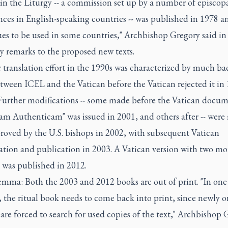
in the Liturgy -- a commission set up by a number of episcop
ces in English-speaking countries -- was published in 1978 a
es to be used in some countries," Archbishop Gregory said in
y remarks to the proposed new texts.
 translation effort in the 1990s was characterized by much ba
tween ICEL and the Vatican before the Vatican rejected it in
Further modifications -- some made before the Vatican docu
iam Authenticam" was issued in 2001, and others after -- wer
roved by the U.S. bishops in 2002, with subsequent Vatican
ation and publication in 2003. A Vatican version with two mo
 was published in 2012.
emma: Both the 2003 and 2012 books are out of print. "In one
 the ritual book needs to come back into print, since newly 
are forced to search for used copies of the text," Archbishop 