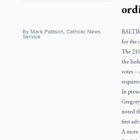
ord
BALTIMO
By
Mark Pattison, Catholic News
Service
for the 
The 210-
the bish
votes --
requires
In pres
Gregory
noted th
first ad
A more 