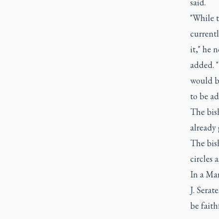
said.
"While t
currentl
it," he 
added. 
would be
to be ad
The bish
already 
The bish
circles 
In a Ma
J. Serat
be faith