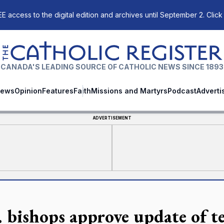
E access to the digital edition and archives until September 2. Click
The Catholic Register
CANADA'S LEADING SOURCE OF CATHOLIC NEWS SINCE 1893
ews
Opinion
Features
Faith
Missions and Martyrs
Podcast
Adverti
ADVERTISEMENT
 bishops approve update of tex