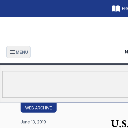
FRE
N
MENU
Open main menu
WEB ARCHIVE
U.S.
June 13, 2019