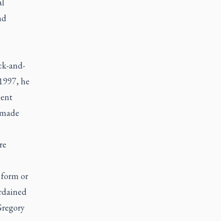
al
nd
ck-and-
 1997, he
ment
e made
re
 form or
ordained
Gregory