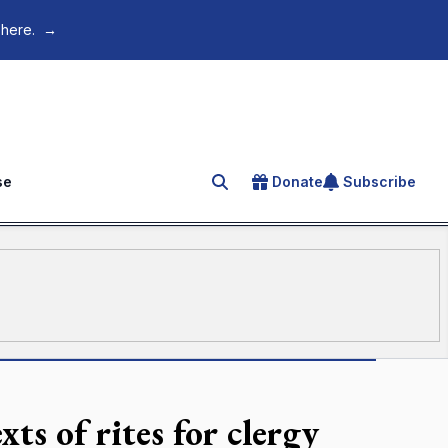
 here.
→
se
Donate
Subscribe
Search for an article
ts of rites for clergy