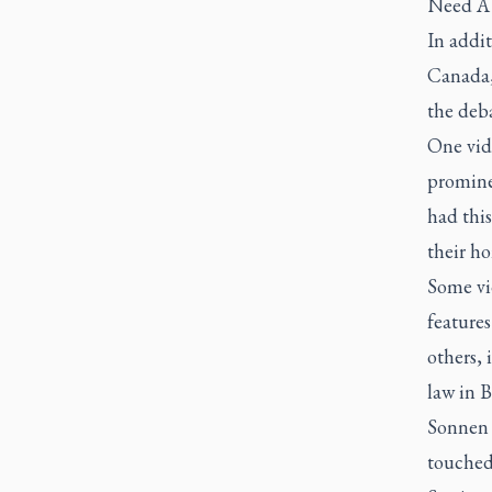
Need A 
In addi
Canada,
the deba
One vid
promine
had this
their h
Some vi
features
others, 
law in 
Sonnen 
touched 