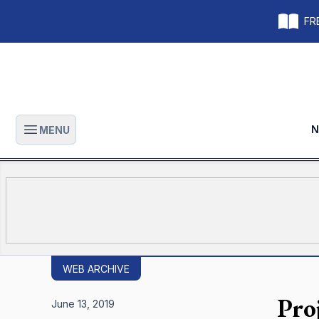
FRE
N
MENU
Open main menu
WEB ARCHIVE
Pro
June 13, 2019