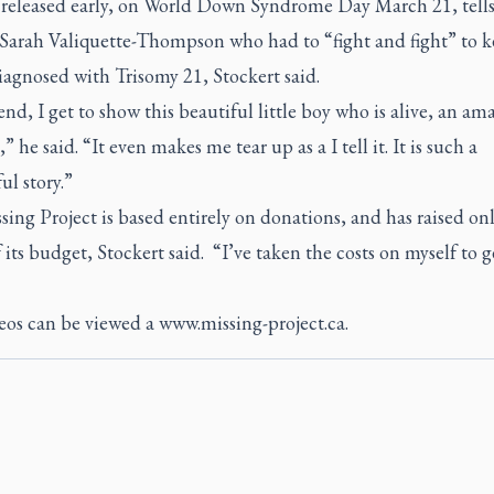
 released early, on World Down Syndrome Day March 21, tells
f Sarah Valiquette-Thompson who had to “fight and fight” to k
iagnosed with Trisomy 21, Stockert said.
end, I get to show this beautiful little boy who is alive, an am
,” he said. “It even makes me tear up as a I tell it. It is such a
l story.”
ing Project is based entirely on donations, and has raised on
f its budget, Stockert said. “I’ve taken the costs on myself to g
eos can be viewed a
www.missing-project.ca
.