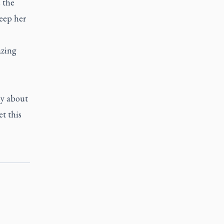
 the
eep her
azing
ly about
et this