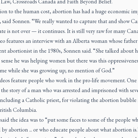
Law, Crossroads Canada and Faith Beyond Belief.
tion to the human cost, abortion has had a huge economic im
 said Sonnen. “We really wanted to capture that and show C
te is not over — it continues. It is still very raw for many Can
eo features an interview with an Alberta woman whose father
nt abortionist in the 1980s, Sonnen said. “She talked about 
 sense he was helping women but there was this oppressivenes
ome while she was growing up; no mention of God.”
deos feature people who work in the pro-life movement. One
 the story of a man who was arrested and imprisoned with sev
including a Catholic priest, for violating the abortion bubble
British Columbia.
said the idea was to “put some faces to some of the people wh
by abortion ... or who educate people about what abortion is.