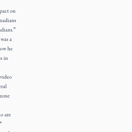
pact on
anadians
adians.”
 was a
how he
s in
 video
eral
 zone
o are
”