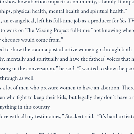
to show how abortion impacts a community, a family. It impa
ships, physical health, mental health and spiritual health.”
, an evangelical, left his full-time job as a producer for Yes T
 to work on The Missing Project full-time “not knowing wher
y cheques would come from.”
ed to show the trauma post-abortive women go through both
ly, mentally and spiritually and have the fathers’ voices that 
sing in the conversation,” he said. “I wanted to show the pai
through as well.
s a lot of men who pressure women to have an abortion. There
en who fight to keep their kids, but legally they don’t have a r
nything in this country.
love with all my testimonies,” Stockert said. “It’s hard to featu