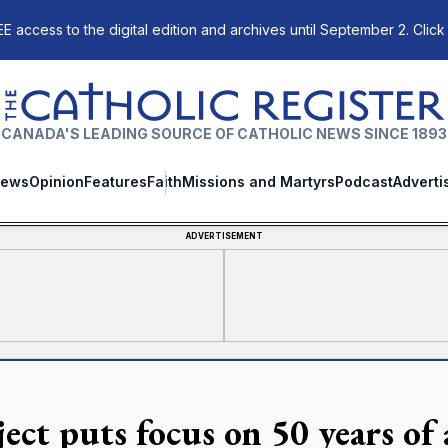
E access to the digital edition and archives until September 2. Click
The Catholic Register
CANADA'S LEADING SOURCE OF CATHOLIC NEWS SINCE 1893
ews
Opinion
Features
Faith
Missions and Martyrs
Podcast
Adverti
ADVERTISEMENT
ject puts focus on 50 years of