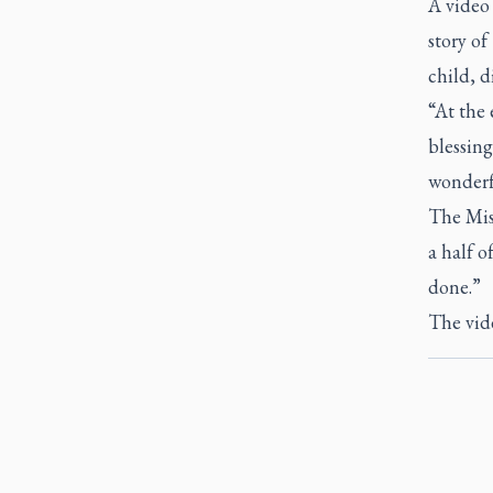
A video
story o
child, d
“At the 
blessing
wonderfu
The Miss
a half o
done.”
The vid