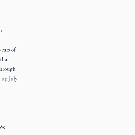
m
years of
that
 through
 up July
 We