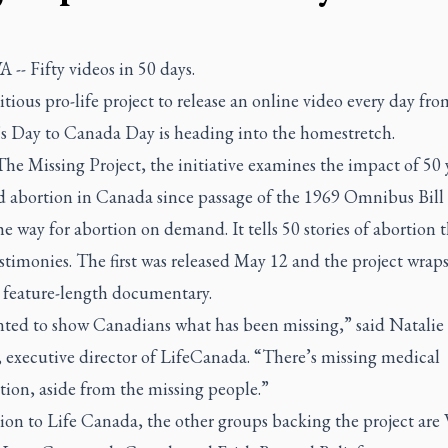
 --
Fifty videos in 50 days.
ious pro-life project to release an online video every day fro
s Day to Canada Day is heading into the homestretch.
he Missing Project, the initiative examines the impact of 50 
ed abortion in Canada since passage of the 1969 Omnibus Bill 
e way for abortion on demand. It tells 50 stories of abortion
stimonies. The first was released May 12 and the project wraps
a feature-length documentary.
ted to show Canadians what has been missing,” said Natalie
 executive director of LifeCanada. “There’s missing medical
tion, aside from the missing people.”
ion to Life Canada, the other groups backing the project are