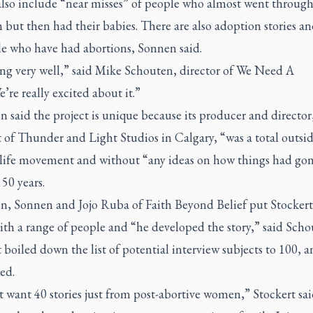
 also include “near misses” of people who almost went through
 but then had their babies. There are also adoption stories an
le who have had abortions, Sonnen said.
ing very well,” said Mike Schouten, director of We Need A
’re really excited about it.”
 said the project is unique because its producer and directo
 of Thunder and Light Studios in Calgary, “was a total outsid
-life movement and without “any ideas on how things had gon
 50 years.
n, Sonnen and Jojo Ruba of Faith Beyond Belief put Stockert
th a range of people and “he developed the story,” said Scho
 boiled down the list of potential interview subjects to 100, 
ed.
t want 40 stories just from post-abortive women,” Stockert said