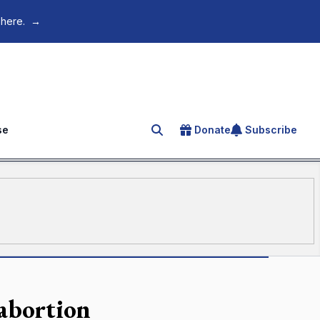
 here.
→
se
Donate
Subscribe
Search for an article
 abortion