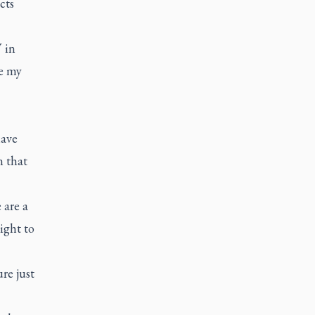
cts
V in
e my
have
n that
 are a
ight to
re just