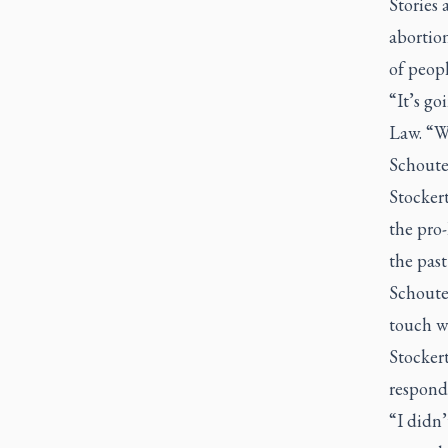
Stories
abortion
of peop
“It’s go
Law. “We
Schouten
Stockert
the pro
the past
Schoute
touch wi
Stockert
respond
“I didn’