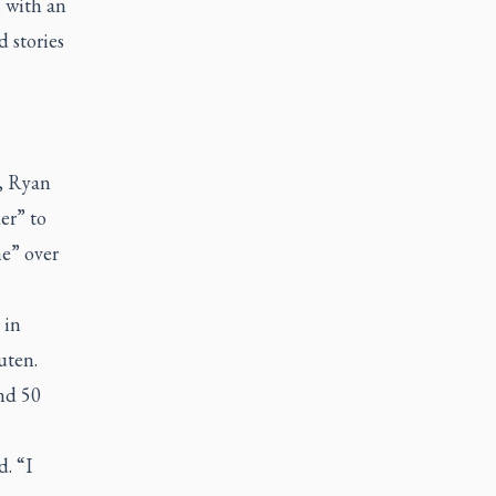
 with an
d stories
r, Ryan
er” to
e” over
 in
uten.
and 50
. “I