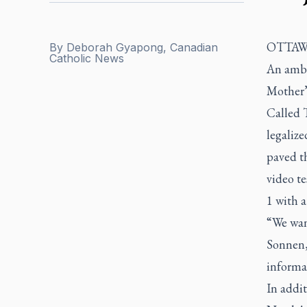
OTTAWA
By
Deborah Gyapong, Canadian
Catholic News
An ambit
Mother’
Called T
legaliz
paved th
video te
1 with 
“We wan
Sonnen,
informa
In addit