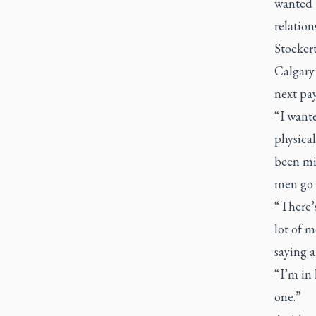
wanted 
relation
Stockert
Calgary
next pa
“I want
physical
been mis
men go 
“There’
lot of m
saying a
“I’m in 
one.”