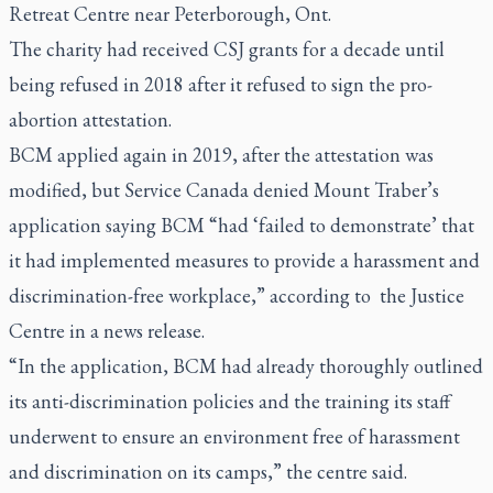
Retreat Centre near Peterborough, Ont.
The charity had received CSJ grants for a decade until
being refused in 2018 after it refused to sign the pro-
abortion attestation.
BCM applied again in 2019, after the attestation was
modified, but Service Canada denied Mount Traber’s
application saying BCM “had ‘failed to demonstrate’ that
it had implemented measures to provide a harassment and
discrimination-free workplace,” according to the Justice
Centre in a news release.
“In the application, BCM had already thoroughly outlined
its anti-discrimination policies and the training its staff
underwent to ensure an environment free of harassment
and discrimination on its camps,” the centre said.