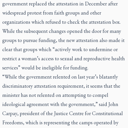
government replaced the attestation in December after
widespread protest from faith groups and other
organizations which refused to check the attestation box.
While the subsequent changes opened the door for many
groups to pursue funding, the new attestation also made it
clear that groups which “actively work to undermine or
restrict a woman’s access to sexual and reproductive health
services” would be ineligible for funding.
“While the government relented on last year’s blatantly
discriminatory attestation requirement, it seems that the
minister has not relented on attempting to compel
ideological agreement with the government,” said John
Carpay, president of the Justice Centre for Constitutional
Freedoms, which is representing the camps operated by