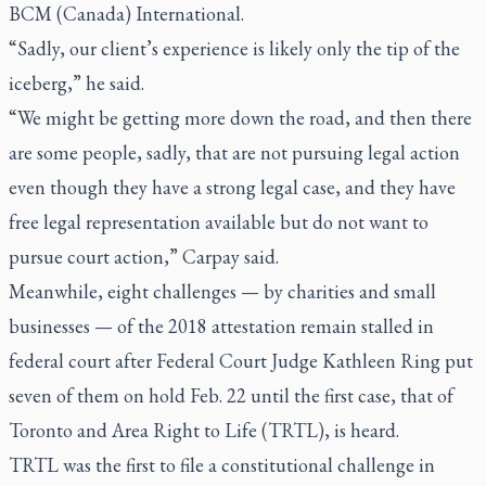
BCM (Canada) International.
“Sadly, our client’s experience is likely only the tip of the
iceberg,” he said.
“We might be getting more down the road, and then there
are some people, sadly, that are not pursuing legal action
even though they have a strong legal case, and they have
free legal representation available but do not want to
pursue court action,” Carpay said.
Meanwhile, eight challenges — by charities and small
businesses — of the 2018 attestation remain stalled in
federal court after Federal Court Judge Kathleen Ring put
seven of them on hold Feb. 22 until the first case, that of
Toronto and Area Right to Life (TRTL), is heard.
TRTL was the first to file a constitutional challenge in