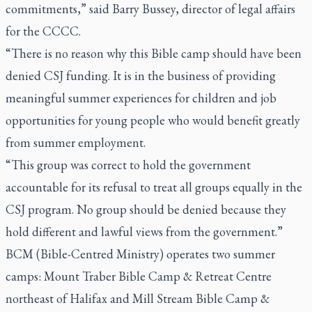
commitments,” said Barry Bussey, director of legal affairs
for the CCCC.
“There is no reason why this Bible camp should have been
denied CSJ funding. It is in the business of providing
meaningful summer experiences for children and job
opportunities for young people who would benefit greatly
from summer employment.
“This group was correct to hold the government
accountable for its refusal to treat all groups equally in the
CSJ program. No group should be denied because they
hold different and lawful views from the government.”
BCM (Bible-Centred Ministry) operates two summer
camps: Mount Traber Bible Camp & Retreat Centre
northeast of Halifax and Mill Stream Bible Camp &