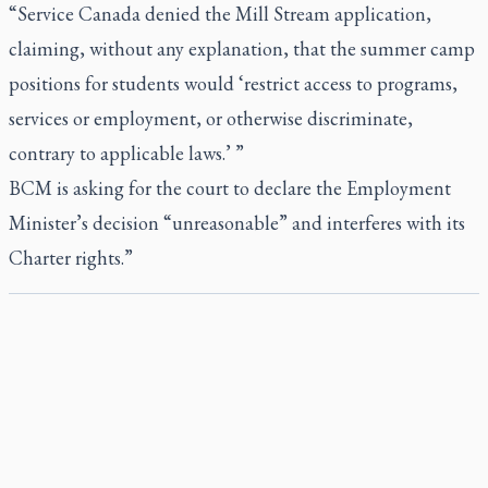
“Service Canada denied the Mill Stream application,
claiming, without any explanation, that the summer camp
positions for students would ‘restrict access to programs,
services or employment, or otherwise discriminate,
contrary to applicable laws.’ ”
BCM is asking for the court to declare the Employment
Minister’s decision “unreasonable” and interferes with its
Charter rights.”