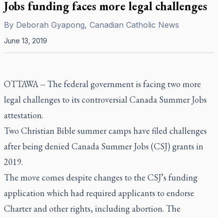
Jobs funding faces more legal challenges
By
Deborah Gyapong, Canadian Catholic News
June 13, 2019
OTTAWA --
The federal government is facing two more
legal challenges to its controversial Canada Summer Jobs
attestation.
Two Christian Bible summer camps have filed challenges
after being denied Canada Summer Jobs (CSJ) grants in
2019.
The move comes despite changes to the CSJ’s funding
application which had required applicants to endorse
Charter and other rights, including abortion. The