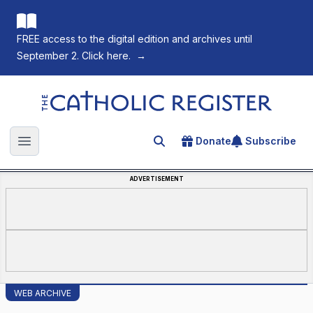
FREE access to the digital edition and archives until
September 2. Click here.
→
The Catholic Register
Donate
Subscribe
Search for an article
Open main menu
ADVERTISEMENT
WEB ARCHIVE