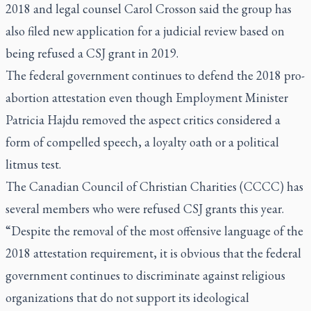
2018 and legal counsel Carol Crosson said the group has
also filed new application for a judicial review based on
being refused a CSJ grant in 2019.
The federal government continues to defend the 2018 pro-
abortion attestation even though Employment Minister
Patricia Hajdu removed the aspect critics considered a
form of compelled speech, a loyalty oath or a political
litmus test.
The Canadian Council of Christian Charities (CCCC) has
several members who were refused CSJ grants this year.
“Despite the removal of the most offensive language of the
2018 attestation requirement, it is obvious that the federal
government continues to discriminate against religious
organizations that do not support its ideological