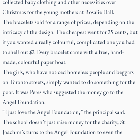
collected baby clothing and other necessities over
Christmas for the young mothers at Rosalie Hall.
The bracelets sold for a range of prices, depending on the
intricacy of the design. The cheapest went for 25 cents, but
if you wanted a really colourful, complicated one you had
to shell out $2. Every bracelet came with a free, hand-
made, colourful paper boat.
The girls, who have noticed homeless people and beggars
on Toronto streets, simply wanted to do something for the
poor. It was Peres who suggested the money go to the
Angel Foundation.
“I just love the Angel Foundation,” the principal said.
The school doesn’t just raise money for the charity, St.
Joachim’s turns to the Angel Foundation to even the