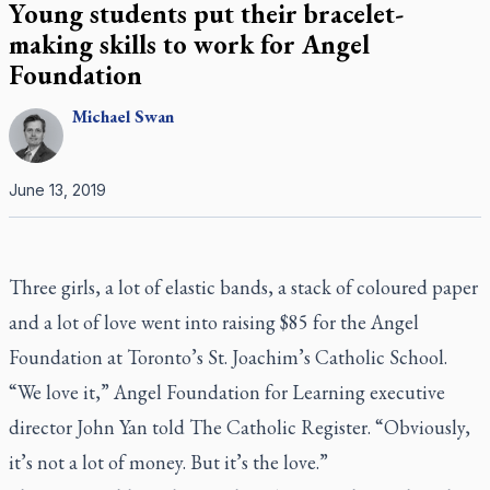
Young students put their bracelet-
making skills to work for Angel
Foundation
Michael
Swan
June 13, 2019
Three girls, a lot of elastic bands, a stack of coloured paper
and a lot of love went into raising $85 for the Angel
Foundation at Toronto’s St. Joachim’s Catholic School.
“We love it,” Angel Foundation for Learning executive
director John Yan told
The Catholic Register
. “Obviously,
it’s not a lot of money. But it’s the love.”