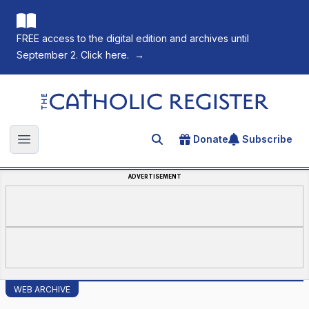
FREE access to the digital edition and archives until
September 2. Click here.
→
The Catholic Register
Donate
Subscribe
Search for an article
Open main menu
ADVERTISEMENT
WEB ARCHIVE