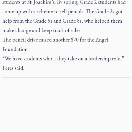
students at St. Joachim’s. By spring, Grade 2 students had
come up with a scheme to sell pencils. The Grade 2s got
help from the Grade 5s and Grade 8s, who helped them
make change and keep track of sales.
The pencil drive raised another $70 for the Angel
Foundation.
“We have students who ... they take on a leadership role,”
Peres said.