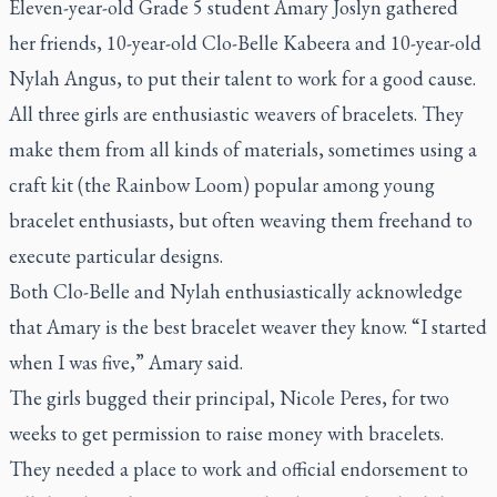
Eleven-year-old Grade 5 student Amary Joslyn gathered
her friends, 10-year-old Clo-Belle Kabeera and 10-year-old
Nylah Angus, to put their talent to work for a good cause.
All three girls are enthusiastic weavers of bracelets. They
make them from all kinds of materials, sometimes using a
craft kit (the Rainbow Loom) popular among young
bracelet enthusiasts, but often weaving them freehand to
execute particular designs.
Both Clo-Belle and Nylah enthusiastically acknowledge
that Amary is the best bracelet weaver they know. “I started
when I was five,” Amary said.
The girls bugged their principal, Nicole Peres, for two
weeks to get permission to raise money with bracelets.
They needed a place to work and official endorsement to