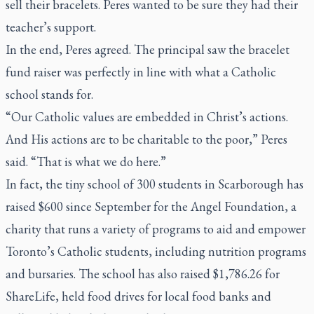
sell their bracelets. Peres wanted to be sure they had their
teacher’s support.
In the end, Peres agreed. The principal saw the bracelet
fund raiser was perfectly in line with what a Catholic
school stands for.
“Our Catholic values are embedded in Christ’s actions.
And His actions are to be charitable to the poor,” Peres
said. “That is what we do here.”
In fact, the tiny school of 300 students in Scarborough has
raised $600 since September for the Angel Foundation, a
charity that runs a variety of programs to aid and empower
Toronto’s Catholic students, including nutrition programs
and bursaries. The school has also raised $1,786.26 for
ShareLife, held food drives for local food banks and