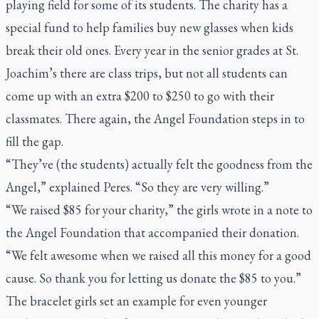
playing field for some of its students. The charity has a
special fund to help families buy new glasses when kids
break their old ones. Every year in the senior grades at St.
Joachim’s there are class trips, but not all students can
come up with an extra $200 to $250 to go with their
classmates. There again, the Angel Foundation steps in to
fill the gap.
“They’ve (the students) actually felt the goodness from the
Angel,” explained Peres. “So they are very willing.”
“We raised $85 for your charity,” the girls wrote in a note to
the Angel Foundation that accompanied their donation.
“We felt awesome when we raised all this money for a good
cause. So thank you for letting us donate the $85 to you.”
The bracelet girls set an example for even younger