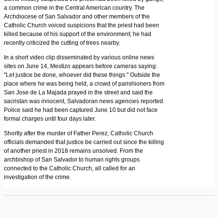
a common crime in the Central American country. The
Archdiocese of San Salvador and other members of the
Catholic Church voiced suspicions that the priest had been
killed because of his support of the environment; he had
recently criticized the cutting of trees nearby.
In a short video clip disseminated by various online news
sites on June 14, Mestizo appears before cameras saying:
"Let justice be done, whoever did these things." Outside the
place where he was being held, a crowd of parishioners from
San Jose de La Majada prayed in the street and said the
sacristan was innocent, Salvadoran news agencies reported.
Police said he had been captured June 10 but did not face
formal charges until four days later.
Shortly after the murder of Father Perez, Catholic Church
officials demanded that justice be carried out since the killing
of another priest in 2018 remains unsolved. From the
archbishop of San Salvador to human rights groups
connected to the Catholic Church, all called for an
investigation of the crime.