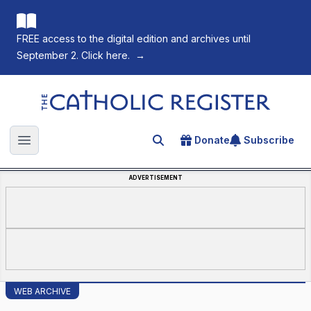
FREE access to the digital edition and archives until
September 2. Click here.
→
The Catholic Register
Donate
Subscribe
Search for an article
Open main menu
ADVERTISEMENT
WEB ARCHIVE