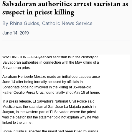
Salvadoran authorities arrest sacristan as
suspect in priest killing
By
Rhina Guidos, Catholic News Service
June 14, 2019
WASHINGTON -- A 34-year-old sacristan is in the custody of
Salvadoran authorities in connection with the May killing of a
Salvadoran priest.
Abraham Heriberto Mestizo made an initial court appearance
June 14 after being formally accused by officials in
Sonsonate of being involved in the killing of 35-year-old
Father Cecilio Perez Cruz, found fatally shot May 18 at home.
In a press release, El Salvador's National Civil Police said
Mestizo was the sacristan at San Jose La Majada parish in
Juayua, in the western part of El Salvador, where the priest
was the pastor, but the statement did not explain why he was
linked to the crime.
Some initially suspected the priest had been killed by gangs,