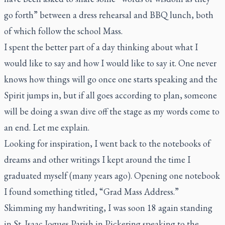
go forth” between a dress rehearsal and BBQ lunch, both
of which follow the school Mass.
I spent the better part of a day thinking about what I
would like to say and how I would like to say it. One never
knows how things will go once one starts speaking and the
Spirit jumps in, but if all goes according to plan, someone
will be doing a swan dive off the stage as my words come to
an end. Let me explain.
Looking for inspiration, I went back to the notebooks of
dreams and other writings I kept around the time I
graduated myself (many years ago). Opening one notebook
I found something titled, “Grad Mass Address.”
Skimming my handwriting, I was soon 18 again standing
in St. Isaac Jogues Parish in Pickering speaking to the