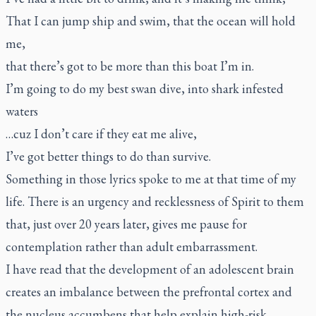
That I can jump ship and swim, that the ocean will hold
me,
that there’s got to be more than this boat I’m in.
I’m going to do my best swan dive, into shark infested
waters
…cuz I don’t care if they eat me alive,
I’ve got better things to do than survive.
Something in those lyrics spoke to me at that time of my
life. There is an urgency and recklessness of Spirit to them
that, just over 20 years later, gives me pause for
contemplation rather than adult embarrassment.
I have read that the development of an adolescent brain
creates an imbalance between the prefrontal cortex and
the nucleus accumbens that help explain high-risk