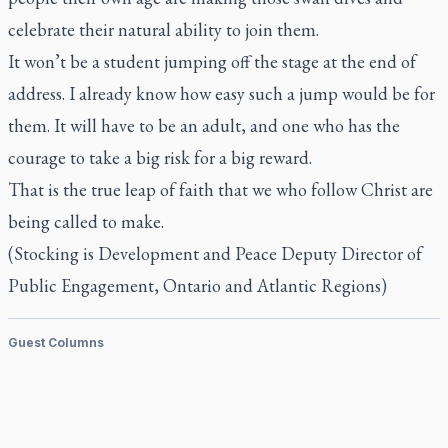
celebrate their natural ability to join them.
It won’t be a student jumping off the stage at the end of
address. I already know how easy such a jump would be for
them. It will have to be an adult, and one who has the
courage to take a big risk for a big reward.
That is the true leap of faith that we who follow Christ are
being called to make.
(Stocking is Development and Peace Deputy Director of
Public Engagement, Ontario and Atlantic Regions)
Guest Columns