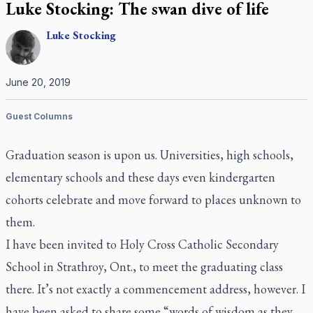
Luke Stocking: The swan dive of life
Luke
Stocking
June 20, 2019
Guest Columns
Graduation season is upon us. Universities, high schools,
elementary schools and these days even kindergarten
cohorts celebrate and move forward to places unknown to
them.
I have been invited to Holy Cross Catholic Secondary
School in Strathroy, Ont., to meet the graduating class
there. It’s not exactly a commencement address, however. I
have been asked to share some “words of wisdom as they