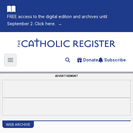
FREE access to the digital edition and archives until
September 2. Click here.
→
The Catholic Register
Donate
Subscribe
Search for an article
Open main menu
ADVERTISEMENT
WEB ARCHIVE