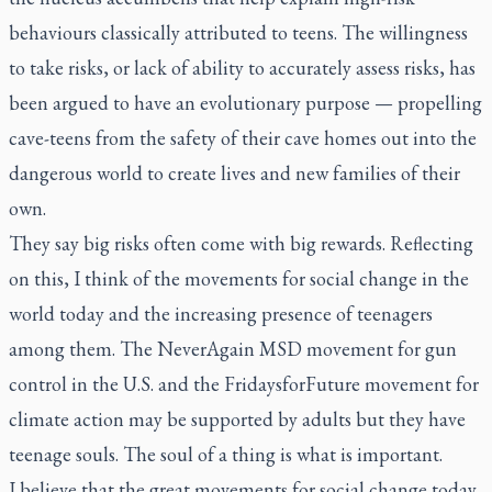
behaviours classically attributed to teens. The willingness
to take risks, or lack of ability to accurately assess risks, has
been argued to have an evolutionary purpose — propelling
cave-teens from the safety of their cave homes out into the
dangerous world to create lives and new families of their
own.
They say big risks often come with big rewards. Reflecting
on this, I think of the movements for social change in the
world today and the increasing presence of teenagers
among them. The NeverAgain MSD movement for gun
control in the U.S. and the FridaysforFuture movement for
climate action may be supported by adults but they have
teenage souls. The soul of a thing is what is important.
I believe that the great movements for social change today