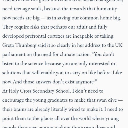
need teenage souls, because the rewards that humanity
now needs are big — as in saving our common home big.
They require risks that perhaps our adult and fully
developed prefrontal cortexes are incapable of taking.
Greta Thunberg said it so clearly in her address to the UK
parliament on the need for climate action. “You don’t
listen to the science because you are only interested in
solutions that will enable you to carry on like before. Like
now. And those answers don’t exist anymore.”
At Holy Cross Secondary School, I don’t need to
encourage the young graduates to make that swan dive —
their brains are already literally wired to make it. I need to
point them to the places all over the world where young
people their own age are making those swan dives and