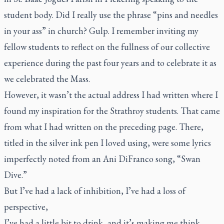
student body. Did I really use the phrase “pins and needles
in your ass” in church? Gulp. I remember inviting my
fellow students to reflect on the fullness of our collective
experience during the past four years and to celebrate it as
we celebrated the Mass.
However, it wasn’t the actual address I had written where I
found my inspiration for the Strathroy students. That came
from what I had written on the preceding page. There,
titled in the silver ink pen I loved using, were some lyrics
imperfectly noted from an Ani DiFranco song, “Swan
Dive.”
But I’ve had a lack of inhibition, I’ve had a loss of
perspective,
I’ve had a little bit to drink, and it’s making me think,