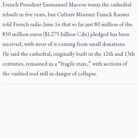
French President Emmanuel Macron wants the cathedral
rebuilt in five years, but Culture Minister Franck Riester
told French radio June 14 that so far just 80 million of the
850 million euros ($1.275 billion Cdn) pledged has been
received, with most of it coming from small donations.
He said the cathedral, originally built in the 12th and 13th
centuries, remained in a “fragile state,” with sections of
the vaulted roof still in danger of collapse.