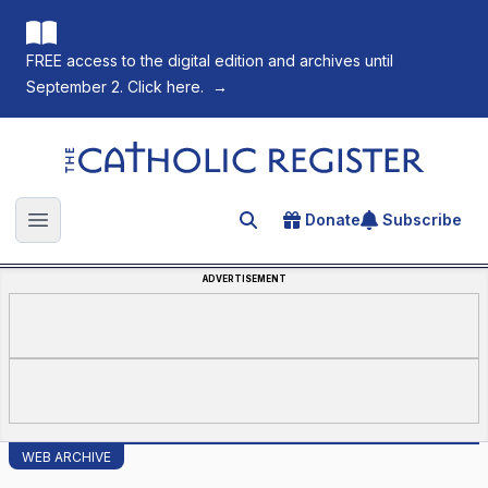
FREE access to the digital edition and archives until
September 2. Click here.
→
The Catholic Register
Donate
Subscribe
Search for an article
Open main menu
ADVERTISEMENT
WEB ARCHIVE