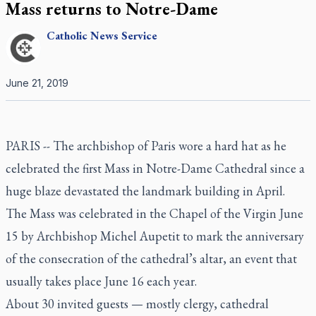
Mass returns to Notre-Dame
Catholic
News Service
June 21, 2019
PARIS --
The archbishop of Paris wore a hard hat as he
celebrated the first Mass in Notre-Dame Cathedral since a
huge blaze devastated the landmark building in April.
The Mass was celebrated in the Chapel of the Virgin June
15 by Archbishop Michel Aupetit to mark the anniversary
of the consecration of the cathedral’s altar, an event that
usually takes place June 16 each year.
About 30 invited guests — mostly clergy, cathedral