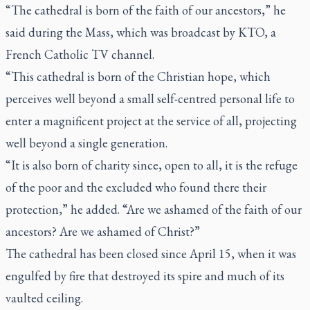
“The cathedral is born of the faith of our ancestors,” he
said during the Mass, which was broadcast by KTO, a
French Catholic TV channel.
“This cathedral is born of the Christian hope, which
perceives well beyond a small self-centred personal life to
enter a magnificent project at the service of all, projecting
well beyond a single generation.
“It is also born of charity since, open to all, it is the refuge
of the poor and the excluded who found there their
protection,” he added. “Are we ashamed of the faith of our
ancestors? Are we ashamed of Christ?”
The cathedral has been closed since April 15, when it was
engulfed by fire that destroyed its spire and much of its
vaulted ceiling.