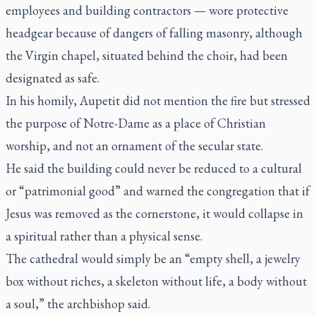
employees and building contractors — wore protective
headgear because of dangers of falling masonry, although
the Virgin chapel, situated behind the choir, had been
designated as safe.
In his homily, Aupetit did not mention the fire but stressed
the purpose of Notre-Dame as a place of Christian
worship, and not an ornament of the secular state.
He said the building could never be reduced to a cultural
or “patrimonial good” and warned the congregation that if
Jesus was removed as the cornerstone, it would collapse in
a spiritual rather than a physical sense.
The cathedral would simply be an “empty shell, a jewelry
box without riches, a skeleton without life, a body without
a soul,” the archbishop said.