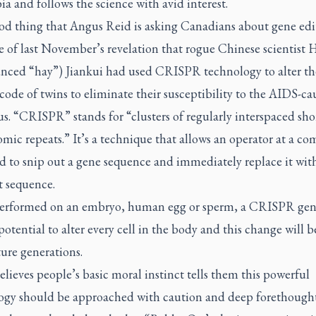
 and follows the science with avid interest.
ood thing that Angus Reid is asking Canadians about gene edi
 of last November’s revelation that rogue Chinese scientist 
nced “hay”) Jiankui had used CRISPR technology to alter th
code of twins to eliminate their susceptibility to the AIDS-ca
s. “CRISPR” stands for “clusters of regularly interspaced sho
mic repeats.” It’s a technique that allows an operator at a c
d to snip out a gene sequence and immediately replace it wit
t sequence.
rformed on an embryo, human egg or sperm, a CRISPR gen
potential to alter every cell in the body and this change will 
ure generations.
elieves people’s basic moral instinct tells them this powerful
ogy should be approached with caution and deep forethought