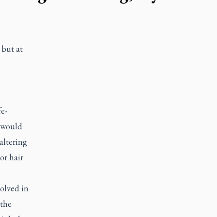
 but at
e-
g would
altering
or hair
volved in
 the