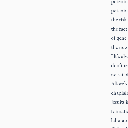
potentia
potentia
the risk
the fac
of gene 
the new
“It’s a
don’t re
no set o
Allore’s
chaplain
Jesuits 
formati
laborator