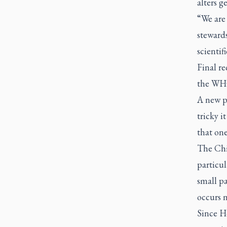
alters 
“We are 
steward
scientif
Final r
the WHO
A new p
tricky i
that one
The Chi
particul
small pa
occurs n
Since He