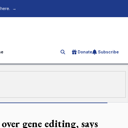
 here.
→
se
Donate
Subscribe
Search for an article
over gene editing, says