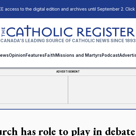
E access to the digital edition and archives until September 2. Click
The Catholic Register
CANADA'S LEADING SOURCE OF CATHOLIC NEWS SINCE 1893
ews
Opinion
Features
Faith
Missions and Martyrs
Podcast
Adverti
ADVERTISEMENT
rch has role to play in debate 