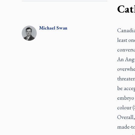
Cath
Michael
Swan
Canadia
least on
convers
An Angu
overwhel
threate
be accep
embryo g
colour (
Overall,
made-to