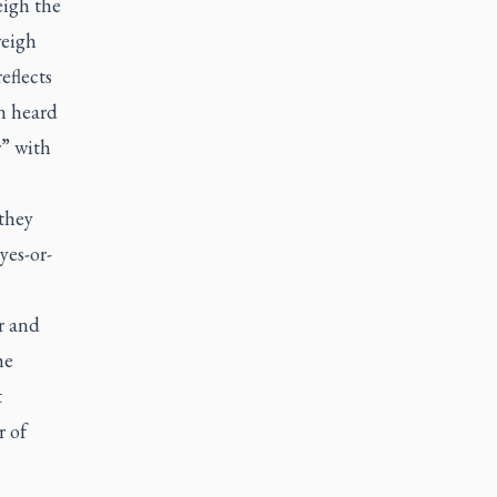
eigh the
weigh
eflects
n heard
r” with
they
yes-or-
r and
he
t
r of