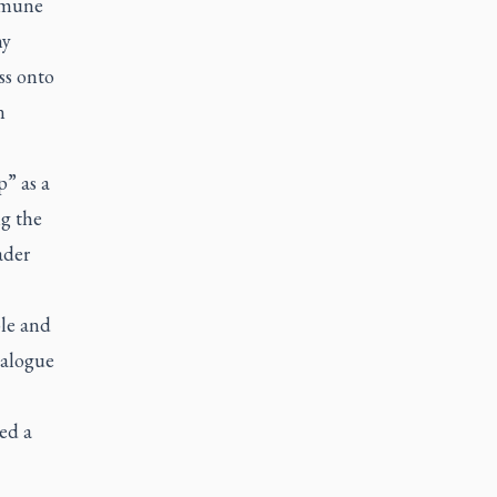
mmune
hy
ss onto
n
p” as a
ng the
ader
le and
ialogue
eed a