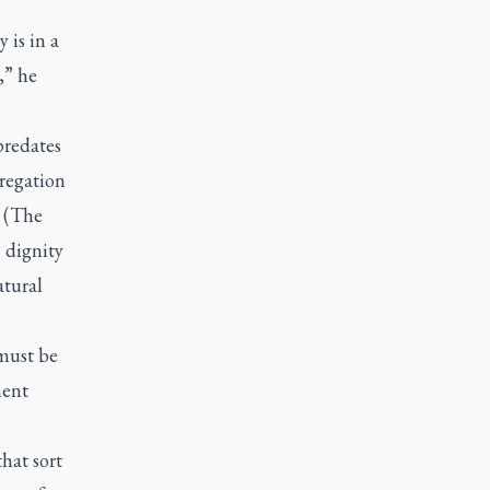
 is in a
l,” he
predates
regation
(The
 dignity
atural
 must be
ment
hat sort