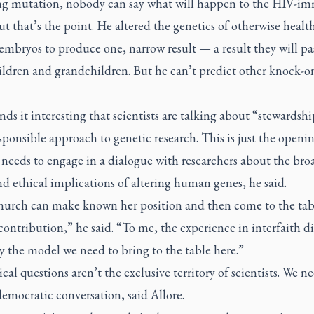
ng mutation, nobody can say what will happen to the HIV-i
ut that’s the point. He altered the genetics of otherwise healt
mbryos to produce one, narrow result — a result they will pa
ildren and grandchildren. But he can’t predict other knock-o
inds it interesting that scientists are talking about “stewardshi
ponsible approach to genetic research. This is just the openi
needs to engage in a dialogue with researchers about the bro
nd ethical implications of altering human genes, he said.
urch can make known her position and then come to the tab
ontribution,” he said. “To me, the experience in interfaith d
ly the model we need to bring to the table here.”
cal questions aren’t the exclusive territory of scientists. We n
emocratic conversation, said Allore.