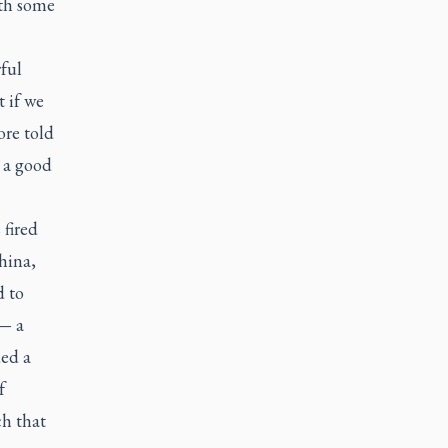
ith some
ful
 if we
ore told
 a good
 fired
hina,
d to
 — a
ed a
f
ch that