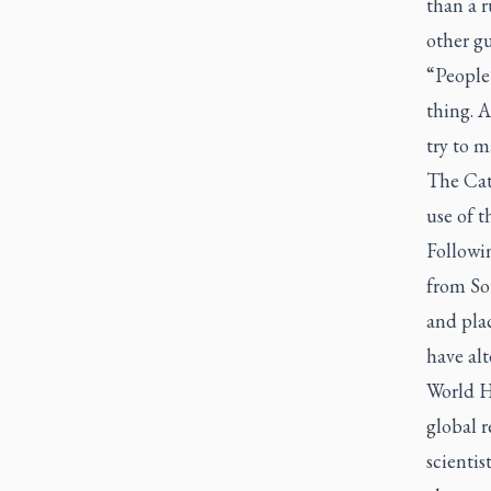
than a 
other gu
“People’
thing. 
try to m
The Cat
use of th
Followin
from So
and plac
have alt
World H
global r
scientis