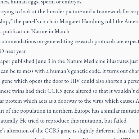
genes, human eggs, sperm or embryos.
trying to look at the broader picture and a framework for res
ship,” the panel’s co-chair Margaret Hamburg told the Amer
ic publication
Nature
in March.
ecommendations on gene-editing research protocols are expec
 next year.
aper published June 3 in the
Nature Medicine
illustrates jus
t can be to mess with a human’s genetic code. It turns out ch
 gene which opens the door to HIV could also shorten a person
nese twins had their CCR5 gene altered so that it wouldn’t d
ar protein which acts as a doorway to the virus which causes 
rt of the population in northern Europe has a similar mutati
aturally. He tried to reproduce this mutation, but failed.
’s alteration of the CCR5 gene is slightly different than the 