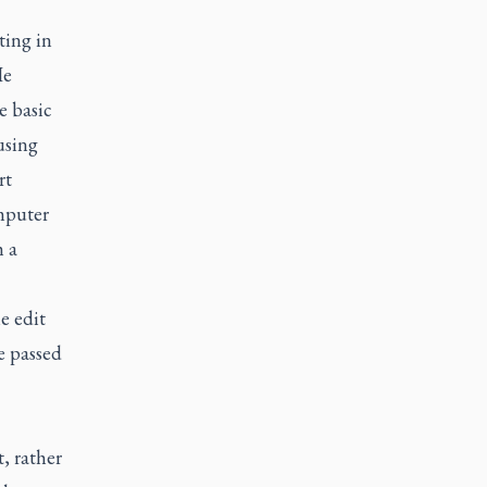
ting in
He
e basic
using
rt
omputer
h a
e edit
be passed
, rather