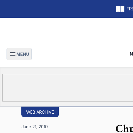
FRE
N
MENU
Open main menu
WEB ARCHIVE
Chu
June 21, 2019