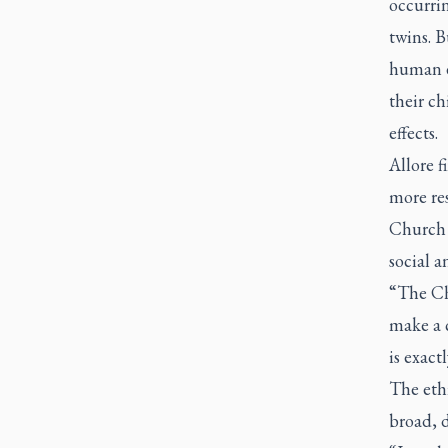
occurri
twins. B
human e
their ch
effects.
Allore f
more res
Church 
social a
“The Ch
make a c
is exact
The ethi
broad, d