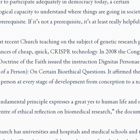
r to participate adequately in democracy today, a certain
gical capacity to understand where things are going in society
rerequisite. If it’s not a prerequisite, it’s at least really helpfu
t recent Church teaching on the subject of genetic research 
ances of cheap, quick, CRISPR technology. In 2008 the Cong
Doctrine of the Faith issued the instruction
Dignitas Personae
of a Person): On Certain Bioethical Questions. It affirmed the
 person at every stage of development from conception to a n
undamental principle expresses a great yes to human life and
entre of ethical reflection on biomedical research,” the docu
rch has universities and hospitals and medical schools and t