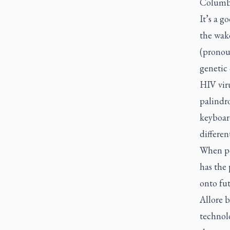
Columbia
It’s a g
the wake
(pronou
genetic 
HIV viru
palindro
keyboar
differen
When pe
has the 
onto fut
Allore b
technol