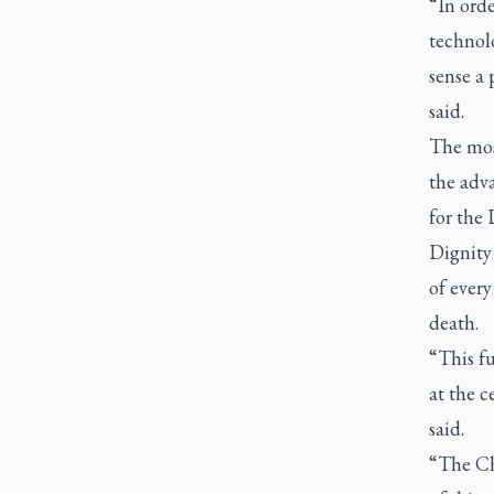
“In orde
technolo
sense a p
said.
The mos
the adv
for the 
Dignity 
of every
death.
“This f
at the c
said.
“The Chu