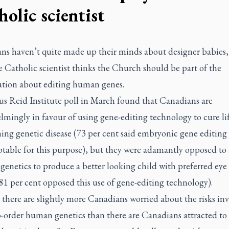
olic scientist
ns haven’t quite made up their minds about designer babies,
e Catholic scientist thinks the Church should be part of the
ation about editing human genes.
s Reid Institute poll in March found that Canadians are
mingly in favour of using gene-editing technology to cure lif
ning genetic disease (73 per cent said embryonic gene editin
table for this purpose), but they were adamantly opposed to 
enetics to produce a better looking child with preferred eye 
81 per cent opposed this use of gene-editing technology).
 there are slightly more Canadians worried about the risks in
-order human genetics than there are Canadians attracted to