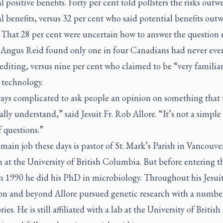
l positive benefits. Forty per cent told pollsters the risks outw
l benefits, versus 32 per cent who said potential benefits out
. That 28 per cent were uncertain how to answer the question r
t Angus Reid found only one in four Canadians had never eve
editing, versus nine per cent who claimed to be “very familia
 technology.
lways complicated to ask people an opinion on something that 
ally understand,” said Jesuit Fr. Rob Allore. “It’s not a simple 
f questions.”
 main job these days is pastor of St. Mark’s Parish in Vancouve
 at the University of British Columbia. But before entering t
in 1990 he did his PhD in microbiology. Throughout his Jesui
on and beyond Allore pursued genetic research with a numbe
ies. He is still affiliated with a lab at the University of British