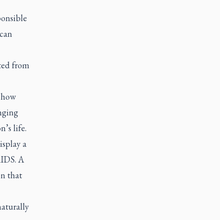
ponsible
ican
ted from
t how
anging
’s life.
isplay a
AIDS. A
on that
naturally