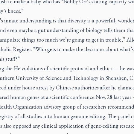
rush to make a baby who has “Bobby Orr’s skating capacity w
y’s knees.”
s innate understanding is that diversity is a powerful, wonder
And even maybe a gut understanding of biology tells them that
anipulate things too much we’re going to get in trouble,” All
holic Register
. “Who gets to make the decisions about what’s
is stuff?”
g the He violations of scientific protocol and ethics — he was
uthern University of Science and Technology in Shenzhen, C
ed under house arrest by Chinese authorities after he claime
ered human genes at a scientific conference Nov. 28 last year
ealth Organization advisory group of researchers recommend
egistry of all studies into human genome editing. The panel o
ts also opposed any clinical application of gene-editing resear