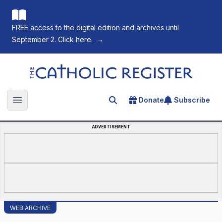
FREE access to the digital edition and archives until
September 2. Click here.
→
The Catholic Register
Donate
Subscribe
Search for an article
Open main menu
ADVERTISEMENT
WEB ARCHIVE