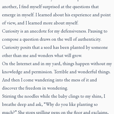
another, I find myself surprised at the questions that
emerge in myself. I learned about his experience and point
of view, and I learned more about myself.
Curiosity is an anecdote for my defensiveness. Pausing to
compose a question draws on the well of authenticity.
Curiosity posits that a seed has been planted by someone
other than me and wonders what will grow.
On the Internet and in my yard, things happen without my
knowledge and permission. Terrible and wonderful things.
And then I come wandering into the mess of it and
discover the freedom in wondering.
Stirring the noodles while the baby clings to my shins, I
breathe deep and ask, “Why do you like planting so
much?” She stops spilling pens on the floor and exclaims,