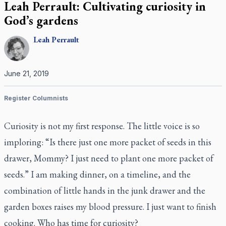
Leah Perrault: Cultivating curiosity in
God’s gardens
Leah
Perrault
June 21, 2019
Register Columnists
Curiosity is not my first response. The little voice is so
imploring: “Is there just one more packet of seeds in this
drawer, Mommy? I just need to plant one more packet of
seeds.” I am making dinner, on a timeline, and the
combination of little hands in the junk drawer and the
garden boxes raises my blood pressure. I just want to finish
cooking. Who has time for curiosity?