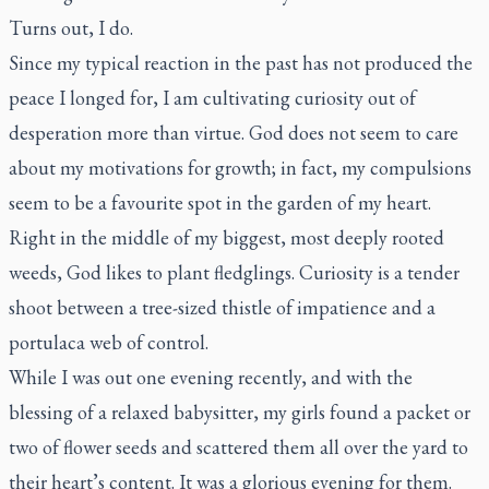
Turns out, I do.
Since my typical reaction in the past has not produced the
peace I longed for, I am cultivating curiosity out of
desperation more than virtue. God does not seem to care
about my motivations for growth; in fact, my compulsions
seem to be a favourite spot in the garden of my heart.
Right in the middle of my biggest, most deeply rooted
weeds, God likes to plant fledglings. Curiosity is a tender
shoot between a tree-sized thistle of impatience and a
portulaca web of control.
While I was out one evening recently, and with the
blessing of a relaxed babysitter, my girls found a packet or
two of flower seeds and scattered them all over the yard to
their heart’s content. It was a glorious evening for them.