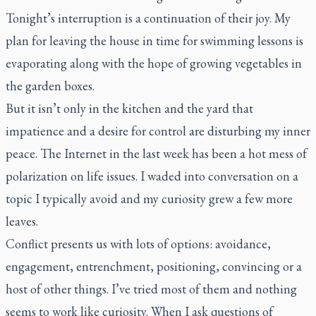
Tonight’s interruption is a continuation of their joy. My
plan for leaving the house in time for swimming lessons is
evaporating along with the hope of growing vegetables in
the garden boxes.
But it isn’t only in the kitchen and the yard that
impatience and a desire for control are disturbing my inner
peace. The Internet in the last week has been a hot mess of
polarization on life issues. I waded into conversation on a
topic I typically avoid and my curiosity grew a few more
leaves.
Conflict presents us with lots of options: avoidance,
engagement, entrenchment, positioning, convincing or a
host of other things. I’ve tried most of them and nothing
seems to work like curiosity. When I ask questions of