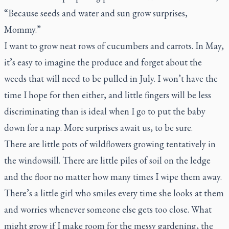
“Because seeds and water and sun grow surprises,
Mommy.”
I want to grow neat rows of cucumbers and carrots. In May,
it’s easy to imagine the produce and forget about the
weeds that will need to be pulled in July. I won’t have the
time I hope for then either, and little fingers will be less
discriminating than is ideal when I go to put the baby
down for a nap. More surprises await us, to be sure.
There are little pots of wildflowers growing tentatively in
the windowsill. There are little piles of soil on the ledge
and the floor no matter how many times I wipe them away.
There’s a little girl who smiles every time she looks at them
and worries whenever someone else gets too close. What
might grow if I make room for the messy gardening, the