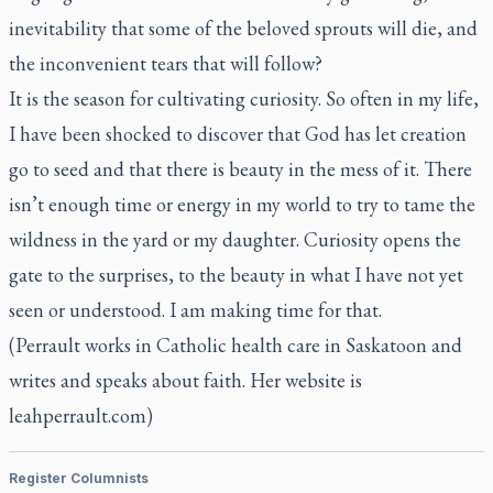
inevitability that some of the beloved sprouts will die, and
the inconvenient tears that will follow?
It is the season for cultivating curiosity. So often in my life,
I have been shocked to discover that God has let creation
go to seed and that there is beauty in the mess of it. There
isn’t enough time or energy in my world to try to tame the
wildness in the yard or my daughter. Curiosity opens the
gate to the surprises, to the beauty in what I have not yet
seen or understood. I am making time for that.
(Perrault works in Catholic health care in Saskatoon and
writes and speaks about faith. Her website is
leahperrault.com
)
Register Columnists