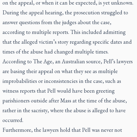
on the appeal, or when it can be expected, is yet unknown.
During the appeal hearing, the prosecution
struggled to
answer questions
from the judges about the case,
according to multiple reports. This included admitting
that the alleged victim’s story regarding specific dates and
times of the abuse had changed multiple times.
According to The Age, an Australian source, Pell’s lawyers
are basing their appeal on what they see as multiple
improbabilities or inconsistencies in the case, such as
witness reports that Pell would have been greeting
parishioners outside after Mass at the time of the abuse,
rather in the sacristy, where the abuse is alleged to have
occurred.
Furthermore, the lawyers hold that Pell was never not