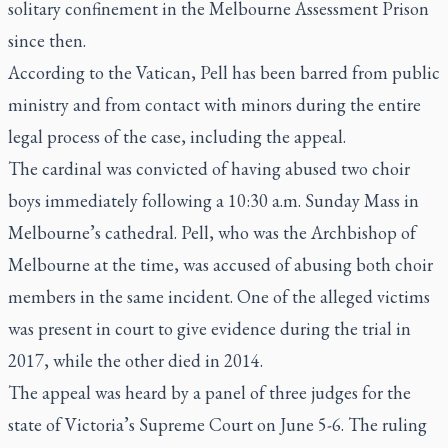
solitary confinement in the Melbourne Assessment Prison
since then.
According to the Vatican, Pell has been barred from public
ministry and from contact with minors during the entire
legal process of the case, including the appeal.
The cardinal was convicted of having abused two choir
boys immediately following a 10:30 a.m. Sunday Mass in
Melbourne’s cathedral. Pell, who was the Archbishop of
Melbourne at the time, was accused of abusing both choir
members in the same incident. One of the alleged victims
was present in court to give evidence during the trial in
2017, while the other died in 2014.
The appeal was heard by a panel of three judges for the
state of Victoria’s Supreme Court on June 5-6. The ruling