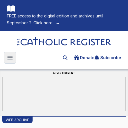
FREE access to the digital edition and archives until
September 2. Click here.
→
The Catholic Register
Donate
Subscribe
Search for an article
Open main menu
ADVERTISEMENT
WEB ARCHIVE