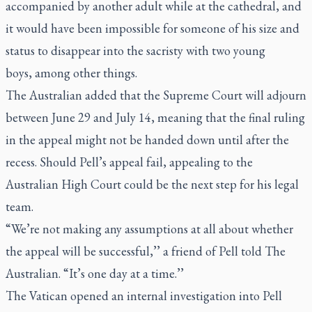
accompanied by another adult while at the cathedral, and
it would have been impossible for someone of his size and
status to disappear into the sacristy with two young
boys,
among other things
.
The Australian added that the Supreme Court will adjourn
between June 29 and July 14, meaning that the final ruling
in the appeal might not be handed down until after the
recess. Should Pell’s appeal fail, appealing to the
Australian High Court could be the next step for his legal
team.
“We’re not making any assump­tions at all about whether
the appeal will be successful,’’ a friend of Pell told The
Australian. “It’s one day at a time.’’
The Vatican opened an internal investigation into Pell