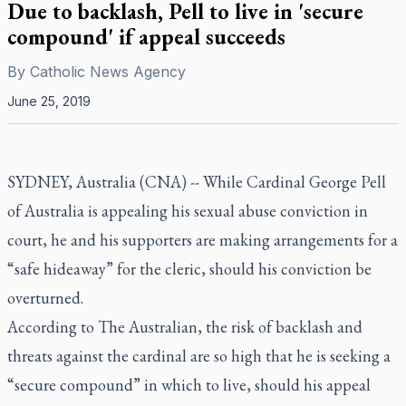
Due to backlash, Pell to live in 'secure
compound' if appeal succeeds
By
Catholic News Agency
June 25, 2019
SYDNEY, Australia (CNA) -- While Cardinal George Pell
of Australia is appealing his sexual abuse conviction in
court, he and his supporters are making arrangements for a
“safe hideaway” for the cleric, should his conviction be
overturned.
According to
The Australian
, the risk of backlash and
threats against the cardinal are so high that he is seeking a
“secure compound” in which to live, should his appeal