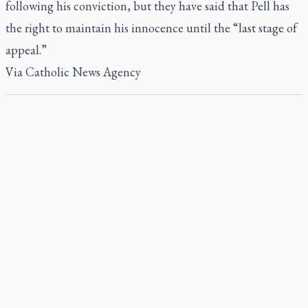
following his conviction, but they have said that
Pell has
the right
to maintain his innocence until the “last stage of
appeal.”
Via
Catholic News Agency