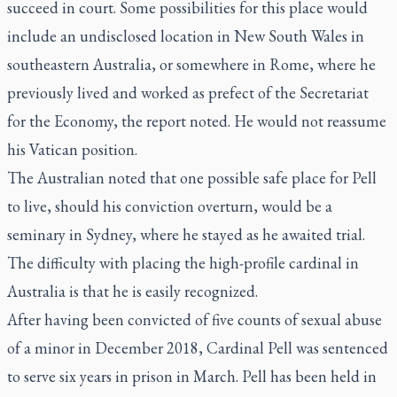
succeed in court. Some possibilities for this place would
include an undisclosed location in New South Wales in
southeastern Australia, or somewhere in Rome, where he
previously lived and worked as prefect of the Secretariat
for the Economy, the report noted. He would not reassume
his Vatican position.
The Australian noted that one possible safe place for Pell
to live, should his conviction overturn, would be a
seminary in Sydney, where he stayed as he awaited trial.
The difficulty with placing the high-profile cardinal in
Australia is that he is easily recognized.
After having been convicted of five counts of sexual abuse
of a minor in December 2018, Cardinal Pell was sentenced
to serve six years in prison in March. Pell has been held in