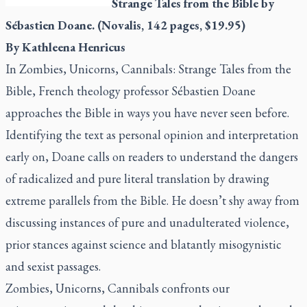
Strange Tales from the Bible
by
Sébastien Doane. (Novalis, 142 pages, $19.95)
By Kathleena Henricus
In
Zombies, Unicorns, Cannibals: Strange Tales from the
Bible
, French theology professor Sébastien Doane
approaches the Bible in ways you have never seen before.
Identifying the text as personal opinion and interpretation
early on, Doane calls on readers to understand the dangers
of radicalized and pure literal translation by drawing
extreme parallels from the Bible. He doesn’t shy away from
discussing instances of pure and unadulterated violence,
prior stances against science and blatantly misogynistic
and sexist passages.
Zombies, Unicorns, Cannibals
confronts our