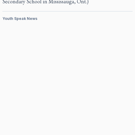
Secondary School in Mississauga, Ont.)
Youth Speak News