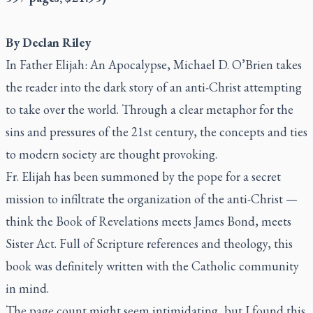
By Declan Riley
In
Father Elijah: An Apocalypse
, Michael D. O’Brien takes
the reader into the dark story of an anti-Christ attempting
to take over the world. Through a clear metaphor for the
sins and pressures of the 21st century, the concepts and ties
to modern society are thought provoking.
Fr. Elijah has been summoned by the pope for a secret
mission to infiltrate the organization of the anti-Christ —
think the Book of Revelations meets James Bond, meets
Sister Act
. Full of Scripture references and theology, this
book was definitely written with the Catholic community
in mind.
The page count might seem intimidating, but I found this