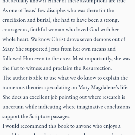
not actually know if either of these assumptions are true.
As one of Jesus’ few disciples who was there for the
crucifixion and burial, she had to have been a strong,
courageous, faithful woman who loved God with her
whole heart. We know Christ drove seven demons out of
Mary. She supported Jesus from her own means and
followed Him even to the cross. Most importantly, she was
the first to witness and proclaim the Resurrection.
The author is able to use what we do know to explain the
numerous theories speculating on Mary Magdalene’s life.
She does an excellent job pointing out where research is
uncertain while indicating where imaginative conclusions
support the Scripture passages.
I would recommend this book to anyone who enjoys a