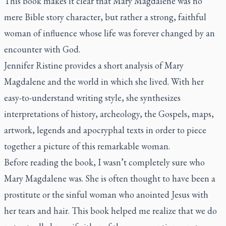
This book makes it clear that Mary Magdalene was no
mere Bible story character, but rather a strong, faithful
woman of influence whose life was forever changed by an
encounter with God.
Jennifer Ristine provides a short analysis of Mary
Magdalene and the world in which she lived. With her
easy-to-understand writing style, she synthesizes
interpretations of history, archeology, the Gospels, maps,
artwork, legends and apocryphal texts in order to piece
together a picture of this remarkable woman.
Before reading the book, I wasn’t completely sure who
Mary Magdalene was. She is often thought to have been a
prostitute or the sinful woman who anointed Jesus with
her tears and hair. This book helped me realize that we do