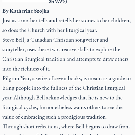
$49.95)
By Katherine Szojka
Just as a mother tells and retells her stories to her children,
so does the Church with her liturgical year.
Steve Bell, a Canadian Christian songwriter and
storyteller, uses these two creative skills to explore the
Christian liturgical tradition and attempts to draw others
into the richness of it.
Pilgrim Year
, a series of seven books, is meant as a guide to
bring people into the fullness of the Christian liturgical
year. Although Bell acknowledges that he is new to the
liturgical cycles, he nonetheless wants others to see the
value of embracing such a prodigious tradition.
Through short reflections, where Bell begins to draw from