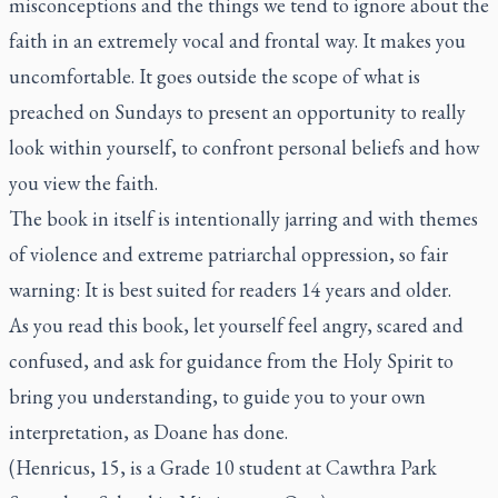
misconceptions and the things we tend to ignore about the
faith in an extremely vocal and frontal way. It makes you
uncomfortable. It goes outside the scope of what is
preached on Sundays to present an opportunity to really
look within yourself, to confront personal beliefs and how
you view the faith.
The book in itself is intentionally jarring and with themes
of violence and extreme patriarchal oppression, so fair
warning: It is best suited for readers 14 years and older.
As you read this book, let yourself feel angry, scared and
confused, and ask for guidance from the Holy Spirit to
bring you understanding, to guide you to your own
interpretation, as Doane has done.
(Henricus, 15, is a Grade 10 student at Cawthra Park