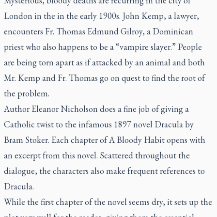
Mysterious, bloody deaths are recurring in the city of
London in the in the early 1900s. John Kemp, a lawyer,
encounters Fr. Thomas Edmund Gilroy, a Dominican
priest who also happens to be a “vampire slayer.” People
are being torn apart as if attacked by an animal and both
Mr. Kemp and Fr. Thomas go on quest to find the root of
the problem.
Author Eleanor Nicholson does a fine job of giving a
Catholic twist to the infamous 1897 novel
Dracula
by
Bram Stoker. Each chapter of
A Bloody Habit
opens with
an excerpt from this novel. Scattered throughout the
dialogue, the characters also make frequent references to
Dracula
.
While the first chapter of the novel seems dry, it sets up the