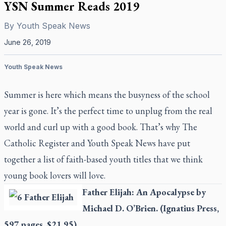
YSN Summer Reads 2019
By
Youth Speak News
June 26, 2019
Youth Speak News
Summer is here which means the busyness of the school
year is gone. It’s the perfect time to unplug from the real
world and curl up with a good book. That’s why
The
Catholic Register
and Youth Speak News have put
together a list of faith-based youth titles that we think
young book lovers will love.
Father Elijah: An Apocalypse
by
Michael D. O’Brien. (Ignatius Press,
597 pages, $21.95)