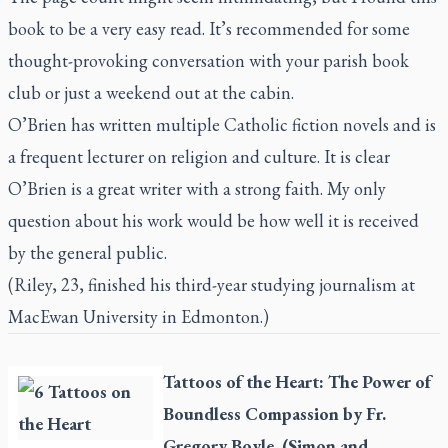
book to be a very easy read. It’s recommended for some
thought-provoking conversation with your parish book
club or just a weekend out at the cabin.
O’Brien has written multiple Catholic fiction novels and is
a frequent lecturer on religion and culture. It is clear
O’Brien is a great writer with a strong faith. My only
question about his work would be how well it is received
by the general public.
(Riley, 23, finished his third-year studying journalism at
MacEwan University in Edmonton.)
Tattoos of the Heart: The Power of
Boundless Compassion
by Fr.
Gregory Boyle. (Simon and