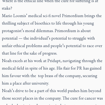
Where is the ethical line when the cure for suffering is at
stake?
Mario Loomis’ medical sci-fi novel
Primordium
brings the
thrilling subject of bioethics to life through his young
protagonist’s moral dilemmas.
Primordium
is about
potential — the individual’s potential to struggle with
unfair ethical problems and people’s potential to race over
that line for the sake of progress.
Noah excels at his work at Pridapt, navigating through the
medical field in spite of his age. His flair for PR has gained
him favour with the
top brass of the company, securing
him a place after university.
Noah’s drive to be a part of this world pushes him beyond
those secret places in the company. The cure for cancer was