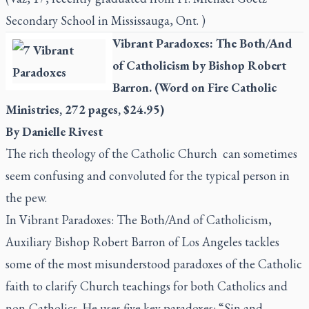
Secondary School in Mississauga, Ont. )
Vibrant Paradoxes: The Both/And
of Catholicism
by Bishop Robert
Barron. (Word on Fire Catholic
Ministries, 272 pages, $24.95)
By Danielle Rivest
The rich theology of the Catholic Church
can sometimes
seem confusing and convoluted for the typical person in
the pew.
In
Vibrant Paradoxes: The Both/And of Catholicism
,
Auxiliary Bishop Robert Barron of Los Angeles tackles
some of the most misunderstood paradoxes of the Catholic
faith to clarify Church teachings for both Catholics and
non-Catholics. He uses five key paradoxes: “Sin and