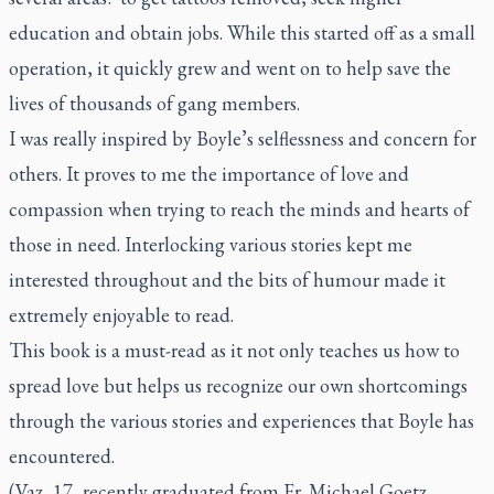
education and obtain jobs. While this started off as a small
operation, it quickly grew and went on to help save the
lives of thousands of gang members.
I was really inspired by Boyle’s selflessness and concern for
others. It proves to me the importance of love and
compassion when trying to reach the minds and hearts of
those in need. Interlocking various stories kept me
interested throughout and the bits of humour made it
extremely enjoyable to read.
This book is a must-read as it not only teaches us how to
spread love but helps us recognize our own shortcomings
through the various stories and experiences that Boyle has
encountered.
(Vaz, 17, recently graduated from Fr. Michael Goetz