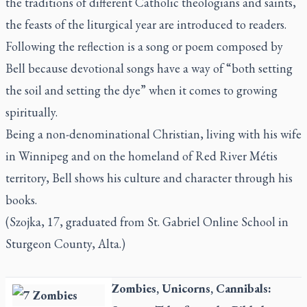
the traditions of different Catholic theologians and saints,
the feasts of the liturgical year are introduced to readers.
Following the reflection is a song or poem composed by
Bell because devotional songs have a way of “both setting
the soil and setting the dye” when it comes to growing
spiritually.
Being a non-denominational Christian, living with his wife
in Winnipeg and on the homeland of Red River Métis
territory, Bell shows his culture and character through his
books.
(Szojka, 17, graduated from St. Gabriel Online School in
Sturgeon County, Alta.)
Zombies, Unicorns, Cannibals: