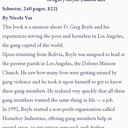
Schuster, 240 pages, $22)
By Nicole Vaz
This book is a memoir about Fr. Greg Boyle and his
experiences serving the poor and homeless in Los Angeles,
the gang capital of the world.
Upon returning from Bolivia, Boyle was assigned to lead at
the poorest parish in Los Angeles, the Dolores Mission
Church. He saw how many lives were getting ruined by
gang violence and he took it upon himself to get to know
these gang members. He realized very quickly that all these
gang members wanted the same thing in life — a job.
In 1992, Boyle started a non-profit organization called
Homeboy Industries, offering gang members help in
several areas:
to get tattoos removed, seek higher