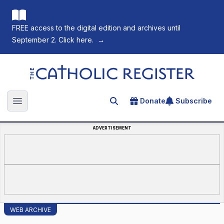
FREE access to the digital edition and archives until
September 2. Click here.
→
The Catholic Register
Donate
Subscribe
Search for an article
Open main menu
ADVERTISEMENT
WEB ARCHIVE