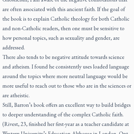
are often associated with this ancient faith. If the goal of
the book is to explain Catholic theology for both Catholic
and non-Catholic readers, then one must be sensitive to
how personal topics, such as sexuality and gender, are
addressed.
There also tends to be negative attitude towards science
and atheism. I found he consistently uses loaded language
around the topics where more neutral language would be
more useful to reach out to those who are in the sciences or
are atheistic.
Still, Barron’s book offers an excellent way to build bridges
to deeper understanding of the complex Catholic faith.
(Rivest, 23, finished her first-year as a teacher candidate at
Western University’s Education-Althouse in London, Ont.