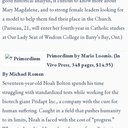
good historical analysis, is curious to know more about
Mary Magdalene, and to strong female leaders looking for
a model to help them find their place in the Church.
(Pariseau, 21, will enter her fourth-year in Catholic studies
at Our Lady Seat of Wisdom College in Barry’s Bay, Ont.)
Primordium
by Mario Loomis. (In
Vivo Press, 348 pages, $14.95)
By Michael Romen
Seventeen-year-old Noah Bolton spends his time
struggling with standardized tests while working for the
biotech giant Pridapt Inc., a company with the cure for
human suffering. Caught in a field that pushes humanity
to its limits, Noah is faced with the cost of “progress.”