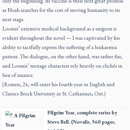
only the beginning. Its vaccine is their next great promise
as Noah searches for the cost of moving humanity to its
next stage.
Loomis’ extensive medical background as a surgeon is
evident throughout the novel — I was captivated by his
ability to tactfully express the suffering of a leukaemia
patient. The dialogue, on the other hand, was rather flat,
and Loomis’ teenage characters rely heavily on clichés in
lieu of nuance.
(Romen, 24, will enter his fourth-year in English and
Classics Brock University in St. Catharines, Ont.)
Pilgrim Year
, complete series by
Steve Bell. (Novalis, 560 pages,