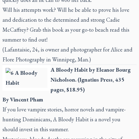
Will his attempts work? Will he be able to prove his love
and dedication to the determined and strong Cadie
McCaffrey? Grab this book as your go-to beach read this
summer to find out!
(Lafantaisie, 24, is owner and photographer for Alice and
Flore Photography in Winnipeg, Man.)
A Bloody Habit
by Eleanor Bourg
Nicholson. (Ignatius Press, 435
pages, $18.95)
By Vincent Pham
If you love vampire stories, horror novels and vampire-
hunting Dominicans,
A Bloody Habit
is a novel you
should invest in this summer.