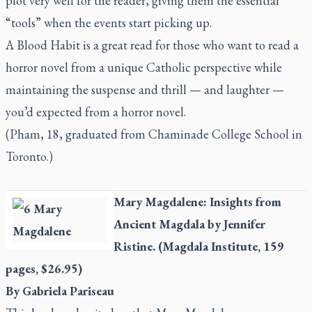
plot very well for the reader, giving them the essential
“tools” when the events start picking up.
A Blood Habit
is a great read for those who want to read a
horror novel from a unique Catholic perspective while
maintaining the suspense and thrill — and laughter —
you’d expected from a horror novel.
(Pham, 18, graduated from Chaminade College School in
Toronto.)
Mary Magdalene: Insights from
Ancient Magdala
by Jennifer
Ristine. (Magdala Institute, 159
pages, $26.95)
By Gabriela Pariseau