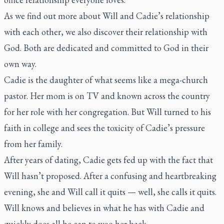
As we find out more about Will and Cadie’s relationship
with each other, we also discover their relationship with
God. Both are dedicated and committed to God in their
own way.
Cadie is the daughter of what seems like a mega-church
pastor. Her mom is on TV and known across the country
for her role with her congregation. But Will turned to his
faith in college and sees the toxicity of Cadie’s pressure
from her family.
After years of dating, Cadie gets fed up with the fact that
Will hasn’t proposed. After a confusing and heartbreaking
evening, she and Will call it quits — well, she calls it quits.
Will knows and believes in what he has with Cadie and
quickly does all he can to woo her back.