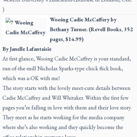
)
Wooing Cadie McCaffery
by
Bethany Turner. (Revell Books, 352
pages, $14.99)
By Janelle Lafantaisie
At first glance,
Wooing Cadie McCaffrey
is your standard,
run-of-the-mill Nicholas Sparks-type chick flick book,
which was a-OK with me!
The story starts with the lovely meet-cute details between
Cadie McCaffrey and Will Whitaker. Within the first few
pages you’re falling in love with them and their love story.
They meet as he starts working for the media company
where she’s also working and they quickly become the
office relationship everyone loves.