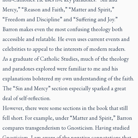
Mercy,” “Reason and Faith,” “Matter and Spirit,”
“Freedom and Discipline” and “Suffering and Joy.”
Barron makes even the most confusing theology both
accessible and relatable. He even uses current events and
celebrities to appeal to the interests of modern readers.
As a graduate of Catholic Studies, much of the theology
and paradoxes explored were familiar to me and his
explanations bolstered my own understanding of the faith.
The “Sin and Mercy” section especially sparked a great
deal of self-reflection.
However, there were some sections in the book that still
fell short. For example, under “Matter and Spirit,” Barron
compares transgenderism to Gnosticism. Having studied
Gnosticism, I am aware of the negative connotations that