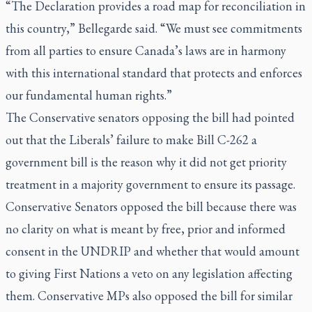
“The Declaration provides a road map for reconciliation in
this country,” Bellegarde said. “We must see commitments
from all parties to ensure Canada’s laws are in harmony
with this international standard that protects and enforces
our fundamental human rights.”
The Conservative senators opposing the bill had pointed
out that the Liberals’ failure to make Bill C-262 a
government bill is the reason why it did not get priority
treatment in a majority government to ensure its passage.
Conservative Senators opposed the bill because there was
no clarity on what is meant by free, prior and informed
consent in the UNDRIP and whether that would amount
to giving First Nations a veto on any legislation affecting
them. Conservative MPs also opposed the bill for similar