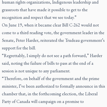
human rights organizations, Indigenous leadership and
grassroots that have made it possible to get to the
recognition and respect that we see today.”
On June 19, when it became clear Bill C-262 would not
come to a third reading vote, the government leader in the
Senate, Peter Harder, reiterated the Trudeau government’s
support for the bill.
“Regrettably, I simply do not see a path forward,” Harder
said, noting the failure of bills to pass at the end of a
session is not unique to any parliament.
“Therefore, on behalf of the government and the prime
minister, I’ve been authorized to formally announce in this
chamber that, in the forthcoming election, the Liberal
Party of Canada will campaign on a promise to