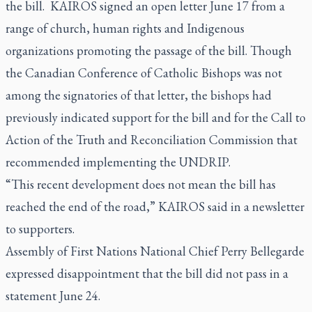
the bill. KAIROS signed an open letter June 17 from a
range of church, human rights and Indigenous
organizations promoting the passage of the bill. Though
the Canadian Conference of Catholic Bishops was not
among the signatories of that letter, the bishops had
previously indicated support for the bill and for the Call to
Action of the Truth and Reconciliation Commission that
recommended implementing the UNDRIP.
“This recent development does not mean the bill has
reached the end of the road,” KAIROS said in a newsletter
to supporters.
Assembly of First Nations National Chief Perry Bellegarde
expressed disappointment that the bill did not pass in a
statement June 24.