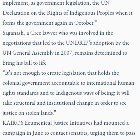
implement, as government legislation, the UN
Declaration on the Rights of Indigenous Peoples when it
forms the government again in October.”
Saganash, a Cree lawyer who was involved in the
negotiations that led to the UNDRIP’s adoption by the
UN General Assembly in 2007, remains determined to
bring his bill to life.
“It’s not enough to create legislation that holds the
colonial government accountable to international human
rights standards and to Indigenous ways of being; it will
take structural and institutional change in order to see
justice on stolen lands.”
KAIROS Ecumenical Justice Initiatives had mounted a
campaign in June to contact senators, urging them to pass