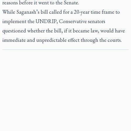
reasons before it went to the Senate.
While Saganash’s bill called for a 20-year time frame to
implement the UNDRIP, Conservative senators
questioned whether the bill, if it became law, would have
immediate and unpredictable effect through the courts.