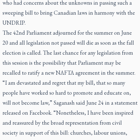
who had concerns about the unknowns in passing such a
sweeping bill to bring Canadian laws in harmony with the
UNDRIP.
The 42nd Parliament adjourned for the summer on June
20 and all legislation not passed will die as soon as the fall
election is called. The last chance for any legislation from
this session is the possibility that Parliament may be
recalled to ratify a new NAFTA agreement in the summer.
“I am devastated and regret that my bill, that so many
people have worked so hard to promote and educate on,
will not become law,” Saganash said June 24 in a statement
released on Facebook. “Nonetheless, I have been inspired
and reassured by the broad representation from civil
society in support of this bill: churches, labour unions,