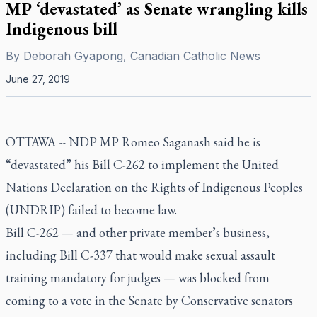
MP ‘devastated’ as Senate wrangling kills
Indigenous bill
By
Deborah Gyapong, Canadian Catholic News
June 27, 2019
OTTAWA --
NDP MP Romeo Saganash said he is
“devastated” his Bill C-262 to implement the United
Nations Declaration on the Rights of Indigenous Peoples
(UNDRIP) failed to become law.
Bill C-262 — and other private member’s business,
including Bill C-337 that would make sexual assault
training mandatory for judges — was blocked from
coming to a vote in the Senate by Conservative senators