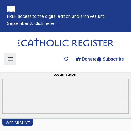
FREE access to the digital edition and archives until
September 2. Click here.
→
The Catholic Register
Donate
Subscribe
Search for an article
Open main menu
ADVERTISEMENT
WEB ARCHIVE