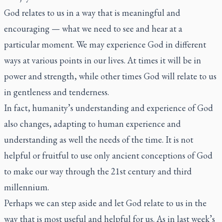
God relates to us in a way that is meaningful and
encouraging — what we need to see and hear at a
particular moment. We may experience God in different
ways at various points in our lives. At times it will be in
power and strength, while other times God will relate to us
in gentleness and tenderness.
In fact, humanity’s understanding and experience of God
also changes, adapting to human experience and
understanding as well the needs of the time. It is not
helpful or fruitful to use only ancient conceptions of God
to make our way through the 21st century and third
millennium.
Perhaps we can step aside and let God relate to us in the
way that is most useful and helpful for us. As in last week’s