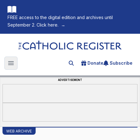
FREE access to the digital edition and archives until
September 2. Click here.
→
The Catholic Register
Donate
Subscribe
Search for an article
Open main menu
ADVERTISEMENT
WEB ARCHIVE