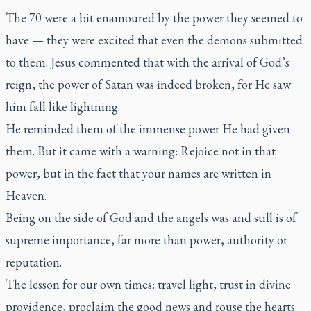
The 70 were a bit enamoured by the power they seemed to
have — they were excited that even the demons submitted
to them. Jesus commented that with the arrival of God’s
reign, the power of Satan was indeed broken, for He saw
him fall like lightning.
He reminded them of the immense power He had given
them. But it came with a warning: Rejoice not in that
power, but in the fact that your names are written in
Heaven.
Being on the side of God and the angels was and still is of
supreme importance, far more than power, authority or
reputation.
The lesson for our own times: travel light, trust in divine
providence, proclaim the good news and rouse the hearts