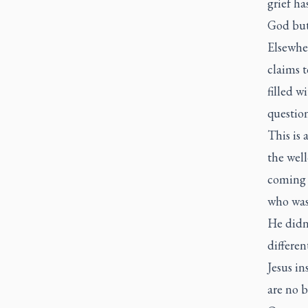
grief ha
God but 
Elsewher
claims t
filled w
questio
This is 
the well
coming 
who was
He didn
differen
Jesus in
are no 