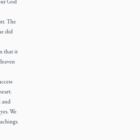
your God
nt. The
ne did
 that it
 Heaven
access
eart.
d and
eyes. We
eachings.