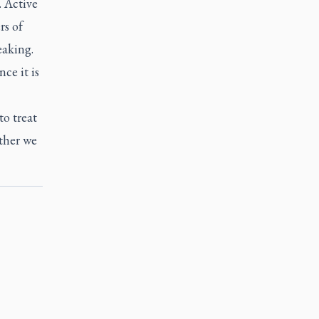
. Active
rs of
eaking.
ce it is
to treat
ether we