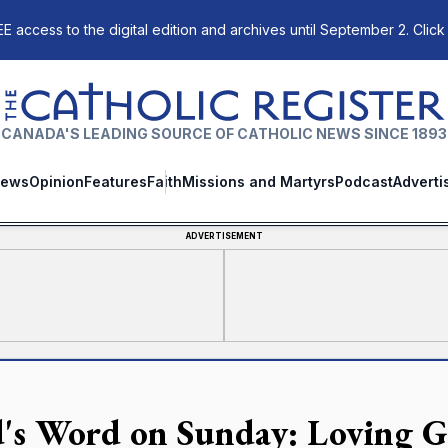
E access to the digital edition and archives until September 2. Click
The Catholic Register
CANADA'S LEADING SOURCE OF CATHOLIC NEWS SINCE 1893
ews
Opinion
Features
Faith
Missions and Martyrs
Podcast
Adverti
ADVERTISEMENT
's Word on Sunday: Loving G