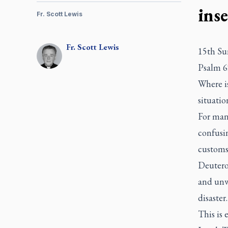
ins
Fr. Scott Lewis
Fr.
Scott
Lewis
15th Su
Psalm 6
Where i
situati
For many
confusin
customs
Deutero
and unwa
disaster
This is 