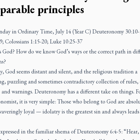
eparable principles
nday in Ordinary Time, July 14 (Year C) Deuteronomy 30:10-
9; Colossians 1:15-20; Luke 10:25-37
s God? How do we know God’s ways or the correct path in dif
ons?
, God seems distant and silent, and the religious tradition a
g, puzzling and sometimes contradictory collection of rules, 
 and warnings. Deuteronomy has a different take on things. F
nomist, it is very simple: Those who belong to God are absolu
veringly loyal — idolatry is the greatest sin and always leads
.
expressed in the familiar
shema
of Deuteronomy 6:4-5: “Hear,