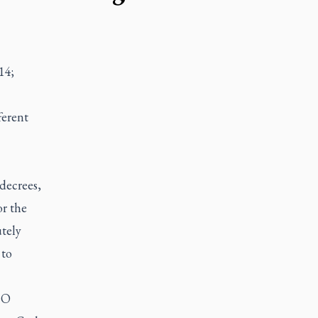
14;
ferent
decrees,
or the
tely
 to
 O