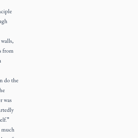
nciple
ough
walls,
s from
n
n do the
The
er was
rtedly
elf.”
nd much