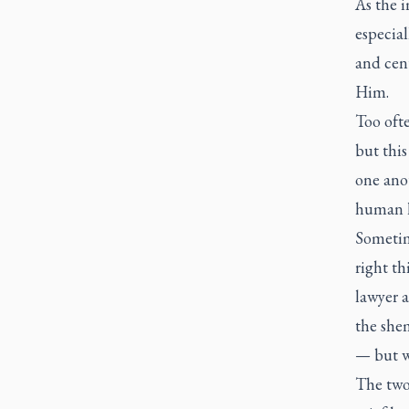
As the i
especial
and cent
Him.
Too ofte
but this
one anot
human h
Sometim
right th
lawyer a
the
she
— but w
The two