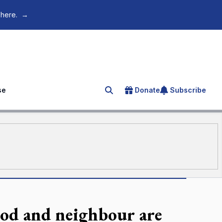
 here.
→
se
Donate
Subscribe
Search for an article
od and neighbour are