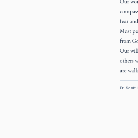
Our worl
compassi
fear and
Most peo
from G
Our will
others w
are wal
Fr. Scott