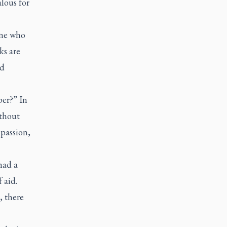
lous for
one who
ks are
ld
per?” In
ithout
passion,
had a
f aid.
, there