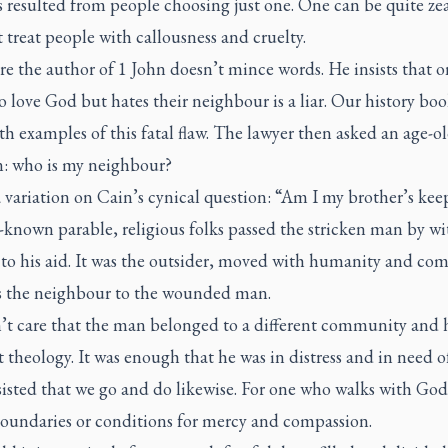
s resulted from people choosing just one. One can be quite zea
treat people with callousness and cruelty.
e the author of 1 John doesn’t mince words. He insists that 
o love God but hates their neighbour is a liar. Our history boo
ith examples of this fatal flaw. The lawyer then asked an age-o
n: who is my neighbour?
a variation on Cain’s cynical question: “Am I my brother’s kee
-known parable, religious folks passed the stricken man by w
to his aid. It was the outsider, moved with humanity and com
 the neighbour to the wounded man.
’t care that the man belonged to a different community and 
t theology. It was enough that he was in distress and in need o
sisted that we go and do likewise. For one who walks with God
boundaries or conditions for mercy and compassion.