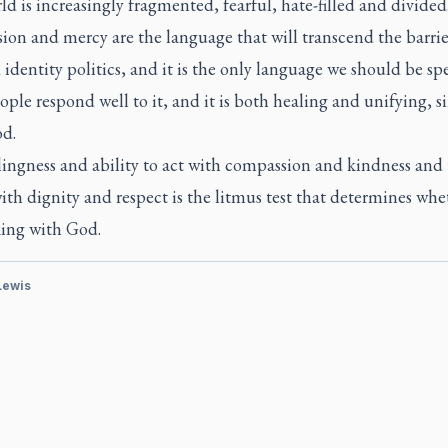
d is increasingly fragmented, fearful, hate-filled and divided
on and mercy are the language that will transcend the barrie
 identity politics, and it is the only language we should be sp
ple respond well to it, and it is both healing and unifying, sin
od.
ingness and ability to act with compassion and kindness and 
ith dignity and respect is the litmus test that determines wh
king with God.
 Lewis