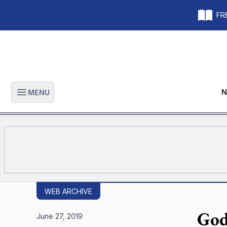
FRE
N
MENU
Open main menu
WEB ARCHIVE
God
June 27, 2019