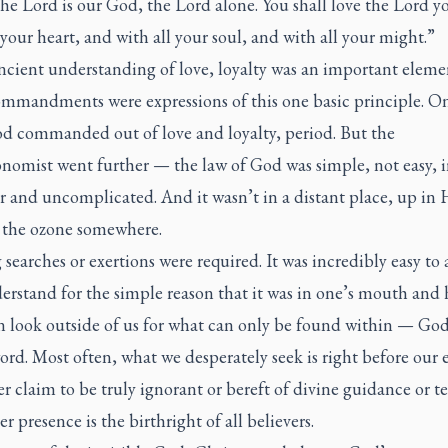
The Lord is our God, the Lord alone. You shall love the Lord 
 your heart, and with all your soul, and with all your might.”
ancient understanding of love, loyalty was an important eleme
ommandments were expressions of this one basic principle. O
d commanded out of love and loyalty, period. But the
omist went further — the law of God was simple, not easy, in
r and uncomplicated. And it wasn’t in a distant place, up in
in the ozone somewhere.
searches or exertions were required. It was incredibly easy to 
rstand for the simple reason that it was in one’s mouth and h
n look outside of us for what can only be found within — Go
rd. Most often, what we desperately seek is right before our 
r claim to be truly ignorant or bereft of divine guidance or t
r presence is the birthright of all believers.