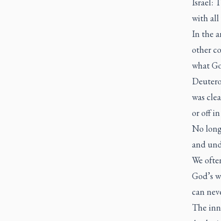
Israel: 
with all
In the 
other c
what Go
Deuteron
was clea
or off 
No long 
and unde
We ofte
God’s wo
can neve
The inne