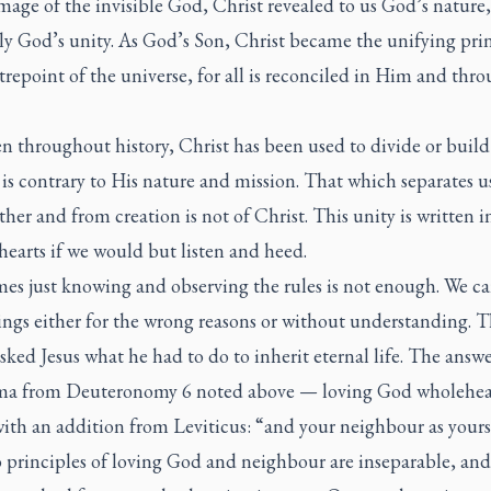
mage of the invisible God, Christ revealed to us God’s nature,
ly God’s unity. As God’s Son, Christ became the unifying pri
repoint of the universe, for all is reconciled in Him and thr
n throughout history, Christ has been used to divide or build 
 is contrary to His nature and mission. That which separates u
her and from creation is not of Christ. This unity is written i
earts if we would but listen and heed.
es just knowing and observing the rules is not enough. We ca
ings either for the wrong reasons or without understanding. 
sked Jesus what he had to do to inherit eternal life. The answ
ma
from Deuteronomy 6 noted above — loving God wholehea
ith an addition from Leviticus: “and your neighbour as yours
 principles of loving God and neighbour are inseparable, a