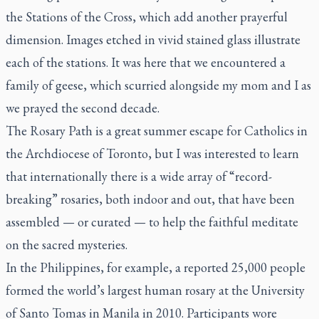
the Stations of the Cross, which add another prayerful
dimension. Images etched in vivid stained glass illustrate
each of the stations. It was here that we encountered a
family of geese, which scurried alongside my mom and I as
we prayed the second decade.
The Rosary Path is a great summer escape for Catholics in
the Archdiocese of Toronto, but I was interested to learn
that internationally there is a wide array of “record-
breaking” rosaries, both indoor and out, that have been
assembled — or curated — to help the faithful meditate
on the sacred mysteries.
In the Philippines, for example, a reported 25,000 people
formed the
world’s largest human rosary
at the University
of Santo Tomas in Manila in 2010. Participants wore