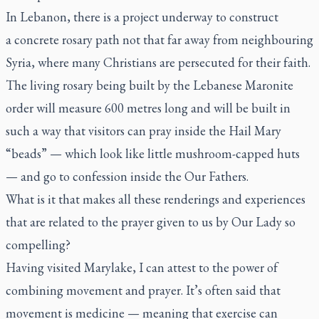
In Lebanon, there is a project underway to construct
a
concrete rosary
path not that far away from neighbouring
Syria, where many Christians are persecuted for their faith.
The living rosary being built by the Lebanese Maronite
order will measure 600 metres long and will be built in
such a way that visitors can pray inside the Hail Mary
“beads” — which look like little mushroom-capped huts
— and go to confession inside the Our Fathers.
What is it that makes all these renderings and experiences
that are related to the prayer given to us by Our Lady so
compelling?
Having visited Marylake, I can attest to the power of
combining movement and prayer. It’s often said that
movement is medicine — meaning that exercise can