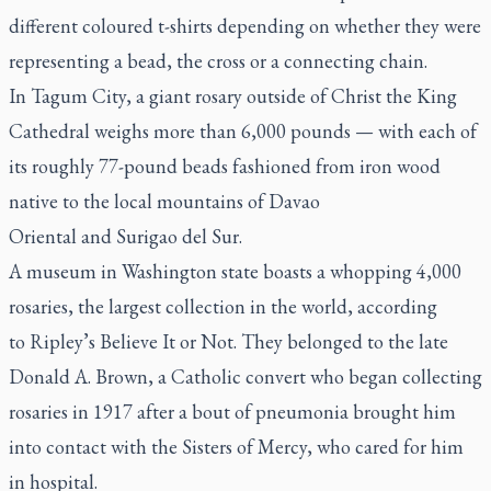
different coloured t-shirts depending on whether they were
representing a bead, the cross or a connecting chain.
In Tagum City,
a giant rosary outside of Christ the King
Cathedral
weighs more than 6,000 pounds — with each of
its roughly 77-pound beads fashioned from iron wood
native to the local mountains of Davao
Oriental and Surigao del Sur.
A museum in Washington state boasts a whopping 4,000
rosaries, the
largest collection in the world
, according
to
Ripley’s Believe It or Not.
They belonged to the late
Donald A. Brown, a Catholic convert who began collecting
rosaries in 1917 after a bout of pneumonia brought him
into contact with the Sisters of Mercy, who cared for him
in hospital.