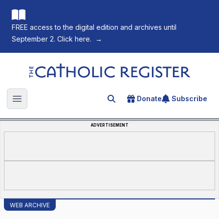
FREE access to the digital edition and archives until
September 2. Click here.
→
The Catholic Register
Donate
Subscribe
Search for an article
Open main menu
ADVERTISEMENT
WEB ARCHIVE