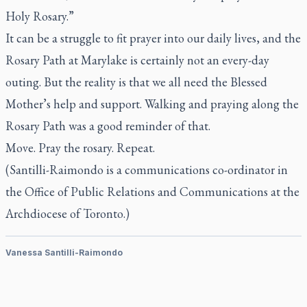
Holy Rosary.”
It can be a struggle to fit prayer into our daily lives, and the
Rosary Path at Marylake is certainly not an every-day
outing. But the reality is that we all need the Blessed
Mother’s help and support. Walking and praying along the
Rosary Path was a good reminder of that.
Move. Pray the rosary. Repeat.
(Santilli-Raimondo is a communications co-ordinator in
the Office of Public Relations and Communications at the
Archdiocese of Toronto.)
Vanessa Santilli-Raimondo