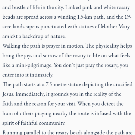
and bustle of life in the city. Linked pink and white rosary
beads are spread across a winding 1.5-km path, and the 19-
acre landscape is punctuated with statues of Mother Mary
amidst a backdrop of nature.
Walking the path is prayer in motion. The physicality helps
bring the joys and sorrow of the rosary to life on what feels
like a mini-pilgrimage. You don’t just pray the rosary, you
enter into it intimately.
The path starts at a 7.5-metre statue depicting the crucified
Jesus. Immediately, it grounds you in the reality of the
faith and the reason for your visit. When you detect the
hum of others praying nearby the route is infused with the
spirit of faithful community.
Running parallel to the rosary beads alongside the path are