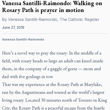
Vanessa Santilli-Raimondo: Walking on
Rosary Path is prayer in motion
By
Vanessa Santilli-Raimondo, The Catholic Register
June 27, 2019
Vanessa Santilli-Raimondo
Here’s a novel way to pray the rosary: In the middle of a
field, with rosary beads so large an adult can kneel inside
them, in the company of a gaggle of geese — mom and
dad with five goslings in tow.
That was my experience at the Rosary Path at Marylake,
run by the Augustinians and touted as the world’s largest
living rosary. Located 30 minutes north of Toronto in King
City, the Rosary Path is a peaceful escape from the hustle