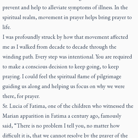
prevent and help to alleviate symptoms of illness. In the
spiritual realm, movement in prayer helps bring prayer to
life.
I was profoundly struck by how that movement affected
me as I walked from decade to decade through the
winding path. Every step was intentional. You are required
to make a conscious decision to keep going, to keep
praying. I could feel the spiritual flame of pilgrimage
guiding us along and helping us focus on why we were
there, for prayer.
Sr. Lucia of Fatima, one of the children who witnessed the
Marian apparition in Fatima a century ago, famously
said, “There is no problem I tell you, no matter how
difficult it is, that we cannot resolve by the prayer of the