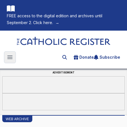
FREE access to the digital edition and archives until
September 2. Click here.
→
The Catholic Register
Donate
Subscribe
Search for an article
Open main menu
ADVERTISEMENT
WEB ARCHIVE