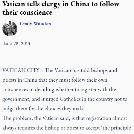
Vatican tells clergy in China to follow
their conscience
Cindy
Wooden
June 28, 2019
VATICAN CITY -- The Vatican has told bishops and
priests in China that they must follow their own
consciences in deciding whether to register with the
government, and it urged Catholics in the country not to
judge them for the choices they make.
The problem, the Vatican said, is that registration almost
always requires the bishop or priest to accept "the principle