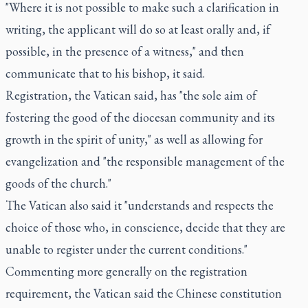
"Where it is not possible to make such a clarification in
writing, the applicant will do so at least orally and, if
possible, in the presence of a witness," and then
communicate that to his bishop, it said.
Registration, the Vatican said, has "the sole aim of
fostering the good of the diocesan community and its
growth in the spirit of unity," as well as allowing for
evangelization and "the responsible management of the
goods of the church."
The Vatican also said it "understands and respects the
choice of those who, in conscience, decide that they are
unable to register under the current conditions."
Commenting more generally on the registration
requirement, the Vatican said the Chinese constitution