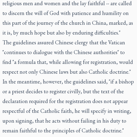
religious men and women and the lay faithful -- are called
to discern the will of God with patience and humility on
this part of the journey of the church in China, marked, as
it is, by much hope but also by enduring difficulties."
The guidelines assured Chinese clergy that the Vatican
"continues to dialogue with the Chinese authorities" to
find "a formula that, while allowing for registration, would
respect not only Chinese laws but also Catholic doctrine."
In the meantime, however, the guidelines said, "if a bishop
or a priest decides to register civilly, but the text of the
declaration required for the registration does not appear
respectful of the Catholic faith, he will specify in writing,
upon signing, that he acts without failing in his duty to
remain faithful to the principles of Catholic doctrine."