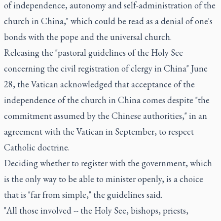
of independence, autonomy and self-administration of the
church in China," which could be read as a denial of one's
bonds with the pope and the universal church.
Releasing the "pastoral guidelines of the Holy See
concerning the civil registration of clergy in China" June
28, the Vatican acknowledged that acceptance of the
independence of the church in China comes despite "the
commitment assumed by the Chinese authorities," in an
agreement with the Vatican in September, to respect
Catholic doctrine.
Deciding whether to register with the government, which
is the only way to be able to minister openly, is a choice
that is "far from simple," the guidelines said.
"All those involved -- the Holy See, bishops, priests,