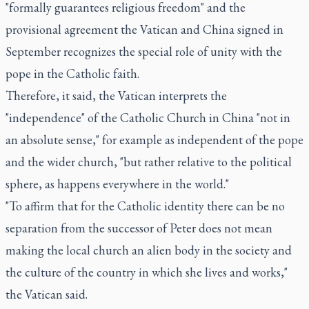
"formally guarantees religious freedom" and the
provisional agreement the Vatican and China signed in
September recognizes the special role of unity with the
pope in the Catholic faith.
Therefore, it said, the Vatican interprets the
"independence" of the Catholic Church in China "not in
an absolute sense," for example as independent of the pope
and the wider church, "but rather relative to the political
sphere, as happens everywhere in the world."
"To affirm that for the Catholic identity there can be no
separation from the successor of Peter does not mean
making the local church an alien body in the society and
the culture of the country in which she lives and works,"
the Vatican said.