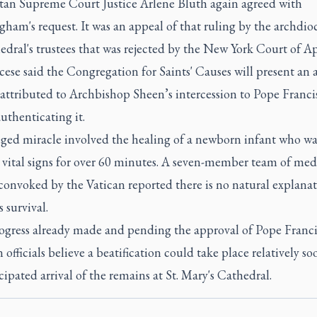
an Supreme Court Justice Arlene Bluth again agreed with
am's request. It was an appeal of that ruling by the archdio
edral's trustees that was rejected by the New York Court of Ap
ese said the Congregation for Saints' Causes will present an 
attributed to Archbishop Sheen’s intercession to Pope Francis
uthenticating it.
eged miracle involved the healing of a newborn infant who wa
 vital signs for over 60 minutes. A seven-member team of med
convoked by the Vatican reported there is no natural explanat
s survival.
ogress already made and pending the approval of Pope Franci
 officials believe a beatification could take place relatively so
cipated arrival of the remains at St. Mary's Cathedral.