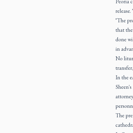
Peoria c
release.
"The pro
that the
done wit
in advan
No litu
transfer
In the 
Sheen's 
attorne
personne
The pre
cathedra