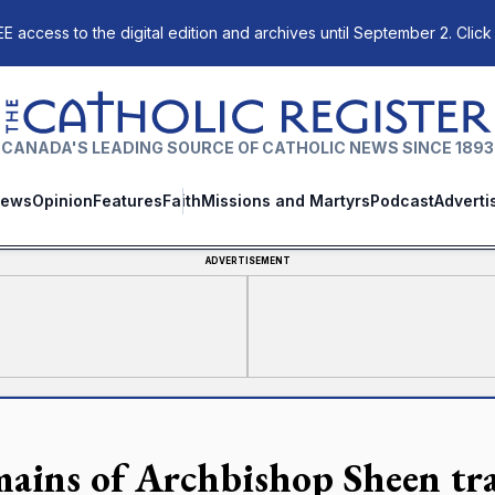
E access to the digital edition and archives until September 2. Click
The Catholic Register
CANADA'S LEADING SOURCE OF CATHOLIC NEWS SINCE 1893
ews
Opinion
Features
Faith
Missions and Martyrs
Podcast
Adverti
ADVERTISEMENT
ains of Archbishop Sheen tr