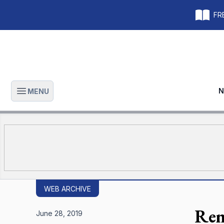
FRE
N
MENU
Open main menu
WEB ARCHIVE
Rem
June 28, 2019