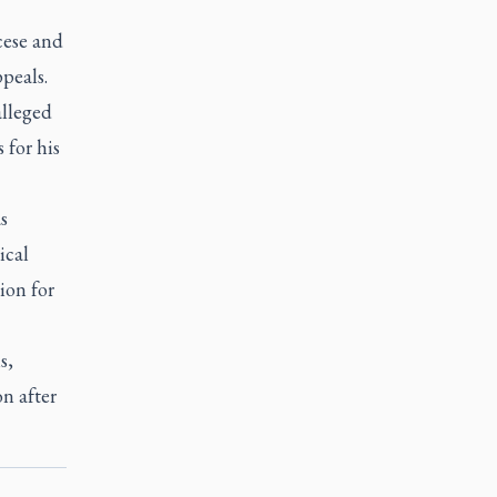
cese and
peals.
alleged
 for his
s
ical
ion for
s,
on after