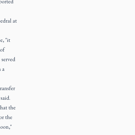
ported
edral at
, "it
 of
 served
 a
ransfer
said.
that the
or the
soon,"