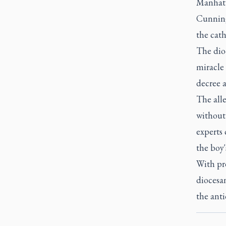
Manhatt
Cunningh
the cath
The dioc
miracle 
decree a
The all
without
experts 
the boy'
With pr
diocesan
the anti