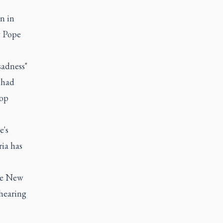
n in
y Pope
adness"
 had
hop
e's
ria has
he New
 hearing