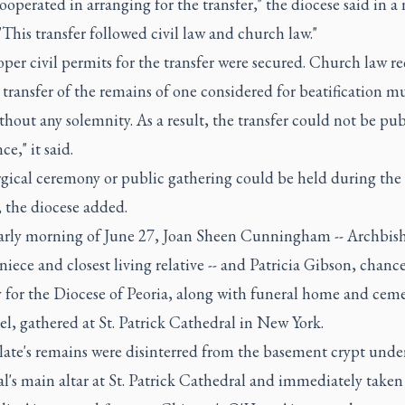
ooperated in arranging for the transfer," the diocese said in a
 "This transfer followed civil law and church law."
per civil permits for the transfer were secured. Church law re
 transfer of the remains of one considered for beatification mu
hout any solemnity. As a result, the transfer could not be pub
ce," it said.
rgical ceremony or public gathering could be held during the
, the diocese added.
early morning of June 27, Joan Sheen Cunningham -- Archbis
niece and closest living relative -- and Patricia Gibson, chanc
y for the Diocese of Peoria, along with funeral home and cem
l, gathered at St. Patrick Cathedral in New York.
late's remains were disinterred from the basement crypt unde
l's main altar at St. Patrick Cathedral and immediately taken