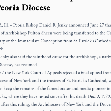
Peoria Diocese
 Ill. -- Peoria Bishop Daniel R. Jenky announced June 27 tha
 of Archbishop Fulton Sheen were being transferred to the C
ary of the Immaculate Conception from St. Patrick's Cathedra
k.
enky also said the sainthood cause for the archbishop, a nativ
Diocese, has resumed.
 7 the New York Court of Appeals rejected a final appeal fro
ese of New York and the trustees of St. Patrick's Cathedral, 
to keep the remains of the famed orator and media pioneer int
ick's, where they have rested since after his death Dec. 9, 1979.
 after this ruling, the Archdiocese of New York and the Dioce