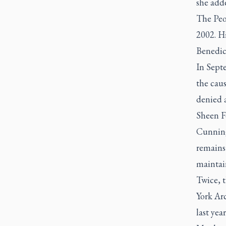
she add
The Peo
2002. Hi
Benedic
In Sept
the cau
denied 
Sheen F
Cunning
remains 
maintain
Twice, 
York Arc
last yea