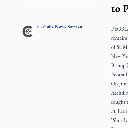
to 
Catholic
News Service
PEORIA,
remains
of St. M
New Yor
Bishop J
Peoria 
On June
Archdioc
sought 
St. Patr
"Shortly