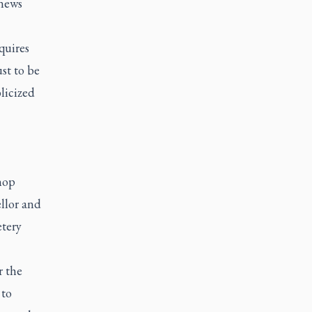
 news
quires
st to be
licized
hop
ellor and
etery
r the
 to