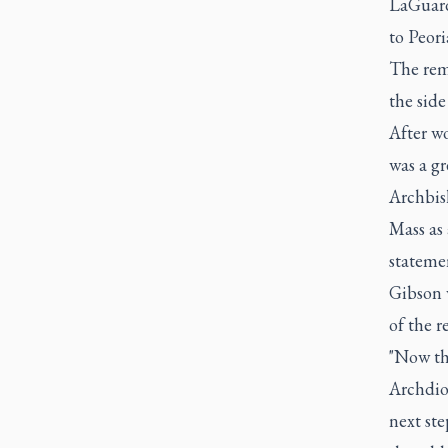
LaGuard
to Peori
The rem
the side
After wo
was a gr
Archbis
Mass as 
stateme
Gibson w
of the r
"Now tha
Archdioc
next ste