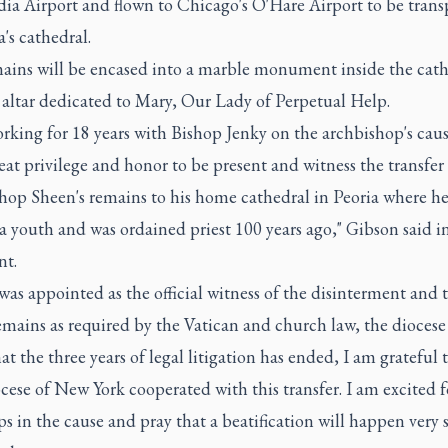
ia Airport and flown to Chicago's O'Hare Airport to be trans
a's cathedral.
ains will be encased into a marble monument inside the cath
 altar dedicated to Mary, Our Lady of Perpetual Help.
rking for 18 years with Bishop Jenky on the archbishop's cause
eat privilege and honor to be present and witness the transfer
hop Sheen's remains to his home cathedral in Peoria where he
a youth and was ordained priest 100 years ago," Gibson said in
nt.
as appointed as the official witness of the disinterment and t
emains as required by the Vatican and church law, the diocese 
t the three years of legal litigation has ended, I am grateful 
ese of New York cooperated with this transfer. I am excited f
ps in the cause and pray that a beatification will happen very 