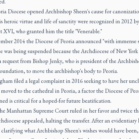
ed.
ria Diocese opened Archbishop Sheen's cause for canonizatio
s heroic virtue and life of sanctity were recognized in 2012 b
t XVI, who granted him the title "Venerable."
ember 2014 the Diocese of Peoria announced "with immense s
se was being suspended because the Archdiocese of New York
a request from Bishop Jenky, who is president of the Archbis
oundation, to move the archbishop's body to Peoria.
ham filed a legal complaint in 2016 seeking to have her uncl
moved to the cathedral in Peoria, a factor the Diocese of Peo
ed is critical for a hoped-for future beatification.
the Manhattan Supreme Court ruled in her favor and twice t
hdiocese appealed, halting the transfer. After an evidentiary
r clarifying what Archbishop Sheen's wishes would have been,