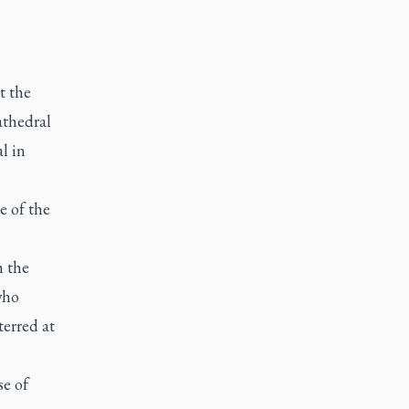
t the
athedral
l in
e of the
m the
who
erred at
se of