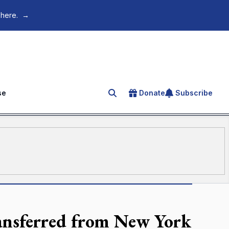
 here.
→
se
Donate
Subscribe
Search for an article
ansferred from New York