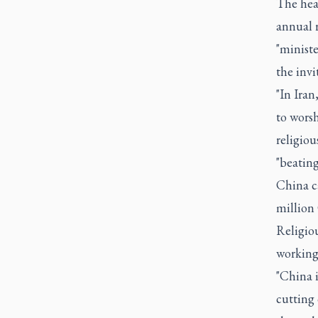
The hear
annual 
"ministe
the invi
"In Iran
to worsh
religiou
"beating
China ca
million 
Religio
working
"China i
cutting 