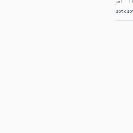
jail. ..
not enou