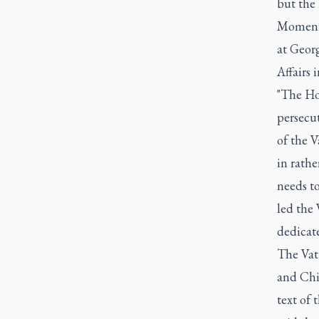
but the 
Moments 
at Geor
Affairs
"The Hol
persecu
of the V
in rathe
needs t
led the 
dedicate
The Vat
and Chin
text of 