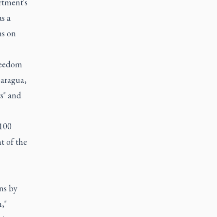
rtment's
s a
ns on
freedom
caragua,
ts" and
 100
t of the
ons by
,"