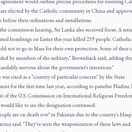
e agreement would outline precise procedures for ensuring Ca
 are elected by the Catholic community in China and approv
 before their ordinations and installations.
he commission hearing, Sri Lanka also received focus. A serie
ted bombings on Easter this year killed 259 people. Catholic
old not to go to Mass for their own protection. Some of their
rded by members of the military," Brownback said, adding the
tandably nervous about the government's intentions."
 was cited as a "country of particular concern" by the State
nt for the first time last year, according to panelist Nadine
air of the U.S. Commission on International Religious Freed
 would like to see the designation continued.
eople are on death row" in Pakistan due to the country's bla
enza said. "They've seen the weaponization of these laws and