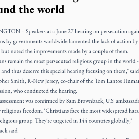
und the world
TON -- Speakers at a June 27 hearing on persecution agai
ans by governments worldwide lamented the lack of action b
, but noted the improvements made by a couple of them.
ans remain the most persecuted religious group in the world --
- and thus deserve this special hearing focusing on them," sai
pher Smith, R-New Jersey, co-chair of the Tom Lantos Huma
ion, who conducted the hearing.
 assessment was confirmed by Sam Brownback, U.S. ambassado
r religious freedom. "Christians face the most widespread har
eligious group. They're targeted in 144 countries globally,"
ck said.