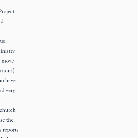
Project
ld
ous
inistry
to move
ations)
ho have
nd very
 church
se the
s reports