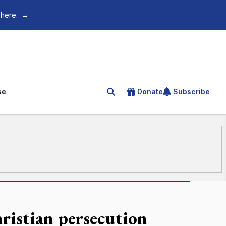
 here.
→
se
Donate
Subscribe
Search for an article
istian persecution