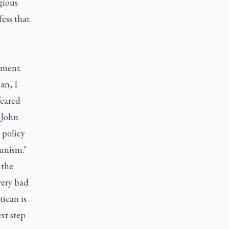
gious
ess that
nment.
an, I
feared
 John
 policy
unism."
 the
very bad
tican is
xt step