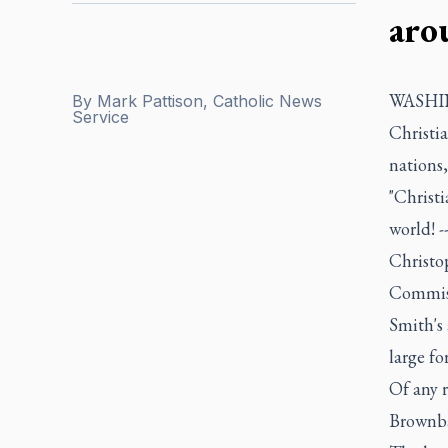
aro
WASHING
By
Mark Pattison, Catholic News
Service
Christi
nations
"Christi
world! -
Christo
Commiss
Smith's
large fo
Of any r
Brownba