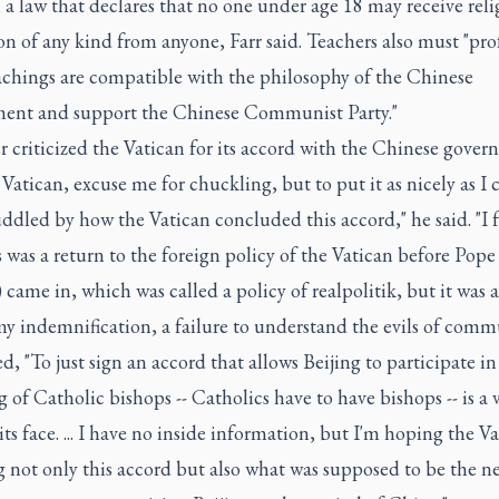
a law that declares that no one under age 18 may receive reli
n of any kind from anyone, Farr said. Teachers also must "prof
eachings are compatible with the philosophy of the Chinese
ent and support the Chinese Communist Party."
er criticized the Vatican for its accord with the Chinese gover
Vatican, excuse me for chuckling, but to put it as nicely as I c
dled by how the Vatican concluded this accord," he said. "I 
s was a return to the foreign policy of the Vatican before Pope
) came in, which was called a policy of realpolitik, but it was a
my indemnification, a failure to understand the evils of comm
, "To just sign an accord that allows Beijing to participate in
 of Catholic bishops -- Catholics have to have bishops -- is a 
its face. ... I have no inside information, but I'm hoping the Va
g not only this accord but also what was supposed to be the ne