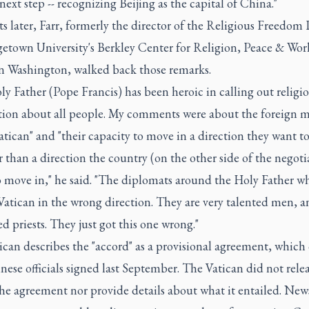
next step -- recognizing Beijing as the capital of China."
later, Farr, formerly the director of the Religious Freedom 
getown University's Berkley Center for Religion, Peace & Wor
 in Washington, walked back those remarks.
y Father (Pope Francis) has been heroic in calling out religi
tion about all people. My comments were about the foreign m
atican" and "their capacity to move in a direction they want 
r than a direction the country (on the other side of the negoti
o move in," he said. "The diplomats around the Holy Father w
Vatican in the wrong direction. They are very talented men, a
d priests. They just got this one wrong."
ican describes the "accord" as a provisional agreement, which
ese officials signed last September. The Vatican did not relea
the agreement nor provide details about what it entailed. New