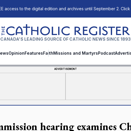
E access to the digital edition and archives until September 2. Click
The Catholic Register
CANADA'S LEADING SOURCE OF CATHOLIC NEWS SINCE 1893
ews
Opinion
Features
Faith
Missions and Martyrs
Podcast
Adverti
ADVERTISEMENT
mission hearing examines Chr