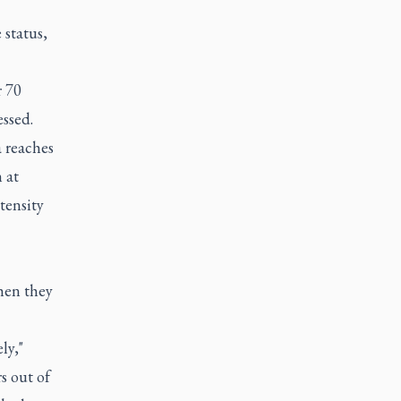
 status,
r 70
essed.
a reaches
 at
tensity
hen they
ly,"
s out of