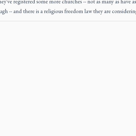
. They've registered some more churches -- not as many as have a
gh -- and there is a religious freedom law they are considerin