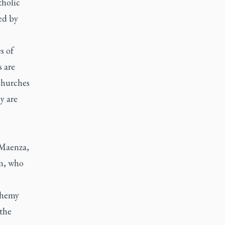
tholic
ed by
s of
s are
 churches
y are
 Maenza,
om, who
sphemy
 the