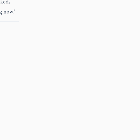
sked,
g now."