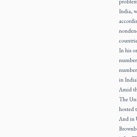
problems
India, w
accordi
nondeno
countrie
In his o
number 1
number n
in India
Amid th
The Uni
hosted t
And in U
Brownbac