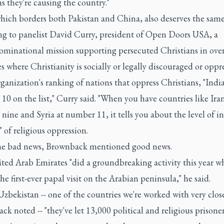
 they're causing the country."
hich borders both Pakistan and China, also deserves the same
ng to panelist David Curry, president of Open Doors USA, a
minational mission supporting persecuted Christians in ove
s where Christianity is socially or legally discouraged or oppr
rganization's ranking of nations that oppress Christians, "Indi
0 on the list," Curry said. "When you have countries like Iran
ine and Syria at number 11, it tells you about the level of in
" of religious oppression.
e bad news, Brownback mentioned good news.
ted Arab Emirates "did a groundbreaking activity this year w
he first-ever papal visit on the Arabian peninsula," he said.
zbekistan -- one of the countries we're worked with very close
k noted -- "they've let 13,000 political and religious prisoner