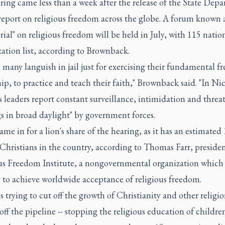
ing came less than a week after the release of the State Depa
report on religious freedom across the globe. A forum known a
rial" on religious freedom will be held in July, with 115 natio
tation list, according to Brownback.
, many languish in jail just for exercising their fundamental 
ip, to practice and teach their faith," Brownback said. "In Ni
s leaders report constant surveillance, intimidation and threa
s in broad daylight" by government forces.
me in for a lion's share of the hearing, as it has an estimated
Christians in the country, according to Thomas Farr, presiden
us Freedom Institute, a nongovernmental organization which
 to achieve worldwide acceptance of religious freedom.
s trying to cut off the growth of Christianity and other religi
off the pipeline -- stopping the religious education of children