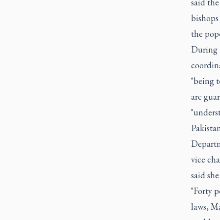
said th
bishops
the pope
During t
coordina
"being t
are gua
"unders
Pakistan
Departme
vice ch
said she
"Forty p
laws, Ma