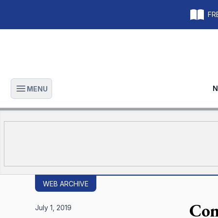
FRE
N
MENU
Open main menu
WEB ARCHIVE
Com
July 1, 2019