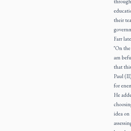
through 
educatio
their t
governm
Farr lat
"On the 
am befud
that thi
Paul (II
for ene
He added
choosing
idea on 
assessin