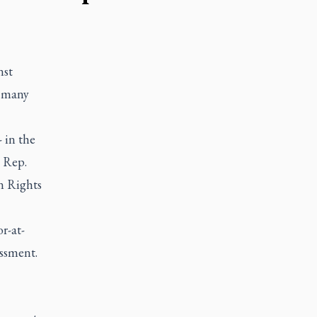
nst
y many
 in the
d Rep.
n Rights
r-at-
assment.