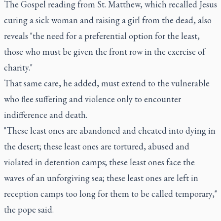
The Gospel reading from St. Matthew, which recalled Jesus
curing a sick woman and raising a girl from the dead, also
reveals "the need for a preferential option for the least,
those who must be given the front row in the exercise of
charity."
That same care, he added, must extend to the vulnerable
who flee suffering and violence only to encounter
indifference and death.
"These least ones are abandoned and cheated into dying in
the desert; these least ones are tortured, abused and
violated in detention camps; these least ones face the
waves of an unforgiving sea; these least ones are left in
reception camps too long for them to be called temporary,"
the pope said.