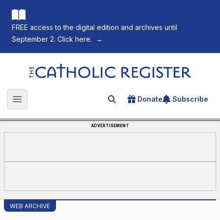
FREE access to the digital edition and archives until
September 2. Click here.
→
The Catholic Register
Donate
Subscribe
Search for an article
Open main menu
ADVERTISEMENT
WEB ARCHIVE