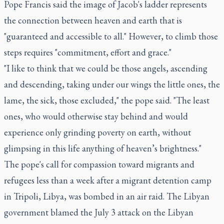
Pope Francis said the image of Jacob's ladder represents
the connection between heaven and earth that is
"guaranteed and accessible to all." However, to climb those
steps requires "commitment, effort and grace."
"I like to think that we could be those angels, ascending
and descending, taking under our wings the little ones, the
lame, the sick, those excluded," the pope said. "The least
ones, who would otherwise stay behind and would
experience only grinding poverty on earth, without
glimpsing in this life anything of heaven’s brightness."
The pope's call for compassion toward migrants and
refugees less than a week after a migrant detention camp
in Tripoli, Libya, was bombed in an air raid. The Libyan
government blamed the July 3 attack on the Libyan