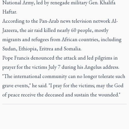
National Army, led by renegade military Gen. Khalifa
Haftar.
According to the Pan-Arab news television network Al-
Jazeera, the air raid killed nearly 60 people, mostly
migrants and refugees from African countries, including
Sudan, Ethiopia, Eritrea and Somalia.
Pope Francis denounced the attack and led pilgrims in
prayer for the victims July 7 during his Angelus address.
"The international community can no longer tolerate such
grave events," he said. "I pray for the victims; may the God
of peace receive the deceased and sustain the wounded."