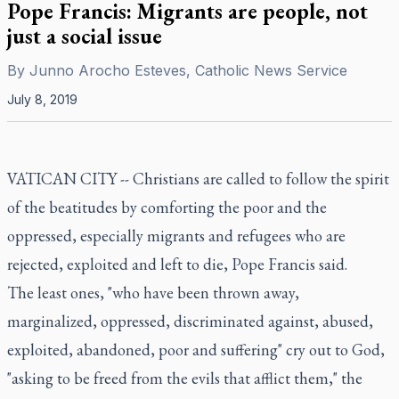
Pope Francis: Migrants are people, not
just a social issue
By
Junno Arocho Esteves, Catholic News Service
July 8, 2019
VATICAN CITY -- Christians are called to follow the spirit
of the beatitudes by comforting the poor and the
oppressed, especially migrants and refugees who are
rejected, exploited and left to die, Pope Francis said.
The least ones, "who have been thrown away,
marginalized, oppressed, discriminated against, abused,
exploited, abandoned, poor and suffering" cry out to God,
"asking to be freed from the evils that afflict them," the