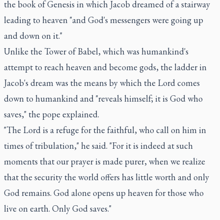
the book of Genesis in which Jacob dreamed of a stairway
leading to heaven "and God's messengers were going up
and down on it."
Unlike the Tower of Babel, which was humankind's
attempt to reach heaven and become gods, the ladder in
Jacob's dream was the means by which the Lord comes
down to humankind and "reveals himself; it is God who
saves," the pope explained.
"The Lord is a refuge for the faithful, who call on him in
times of tribulation," he said. "For it is indeed at such
moments that our prayer is made purer, when we realize
that the security the world offers has little worth and only
God remains. God alone opens up heaven for those who
live on earth. Only God saves."