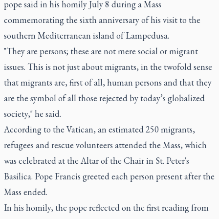
pope said in his homily July 8 during a Mass
commemorating the sixth anniversary of his visit to the
southern Mediterranean island of Lampedusa.
"They are persons; these are not mere social or migrant
issues. This is not just about migrants, in the twofold sense
that migrants are, first of all, human persons and that they
are the symbol of all those rejected by today’s globalized
society," he said.
According to the Vatican, an estimated 250 migrants,
refugees and rescue volunteers attended the Mass, which
was celebrated at the Altar of the Chair in St. Peter's
Basilica. Pope Francis greeted each person present after the
Mass ended.
In his homily, the pope reflected on the first reading from