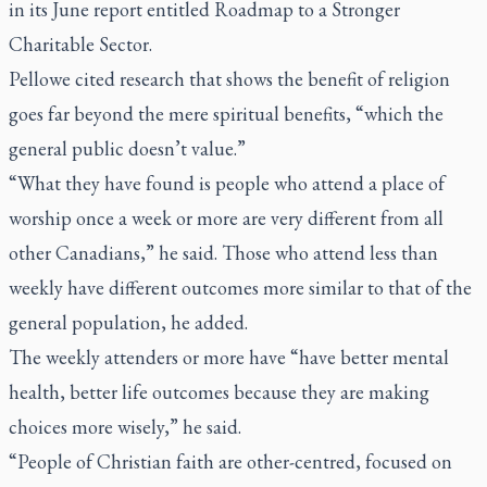
in its June report entitled Roadmap to a Stronger
Charitable Sector.
Pellowe cited research that shows the benefit of religion
goes far beyond the mere spiritual benefits, “which the
general public doesn’t value.”
“What they have found is people who attend a place of
worship once a week or more are very different from all
other Canadians,” he said. Those who attend less than
weekly have different outcomes more similar to that of the
general population, he added.
The weekly attenders or more have “have better mental
health, better life outcomes because they are making
choices more wisely,” he said.
“People of Christian faith are other-centred, focused on