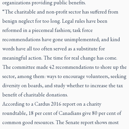
organizations providing public benefits.
“The charitable and non-profit sector has suffered from
benign neglect for too long. Legal rules have been
reformed in a piecemeal fashion; task force
recommendations have gone unimplemented; and kind
words have all too often served as a substitute for
meaningful action. The time for real change has come.
The committee made 42 recommendations to shore up the
sector, among them: ways to encourage volunteers, seeking
diversity on boards, and study whether to increase the tax
benefit of charitable donations.
According to a Cardus 2016 report on a charity
roundtable, 18 per cent of Canadians give 80 per cent of
common good resources. The Senate report shows most