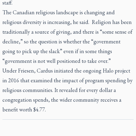
staff.
The Canadian religious landscape is changing and
religious diversity is increasing, he said. Religion has been
traditionally a source of giving, and there is “some sense of
decline,” so the question is whether the “government
going to pick up the slack” even if in some things
“government is not well positioned to take over.”
Under Friesen, Cardus initiated the ongoing Halo project
in 2016 that examined the impact of program spending by
religious communities. It revealed for every dollar a
congregation spends, the wider community receives a
benefit worth $4.77.