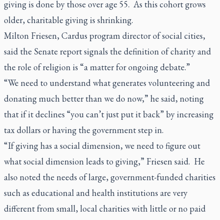
giving is done by those over age 55. As this cohort grows
older, charitable giving is shrinking.
Milton Friesen, Cardus program director of social cities,
said the Senate report signals the definition of charity and
the role of religion is “a matter for ongoing debate.”
“We need to understand what generates volunteering and
donating much better than we do now,” he said, noting
that if it declines “you can’t just put it back” by increasing
tax dollars or having the government step in.
“If giving has a social dimension, we need to figure out
what social dimension leads to giving,” Friesen said. He
also noted the needs of large, government-funded charities
such as educational and health institutions are very
different from small, local charities with little or no paid