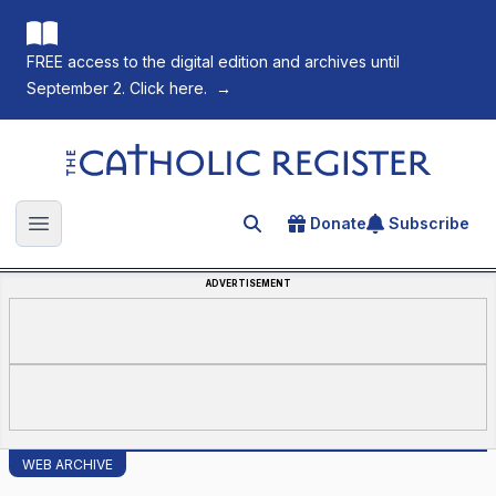
FREE access to the digital edition and archives until
September 2. Click here.
→
The Catholic Register
Donate
Subscribe
Search for an article
Open main menu
ADVERTISEMENT
WEB ARCHIVE