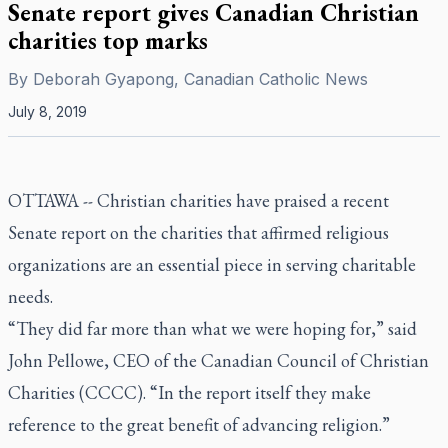
Senate report gives Canadian Christian
charities top marks
By
Deborah Gyapong, Canadian Catholic News
July 8, 2019
OTTAWA --
Christian charities have praised a recent
Senate report on the charities that affirmed religious
organizations are an essential piece in serving charitable
needs.
“They did far more than what we were hoping for,” said
John Pellowe, CEO of the Canadian Council of Christian
Charities (CCCC). “In the report itself they make
reference to the great benefit of advancing religion.”