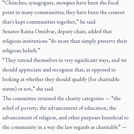
“Churches, synagogues, mosques have been the focal
point in many communities; they have been the cement
that's kept communities together,” he said.
Senator Ratna Omidvar, deputy chair, added that
religious institutions “do more than simply preserve their
religious beliefs.”
“They extend themselves in very significant ways, and we
should appreciate and recognize that, as opposed to
looking at whether they should qualify (for charitable
status) or not,” she said.
The committee retained the charity categories
—
“the
relief of poverty, the advancement of education, the
advancement of religion, and other purposes beneficial to
the community in a way the law regards as charitable”
—