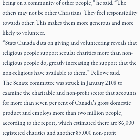
being on a community of other people,” he said. “The
others may not be other Christians. They feel responsibility
towards other. This makes them more generous and more
likely to volunteer.
“Stats Canada data on giving and volunteering reveals that
religious people support secular charities more than non-
religious people do, greatly increasing the support that the
non-religious have available to them,” Pellowe said.
The Senate committee was struck in January 2108 to
examine the charitable and non-profit sector that accounts
for more than seven per cent of Canada’s gross domestic
product and employs more than two million people,
according to the report, which estimated there are 86,000
registered charities and another 85,000 non-profit