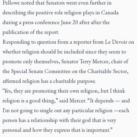
Pellowe noted that Senators went even further in
describing the positive role religion plays in Canada
during a press conference June 20 after after the
publication of the report.
Responding to question from a reporter from
Le Devoir
on
whether religion should be included since they seem to
promote only themselves, Senator Terry Mercer, chair of
the Special Senate Committee on the Charitable Sector,
affirmed religion has a charitable purpose.
"Yes, they are promoting their own religion, but I think
religion is a good thing,” said Mercer. “It depends
—
and
I'm not going to single out any particular religion
—
each
person has a relationship with their god that is very
personal and how they express that is important.”