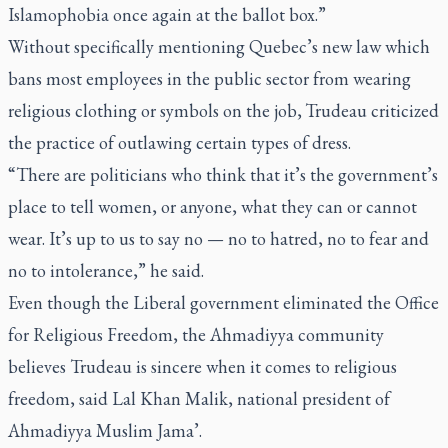
Islamophobia once again at the ballot box.”
Without specifically mentioning Quebec’s new law which
bans most employees in the public sector from wearing
religious clothing or symbols on the job, Trudeau criticized
the practice of outlawing certain types of dress.
“There are politicians who think that it’s the government’s
place to tell women, or anyone, what they can or cannot
wear. It’s up to us to say no — no to hatred, no to fear and
no to intolerance,” he said.
Even though the Liberal government eliminated the Office
for Religious Freedom, the Ahmadiyya community
believes Trudeau is sincere when it comes to religious
freedom, said Lal Khan Malik, national president of
Ahmadiyya Muslim Jama’.