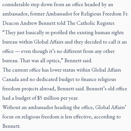
considerable step down from an office headed by an
ambassador, former Ambassador for Religious Freedom Fr.
Deacon Andrew Bennett told
The Catholic Register
.
“They just basically re-profiled the existing human rights
bureau within Global Affairs and they decided to call it an
office — even though it’s no different from any other
bureau. That was all optics,” Bennett said.
The current office has lower status within Global Affairs
Canada and no dedicated budget to finance religious
freedom projects abroad, Bennett said. Bennett’s old office
had a budget of $5 million per year.
Without an ambassador heading the office, Global Affairs’
focus on religious freedom is less effective, according to
Bennett.