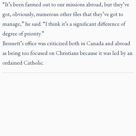
“It’s been farmed out to our missions abroad, but they’ve
got, obviously, numerous other files that they’ve got to
manage,” he said. “I think it’s a significant difference of
degree of priority.”
Bennett’s office was criticized both in Canada and abroad
as being too focused on Christians because it was led by an
ordained Catholic.