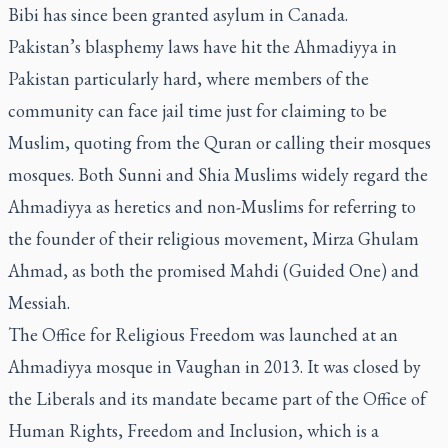
Bibi has since been granted asylum in Canada.
Pakistan’s blasphemy laws have hit the Ahmadiyya in
Pakistan particularly hard, where members of the
community can face jail time just for claiming to be
Muslim, quoting from the Quran or calling their mosques
mosques. Both Sunni and Shia Muslims widely regard the
Ahmadiyya as heretics and non-Muslims for referring to
the founder of their religious movement, Mirza Ghulam
Ahmad, as both the promised Mahdi (Guided One) and
Messiah.
The Office for Religious Freedom was launched at an
Ahmadiyya mosque in Vaughan in 2013. It was closed by
the Liberals and its mandate became part of the Office of
Human Rights, Freedom and Inclusion, which is a