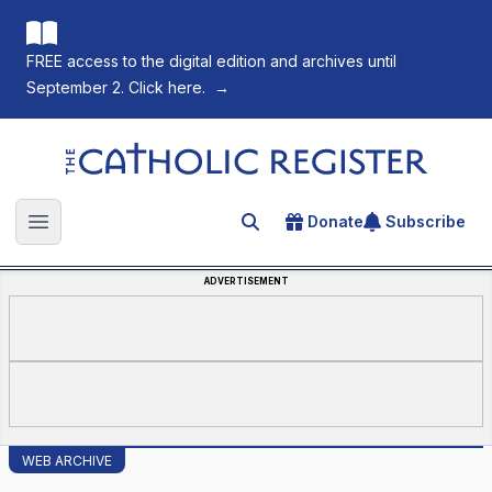
FREE access to the digital edition and archives until
September 2. Click here.
→
The Catholic Register
Donate
Subscribe
Search for an article
Open main menu
ADVERTISEMENT
WEB ARCHIVE