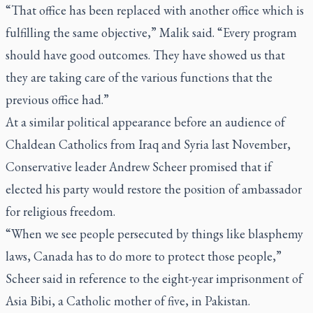
“That office has been replaced with another office which is
fulfilling the same objective,” Malik said. “Every program
should have good outcomes. They have showed us that
they are taking care of the various functions that the
previous office had.”
At a similar political appearance before an audience of
Chaldean Catholics from Iraq and Syria last November,
Conservative leader Andrew Scheer promised that if
elected his party would restore the position of ambassador
for religious freedom.
“When we see people persecuted by things like blasphemy
laws, Canada has to do more to protect those people,”
Scheer said in reference to the eight-year imprisonment of
Asia Bibi, a Catholic mother of five, in Pakistan.