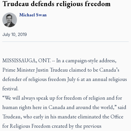
Trudeau defends religious freedom
Michael
Swan
July 10, 2019
MISSISSAUGA, ONT. --
In a campaign-style address,
Prime Minister Justin Trudeau claimed to be Canada’s
defender of religious freedom July 6 at an annual religious
festival.
“We will always speak up for freedom of religion and for
human rights here in Canada and around the world,” said
Trudeau, who early in his mandate eliminated the Office
for Religious Freedom created by the previous