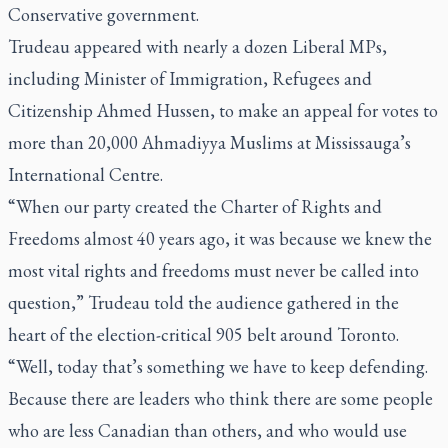
Conservative government.
Trudeau appeared with nearly a dozen Liberal MPs,
including Minister of Immigration, Refugees and
Citizenship Ahmed Hussen, to make an appeal for votes to
more than 20,000 Ahmadiyya Muslims at Mississauga’s
International Centre.
“When our party created the Charter of Rights and
Freedoms almost 40 years ago, it was because we knew the
most vital rights and freedoms must never be called into
question,” Trudeau told the audience gathered in the
heart of the election-critical 905 belt around Toronto.
“Well, today that’s something we have to keep defending.
Because there are leaders who think there are some people
who are less Canadian than others, and who would use