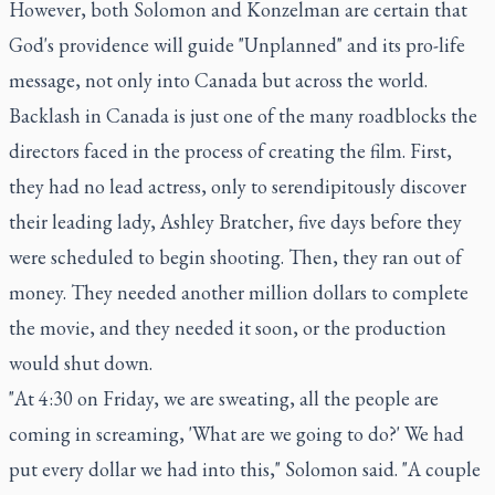
However, both Solomon and Konzelman are certain that
God's providence will guide "Unplanned" and its pro-life
message, not only into Canada but across the world.
Backlash in Canada is just one of the many roadblocks the
directors faced in the process of creating the film. First,
they had no lead actress, only to serendipitously discover
their leading lady, Ashley Bratcher, five days before they
were scheduled to begin shooting. Then, they ran out of
money. They needed another million dollars to complete
the movie, and they needed it soon, or the production
would shut down.
"At 4:30 on Friday, we are sweating, all the people are
coming in screaming, 'What are we going to do?' We had
put every dollar we had into this," Solomon said. "A couple