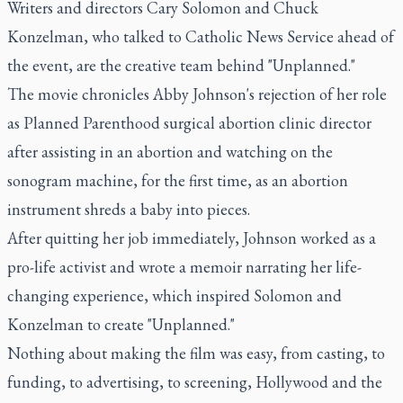
Writers and directors Cary Solomon and Chuck
Konzelman, who talked to Catholic News Service ahead of
the event, are the creative team behind "Unplanned."
The movie chronicles Abby Johnson's rejection of her role
as Planned Parenthood surgical abortion clinic director
after assisting in an abortion and watching on the
sonogram machine, for the first time, as an abortion
instrument shreds a baby into pieces.
After quitting her job immediately, Johnson worked as a
pro-life activist and wrote a memoir narrating her life-
changing experience, which inspired Solomon and
Konzelman to create "Unplanned."
Nothing about making the film was easy, from casting, to
funding, to advertising, to screening, Hollywood and the