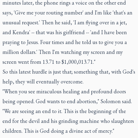
minutes later, the phone rings a voice on the other end
says, 'Give me your routing number' and I'm like 'that's an
unusual request.' Then he said, 'I am flying over in a jet,
and Kendra' -- that was his girlfriend -- 'and I have been
praying to Jesus. Four times and he told us to give you a
million dollars.' Then I'm watching my screen and my
screen went from 13.71 to $1,000,013.71."
So this latest hurdle is just that; something that, with God's
help, they will eventually overcome.
"When you see miraculous healing and profound doors
being opened. God wants to end abortion," Solomon said.
"We are seeing an end to it. This is the beginning of the
end for the devil and his grinding machine who slaughters
children. This is God doing a divine act of mercy."