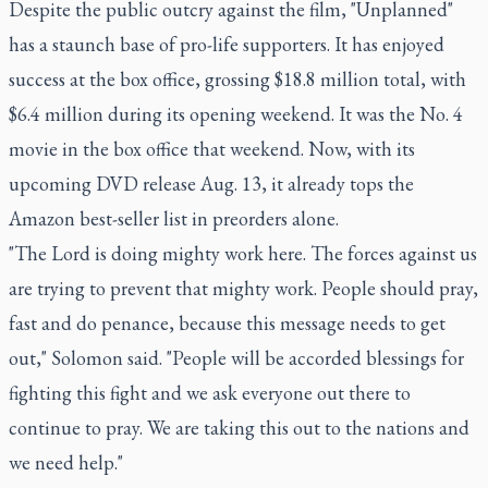
Despite the public outcry against the film, "Unplanned"
has a staunch base of pro-life supporters. It has enjoyed
success at the box office, grossing $18.8 million total, with
$6.4 million during its opening weekend. It was the No. 4
movie in the box office that weekend. Now, with its
upcoming DVD release Aug. 13, it already tops the
Amazon best-seller list in preorders alone.
"The Lord is doing mighty work here. The forces against us
are trying to prevent that mighty work. People should pray,
fast and do penance, because this message needs to get
out," Solomon said. "People will be accorded blessings for
fighting this fight and we ask everyone out there to
continue to pray. We are taking this out to the nations and
we need help."