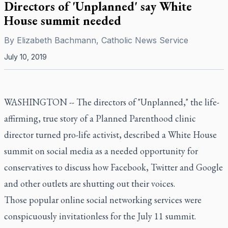
Directors of 'Unplanned' say White
House summit needed
By
Elizabeth Bachmann, Catholic News Service
July 10, 2019
WASHINGTON -- The directors of "Unplanned," the life-
affirming, true story of a Planned Parenthood clinic
director turned pro-life activist, described a White House
summit on social media as a needed opportunity for
conservatives to discuss how Facebook, Twitter and Google
and other outlets are shutting out their voices.
Those popular online social networking services were
conspicuously invitationless for the July 11 summit.