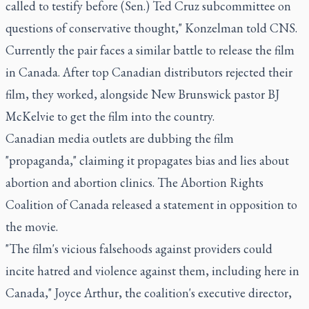
called to testify before (Sen.) Ted Cruz subcommittee on
questions of conservative thought," Konzelman told CNS.
Currently the pair faces a similar battle to release the film
in Canada. After top Canadian distributors rejected their
film, they worked, alongside New Brunswick pastor BJ
McKelvie to get the film into the country.
Canadian media outlets are dubbing the film
"propaganda," claiming it propagates bias and lies about
abortion and abortion clinics. The Abortion Rights
Coalition of Canada released a statement in opposition to
the movie.
"The film's vicious falsehoods against providers could
incite hatred and violence against them, including here in
Canada," Joyce Arthur, the coalition's executive director,