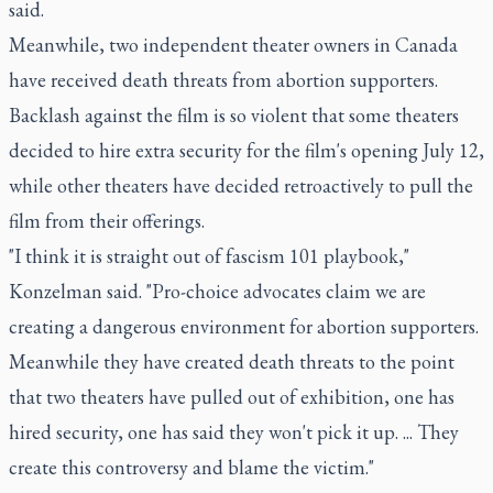
said.
Meanwhile, two independent theater owners in Canada
have received death threats from abortion supporters.
Backlash against the film is so violent that some theaters
decided to hire extra security for the film's opening July 12,
while other theaters have decided retroactively to pull the
film from their offerings.
"I think it is straight out of fascism 101 playbook,"
Konzelman said. "Pro-choice advocates claim we are
creating a dangerous environment for abortion supporters.
Meanwhile they have created death threats to the point
that two theaters have pulled out of exhibition, one has
hired security, one has said they won't pick it up. ... They
create this controversy and blame the victim."