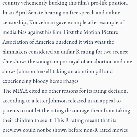
country vehemently bucking this film's pro-life position.
In an April Senate hearing on free speech and online
censorship, Konzelman gave example after example of
media bias against his film. First the Motion Picture
Association of America burdened it with what the
filmmakers considered an unfair R rating for two scenes:
One shows the sonogram portrayal of an abortion and one
shows Johnson herself taking an abortion pill and
experiencing bloody hemorrhages.
The MPAA cited no other reasons for its rating decision,
according to a letter Johnson released in an appeal to
parents to not let the rating discourage them from taking
their children to see it. This R rating meant that its
previews could not be shown before non-R rated movies