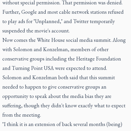
without special permission. That permission was denied.
Further, Google and most cable network stations refused
to play ads for "Unplanned," and Twitter temporarily
suspended the movie's account.
Now comes the White House social media summit. Along
with Solomon and Konzelman, members of other
conservative groups including the Heritage Foundation
and Turning Point USA were expected to attend.
Solomon and Konzelman both said that this summit
needed to happen to give conservative groups an
opportunity to speak about the media bias they are
suffering, though they didn't know exactly what to expect
from the meeting.
"I think it is an extension of back several months (being)