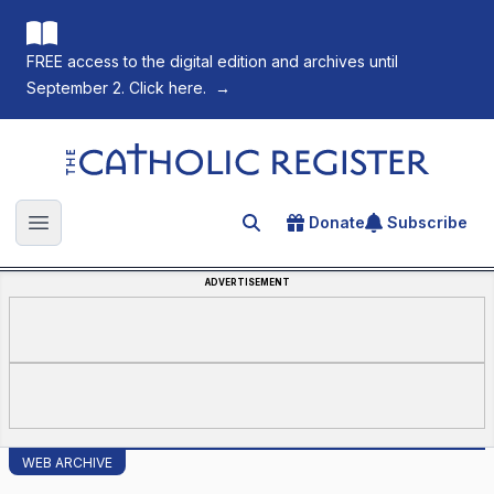
FREE access to the digital edition and archives until
September 2. Click here.
→
The Catholic Register
Donate
Subscribe
Search for an article
Open main menu
ADVERTISEMENT
WEB ARCHIVE