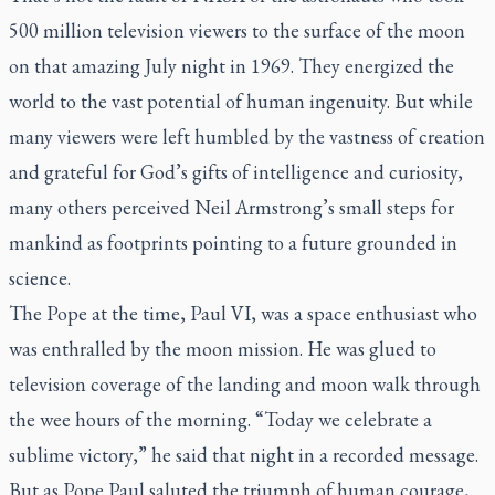
500 million television viewers to the surface of the moon
on that amazing July night in 1969. They energized the
world to the vast potential of human ingenuity. But while
many viewers were left humbled by the vastness of creation
and grateful for God’s gifts of intelligence and curiosity,
many others perceived Neil Armstrong’s small steps for
mankind as footprints pointing to a future grounded in
science.
The Pope at the time, Paul VI, was a space enthusiast who
was enthralled by the moon mission. He was glued to
television coverage of the landing and moon walk through
the wee hours of the morning. “Today we celebrate a
sublime victory,” he said that night in a recorded message.
But as Pope Paul saluted the triumph of human courage,