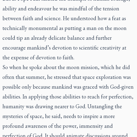
ability and endeavour he was mindful of the tension
between faith and science. He understood how a feat as
technically monumental as putting a man on the moon
could tip an already delicate balance and further
encourage mankind’s devotion to scientific creativity at
the expense of devotion to faith.
So when he spoke about the moon mission, which he did
often that summer, he stressed that space exploration was
possible only because mankind was graced with God-given
abilities. In applying those abilities to reach for perfection,
humanity was drawing nearer to God. Untangling the
mysteries of space, he said, needs to inspire a more
profound awareness of the power, immensity and
perfection of God. It should animate discussions around