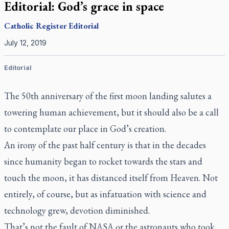
Editorial: God’s grace in space
Catholic Register
Editorial
July 12, 2019
Editorial
The 50th anniversary of the first moon landing salutes a
towering human achievement, but it should also be a call
to contemplate our place in God’s creation.
An irony of the past half century is that in the decades
since humanity began to rocket towards the stars and
touch the moon, it has distanced itself from Heaven. Not
entirely, of course, but as infatuation with science and
technology grew, devotion diminished.
That’s not the fault of NASA or the astronauts who took