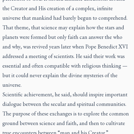
the Creator and His creation of a complex, infinite
universe that mankind had barely begun to comprehend.
That theme, that science may explain how the stars and
planets were formed but only faith can answer the who
and why, was revived years later when Pope Benedict XVI
addressed a meeting of scientists. He said their work was
essential and often compatible with religious thinking —
but it could never explain the divine mysteries of the
universe.
Scientific achievement, he said, should inspire important
dialogue between the secular and spiritual communities.
The purpose of these exchanges is to explore the common
ground between science and faith, and then to cultivate
true encounters between “man and his Creator.”