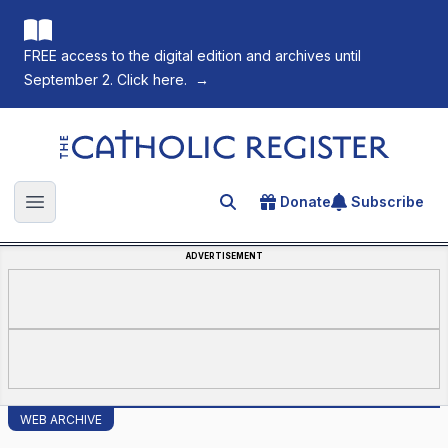
FREE access to the digital edition and archives until
September 2. Click here.
→
The Catholic Register
Donate
Subscribe
Search for an article
Open main menu
ADVERTISEMENT
WEB ARCHIVE