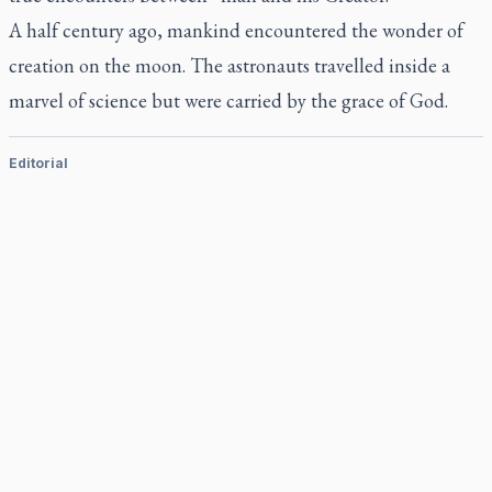
A half century ago, mankind encountered the wonder of
creation on the moon. The astronauts travelled inside a
marvel of science but were carried by the grace of God.
Editorial