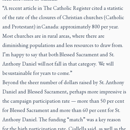
“A recent article in The Catholic Register cited a statistic
of the rate of the closures of Christian churches (Catholic
and Protestant) in Canada: approximately 800 per year.
Most churches are in rural areas, where there are
diminishing populations and less resources to draw from.
I’m happy to say that both Blessed Sacrament and St.
Anthony Daniel will not fall in that category. We will
be sustainable for years to come.”
Beyond the sheer number of dollars raised by St. Anthony
Daniel and Blessed Sacrament, perhaps more impressive is
the campaign participation rate — more than 50 per cent
for Blessed Sacrament and more than 60 per cent for St.
Anthony Daniel. The funding “match” was a key reason
for the high participation rate, Ciallella said, as well as the