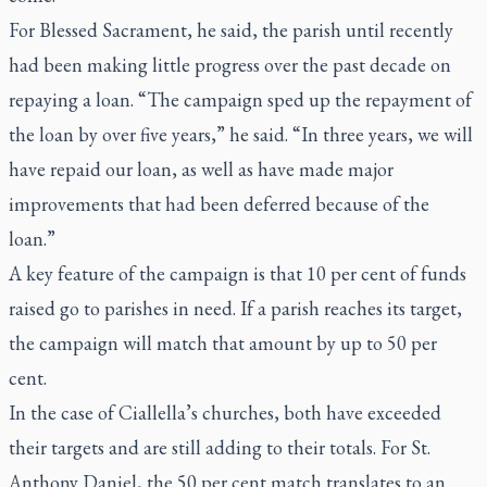
For Blessed Sacrament, he said, the parish until recently
had been making little progress over the past decade on
repaying a loan. “The campaign sped up the repayment of
the loan by over five years,” he said. “In three years, we will
have repaid our loan, as well as have made major
improvements that had been deferred because of the
loan.”
A key feature of the campaign is that 10 per cent of funds
raised go to parishes in need. If a parish reaches its target,
the campaign will match that amount by up to 50 per
cent.
In the case of Ciallella’s churches, both have exceeded
their targets and are still adding to their totals. For St.
Anthony Daniel, the 50 per cent match translates to an