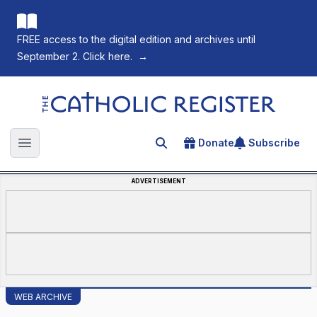
FREE access to the digital edition and archives until
September 2. Click here.
→
The Catholic Register
Donate
Subscribe
Search for an article
Open main menu
ADVERTISEMENT
WEB ARCHIVE