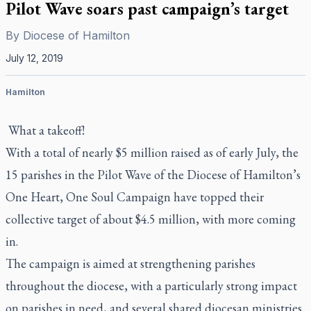
Pilot Wave soars past campaign’s target
By
Diocese of Hamilton
July 12, 2019
Hamilton
What a takeoff!
With a total of nearly $5 million raised as of early July, the
15 parishes in the Pilot Wave of the Diocese of Hamilton’s
One Heart, One Soul Campaign have topped their
collective target of about $4.5 million, with more coming
in.
The campaign is aimed at strengthening parishes
throughout the diocese, with a particularly strong impact
on parishes in need, and several shared diocesan ministries.