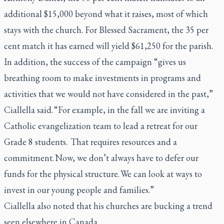
additional $15,000 beyond what it raises, most of which
stays with the church. For Blessed Sacrament, the 35 per
cent match it has earned will yield $61,250 for the parish.
In addition, the success of the campaign “gives us
breathing room to make investments in programs and
activities that we would not have considered in the past,”
Ciallella said. “For example, in the fall we are inviting a
Catholic evangelization team to lead a retreat for our
Grade 8 students. That requires resources and a
commitment. Now, we don’t always have to defer our
funds for the physical structure. We can look at ways to
invest in our young people and families.”
Ciallella also noted that his churches are bucking a trend
seen elsewhere in Canada.