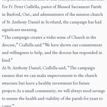
For Fr. Peter Ciallella, pastor of Blessed Sacrament Parish
in Burford, Ont., and administrator of the mission church
of St. Anthony Daniel in Scotland, the campaign has had
significant meaning.
“The campaign creates a wider sense of Church in the
diocese,” Ciallella said. “We have shown our commitment
and willingness to help, and the diocese has responded in
kind.”
At St. Anthony Daniel, Ciallella said, “The campaign
ensures that we can make improvements to the church
structure but leave a healthy investment for future
projects. As a small community, we will always need savings
to ensure the health and viability of the parish for years to
come.”