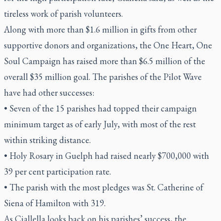
tireless work of parish volunteers.
Along with more than $1.6 million in gifts from other
supportive donors and organizations, the One Heart, One
Soul Campaign has raised more than $6.5 million of the
overall $35 million goal. The parishes of the Pilot Wave
have had other successes:
• Seven of the 15 parishes had topped their campaign
minimum target as of early July, with most of the rest
within striking distance.
• Holy Rosary in Guelph had raised nearly $700,000 with
39 per cent participation rate.
• The parish with the most pledges was St. Catherine of
Siena of Hamilton with 319.
As Ciallella looks back on his parishes’ success, the