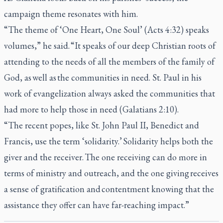
campaign theme resonates with him.
“The theme of ‘One Heart, One Soul’ (Acts 4:32) speaks
volumes,” he said. “It speaks of our deep Christian roots of
attending to the needs of all the members of the family of
God, as well as the communities in need. St. Paul in his
work of evangelization always asked the communities that
had more to help those in need (Galatians 2:10).
“The recent popes, like St. John Paul II, Benedict and
Francis, use the term ‘solidarity.’ Solidarity helps both the
giver and the receiver. The one receiving can do more in
terms of ministry and outreach, and the one giving receives
a sense of gratification and contentment knowing that the
assistance they offer can have far-reaching impact.”