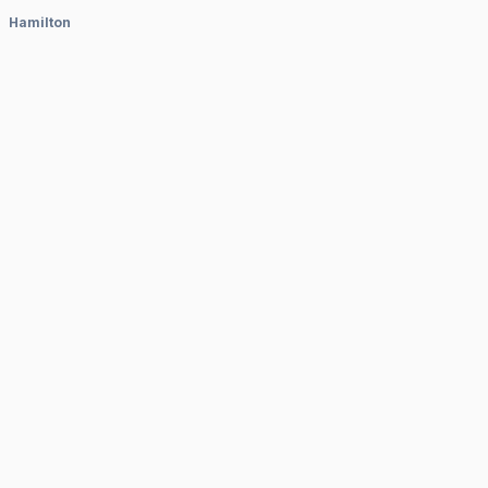
Hamilton