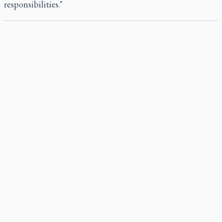
responsibilities."