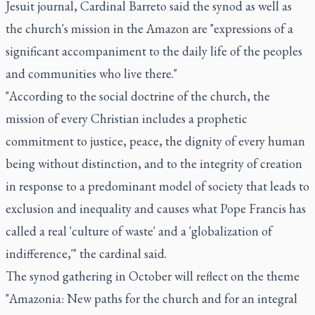
Jesuit journal, Cardinal Barreto said the synod as well as
the church's mission in the Amazon are "expressions of a
significant accompaniment to the daily life of the peoples
and communities who live there."
"According to the social doctrine of the church, the
mission of every Christian includes a prophetic
commitment to justice, peace, the dignity of every human
being without distinction, and to the integrity of creation
in response to a predominant model of society that leads to
exclusion and inequality and causes what Pope Francis has
called a real 'culture of waste' and a 'globalization of
indifference,'" the cardinal said.
The synod gathering in October will reflect on the theme
"Amazonia: New paths for the church and for an integral