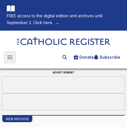
FREE access to the digital edition and archives until
September 2. Click here.
→
The Catholic Register
Donate
Subscribe
Search for an article
Open main menu
ADVERTISEMENT
WEB ARCHIVE