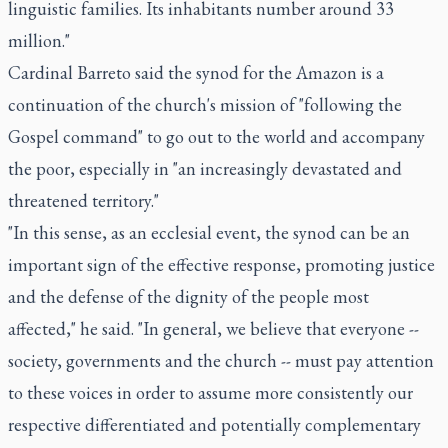
linguistic families. Its inhabitants number around 33
million."
Cardinal Barreto said the synod for the Amazon is a
continuation of the church's mission of "following the
Gospel command" to go out to the world and accompany
the poor, especially in "an increasingly devastated and
threatened territory."
"In this sense, as an ecclesial event, the synod can be an
important sign of the effective response, promoting justice
and the defense of the dignity of the people most
affected," he said. "In general, we believe that everyone --
society, governments and the church -- must pay attention
to these voices in order to assume more consistently our
respective differentiated and potentially complementary