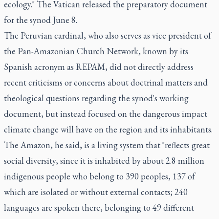
ecology." The Vatican released the preparatory document
for the synod June 8.
The Peruvian cardinal, who also serves as vice president of
the Pan-Amazonian Church Network, known by its
Spanish acronym as REPAM, did not directly address
recent criticisms or concerns about doctrinal matters and
theological questions regarding the synod's working
document, but instead focused on the dangerous impact
climate change will have on the region and its inhabitants.
The Amazon, he said, is a living system that "reflects great
social diversity, since it is inhabited by about 2.8 million
indigenous people who belong to 390 peoples, 137 of
which are isolated or without external contacts; 240
languages are spoken there, belonging to 49 different