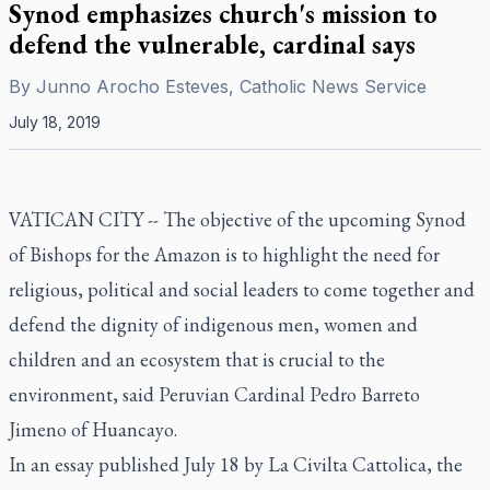
Synod emphasizes church's mission to
defend the vulnerable, cardinal says
By
Junno Arocho Esteves, Catholic News Service
July 18, 2019
VATICAN CITY -- The objective of the upcoming Synod
of Bishops for the Amazon is to highlight the need for
religious, political and social leaders to come together and
defend the dignity of indigenous men, women and
children and an ecosystem that is crucial to the
environment, said Peruvian Cardinal Pedro Barreto
Jimeno of Huancayo.
In an essay published July 18 by La Civilta Cattolica, the