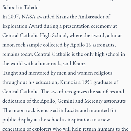
School in Toledo.
In 2007, NASA awarded Kranz the Ambassador of
Exploration Award during a presentation ceremony at
Central Catholic High School, where the award, a lunar
moon rock sample collected by Apollo 16 astronauts,
remains today. Central Catholic is the only high school in
the world with a lunar rock, said Kranz.
Taught and mentored by men and women religious
throughout his education, Kranz is a 1951 graduate of
Central Catholic. The award recognizes the sacrifices and
dedication of the Apollo, Gemini and Mercury astronauts.
The moon rock is encased in Lucite and mounted for
public display at the school as inspiration to a new
generation of explorers who will help return humans to the