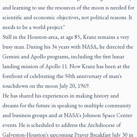
and learning to use the resources of the moon is needed for
scientific and economic objectives, not political reasons. It
needs to be a world project."
Still in the Houston-area, at age 85, Kranz remains a very
busy man. During his 34 years with NASA, he directed the
Gemini and Apollo programs, including the first lunar
landing mission of Apollo 11. Now Kranz has been at the
forefront of celebrating the 50th anniversary of man's
touchdown on the moon July 20, 1969.
He has shared his experiences in making history and
dreams for the future in speaking to multiple community
and business groups and at NASA's Johnson Space Center
events. He is scheduled to address the Archdiocese of
Galveston-Houston's upcoming Prayer Breakfast July 30 in