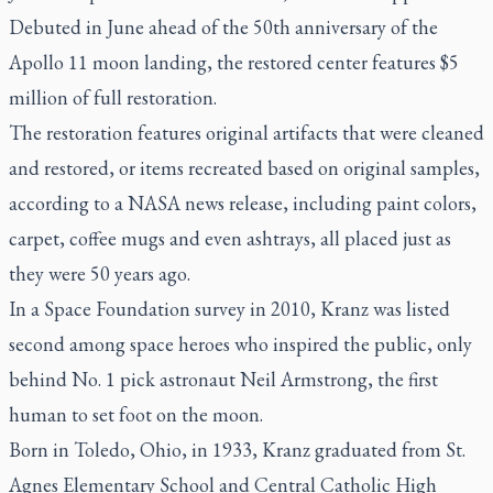
Debuted in June ahead of the 50th anniversary of the
Apollo 11 moon landing, the restored center features $5
million of full restoration.
The restoration features original artifacts that were cleaned
and restored, or items recreated based on original samples,
according to a NASA news release, including paint colors,
carpet, coffee mugs and even ashtrays, all placed just as
they were 50 years ago.
In a Space Foundation survey in 2010, Kranz was listed
second among space heroes who inspired the public, only
behind No. 1 pick astronaut Neil Armstrong, the first
human to set foot on the moon.
Born in Toledo, Ohio, in 1933, Kranz graduated from St.
Agnes Elementary School and Central Catholic High