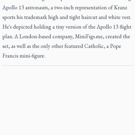
Apollo 13 astronauts, a two-inch representation of Kranz
sports his trademark high and tight haircut and white vest.
He's depicted holding a tiny version of the Apollo 13 flight
plan. A London-based company, MiniFigs.me, created the
set, as well as the only other featured Catholic, a Pope
Francis mini-figure.