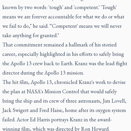
known by two words: 'tough' and 'competent.' 'Tough'
means we are forever accountable for what we do or what
we fail to do," he said. "'Competent' means we will never
take anything for granted."
That commitment remained a hallmark of his storied
career, especially highlighted in his efforts to safely bring
the Apollo 13 crew back to Earth. Kranz was the lead flight
director during the Apollo 13 mission.
The hit film, Apollo 13, chronicled Kranz's work to devise
the plan at NASA's Mission Control that would safely
bring the ship and its crew of three astronauts, Jim Lovell,
Jack Swigert and Fred Haise, home after its oxygen system
failed. Actor Ed Harris portrays Kranz in the award-
winning film, which was directed by Ron Howard.