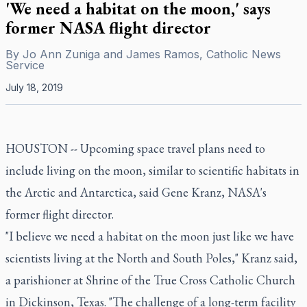
'We need a habitat on the moon,' says
former NASA flight director
By
Jo Ann Zuniga and James Ramos, Catholic News
Service
July 18, 2019
HOUSTON -- Upcoming space travel plans need to
include living on the moon, similar to scientific habitats in
the Arctic and Antarctica, said Gene Kranz, NASA's
former flight director.
"I believe we need a habitat on the moon just like we have
scientists living at the North and South Poles," Kranz said,
a parishioner at Shrine of the True Cross Catholic Church
in Dickinson, Texas. "The challenge of a long-term facility