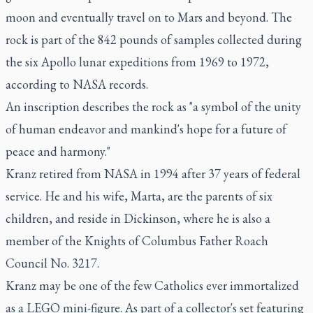
moon and eventually travel on to Mars and beyond. The
rock is part of the 842 pounds of samples collected during
the six Apollo lunar expeditions from 1969 to 1972,
according to NASA records.
An inscription describes the rock as "a symbol of the unity
of human endeavor and mankind's hope for a future of
peace and harmony."
Kranz retired from NASA in 1994 after 37 years of federal
service. He and his wife, Marta, are the parents of six
children, and reside in Dickinson, where he is also a
member of the Knights of Columbus Father Roach
Council No. 3217.
Kranz may be one of the few Catholics ever immortalized
as a LEGO mini-figure. As part of a collector's set featuring