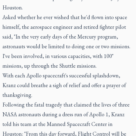
Houston.
Asked whether he ever wished that he'd flown into space
himself, the aerospace engineer and retired fighter pilot
said, "In the very early days of the Mercury program,
astronauts would be limited to doing one or two missions.
I've been involved, in various capacities, with 100"
missions, up through the Shuttle missions.
With each Apollo spacecraft's successful splashdown,
Kranz could breathe a sigh of relief and offer a prayer of
thanksgiving.
Following the fatal tragedy that claimed the lives of three
NASA astronauts during a dress run of Apollo 1, Kranz
told his team at the Manned Spacecraft Center in
Houston: "From this day forward, Flight Control will be