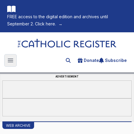
FREE access to the digital edition and archives until
September 2. Click here.
→
The Catholic Register
Donate
Subscribe
Search for an article
Open main menu
ADVERTISEMENT
WEB ARCHIVE