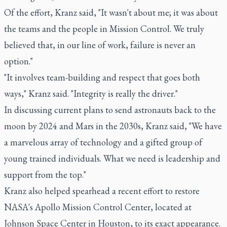
Of the effort, Kranz said, "It wasn't about me; it was about
the teams and the people in Mission Control. We truly
believed that, in our line of work, failure is never an
option."
"It involves team-building and respect that goes both
ways," Kranz said. "Integrity is really the driver."
In discussing current plans to send astronauts back to the
moon by 2024 and Mars in the 2030s, Kranz said, "We have
a marvelous array of technology and a gifted group of
young trained individuals. What we need is leadership and
support from the top."
Kranz also helped spearhead a recent effort to restore
NASA's Apollo Mission Control Center, located at
Johnson Space Center in Houston, to its exact appearance.