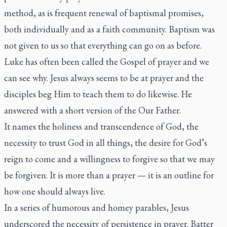
method, as is frequent renewal of baptismal promises,
both individually and as a faith community. Baptism was
not given to us so that everything can go on as before.
Luke has often been called the Gospel of prayer and we
can see why. Jesus always seems to be at prayer and the
disciples beg Him to teach them to do likewise. He
answered with a short version of the Our Father.
It names the holiness and transcendence of God, the
necessity to trust God in all things, the desire for God’s
reign to come and a willingness to forgive so that we may
be forgiven. It is more than a prayer — it is an outline for
how one should always live.
In a series of humorous and homey parables, Jesus
underscored the necessity of persistence in prayer. Batter