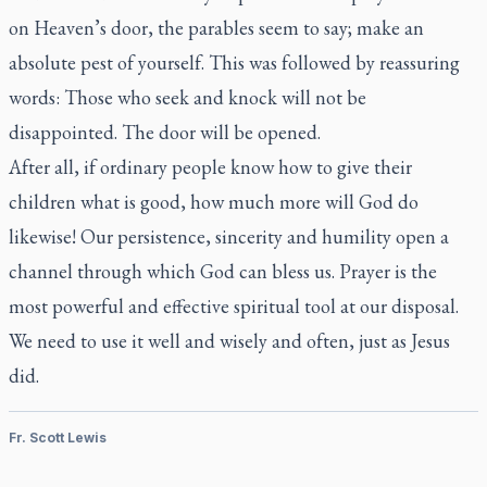
on Heaven’s door, the parables seem to say; make an
absolute pest of yourself. This was followed by reassuring
words: Those who seek and knock will not be
disappointed. The door will be opened.
After all, if ordinary people know how to give their
children what is good, how much more will God do
likewise! Our persistence, sincerity and humility open a
channel through which God can bless us. Prayer is the
most powerful and effective spiritual tool at our disposal.
We need to use it well and wisely and often, just as Jesus
did.
Fr. Scott Lewis