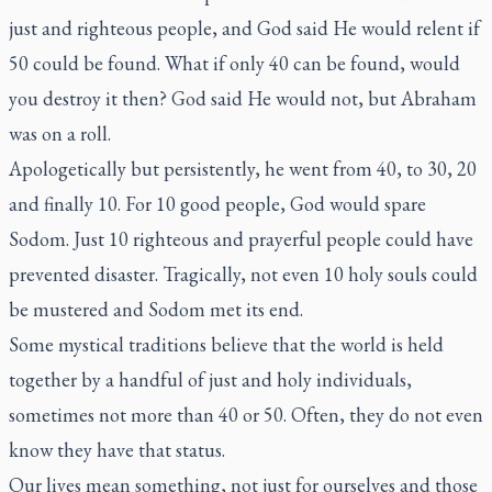
just and righteous people, and God said He would relent if
50 could be found. What if only 40 can be found, would
you destroy it then? God said He would not, but Abraham
was on a roll.
Apologetically but persistently, he went from 40, to 30, 20
and finally 10. For 10 good people, God would spare
Sodom. Just 10 righteous and prayerful people could have
prevented disaster. Tragically, not even 10 holy souls could
be mustered and Sodom met its end.
Some mystical traditions believe that the world is held
together by a handful of just and holy individuals,
sometimes not more than 40 or 50. Often, they do not even
know they have that status.
Our lives mean something, not just for ourselves and those