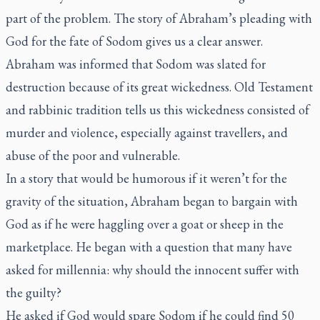
part of the problem. The story of Abraham’s pleading with
God for the fate of Sodom gives us a clear answer.
Abraham was informed that Sodom was slated for
destruction because of its great wickedness. Old Testament
and rabbinic tradition tells us this wickedness consisted of
murder and violence, especially against travellers, and
abuse of the poor and vulnerable.
In a story that would be humorous if it weren’t for the
gravity of the situation, Abraham began to bargain with
God as if he were haggling over a goat or sheep in the
marketplace. He began with a question that many have
asked for millennia: why should the innocent suffer with
the guilty?
He asked if God would spare Sodom if he could find 50