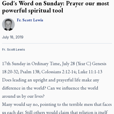
God's Word on Sunday: Prayer our most
powerful spiritual tool
Fr.
Scott
Lewis
July 18, 2019
Fr. Scott Lewis
17th Sunday in Ordinary Time, July 28 (Year C) Genesis
18:20-32; Psalm 138; Colossians 2:12-14; Luke 11:1-13
Does leading an upright and prayerful life make any
difference in the world? Can we influence the world
around us by our lives?
Many would say no, pointing to the terrible mess that faces
us each day. Still others would claim that religion is itself