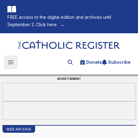
FREE access to the digital edition and archives until
September 2. Click here.
→
The Catholic Register
Donate
Subscribe
Search for an article
Open main menu
ADVERTISEMENT
WEB ARCHIVE