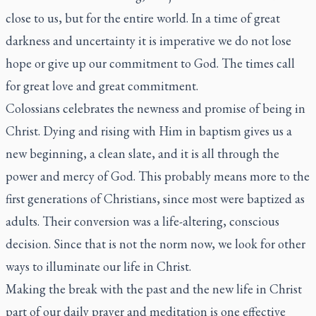
close to us, but for the entire world. In a time of great
darkness and uncertainty it is imperative we do not lose
hope or give up our commitment to God. The times call
for great love and great commitment.
Colossians celebrates the newness and promise of being in
Christ. Dying and rising with Him in baptism gives us a
new beginning, a clean slate, and it is all through the
power and mercy of God. This probably means more to the
first generations of Christians, since most were baptized as
adults. Their conversion was a life-altering, conscious
decision. Since that is not the norm now, we look for other
ways to illuminate our life in Christ.
Making the break with the past and the new life in Christ
part of our daily prayer and meditation is one effective