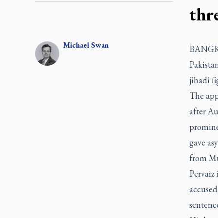
thr
Michael
Swan
BANGK
Pakistan
jihadi f
The ap
after Au
promine
gave asy
from Mu
Pervaiz 
accused
sentence