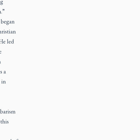
ig
n.”
e began
ristian
He led
e
n
s a
 in
arbarism
this