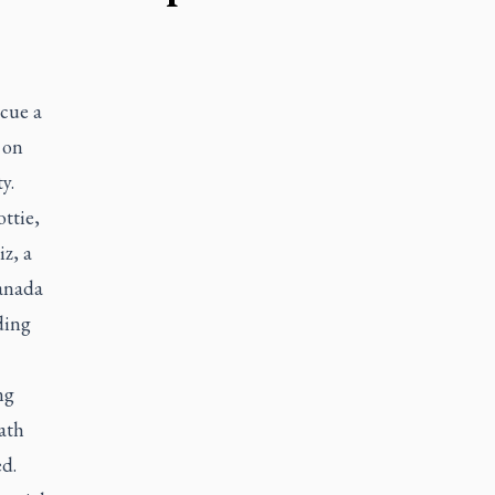
scue a
 on
y.
ttie,
z, a
Canada
ding
ng
ath
ed.