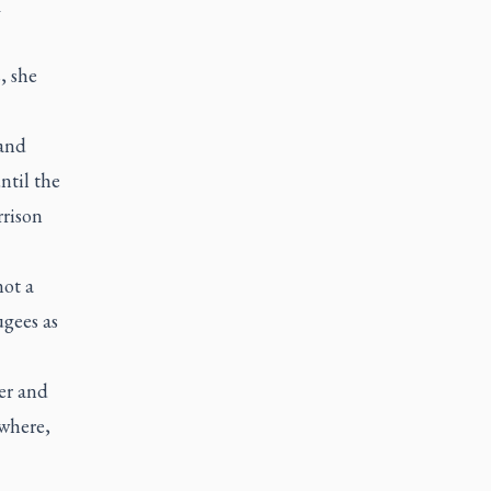
R
, she
 and
ntil the
rrison
not a
ugees as
er and
ywhere,