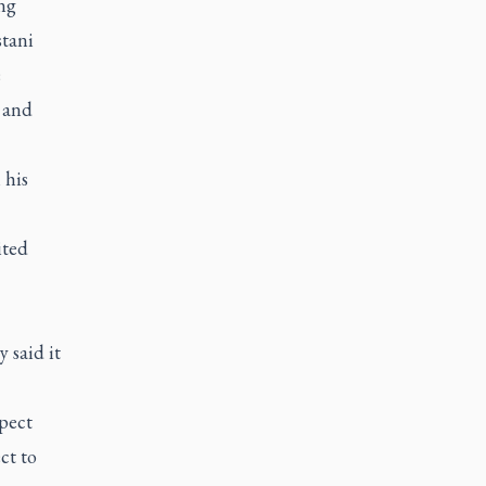
ng
stani
e
 and
 his
ited
 said it
pect
ct to