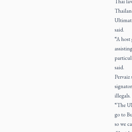
Thai la
Thailan
Ultimate
said.
“A host
assistin
particul
said.
Pervaiz 
signato
illegals.
“The UN
go to B
so we ca