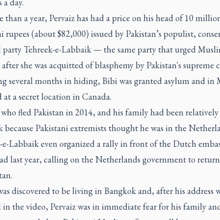
 a day.
 than a year, Pervaiz has had a price on his head of 10 millio
i rupees (about $82,000) issued by Pakistan’s populist, conse
al party Tehreek-e-Labbaik — the same party that urged Musli
i after she was acquitted of blasphemy by Pakistan's supreme c
ng several months in hiding, Bibi was granted asylum and in
d at a secret location in Canada.
 who fled Pakistan in 2014, and his family had been relatively 
 because Pakistani extremists thought he was in the Netherl
-e-Labbaik even organized a rally in front of the Dutch embas
d last year, calling on the Netherlands government to return
tan.
as discovered to be living in Bangkok and, after his address 
 in the video, Pervaiz was in immediate fear for his family and 