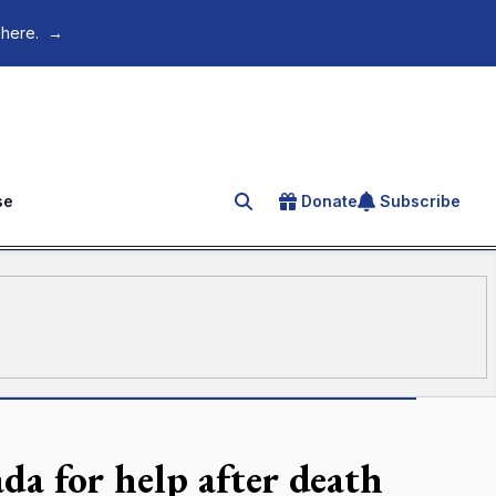
 here.
→
se
Donate
Subscribe
Search for an article
da for help after death