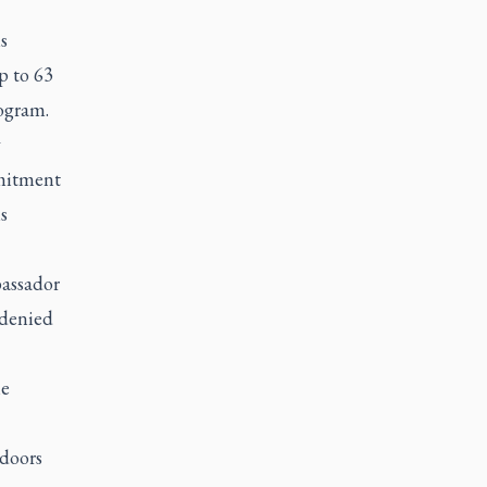
s
p to 63
ogram.
y
mmitment
s
bassador
 denied
e
ndoors