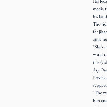
His loca
media th
his fami
The vid
for jiha
attached
“She's s
world to
this (vi
day. Onc
Pervaiz,
supporte
“The wou
him and 