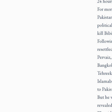
24 hours
For more
Pakistan
politic
kill Bib
Followi
resettle
Pervaiz,
Bangkok
Tehreek
Islamaba
to Pakis
But he w
revealed