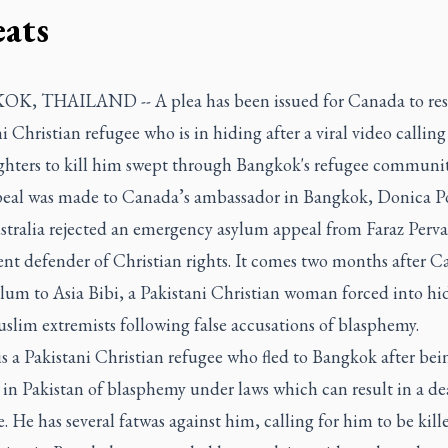
eats
OK, THAILAND --
A plea has been issued for Canada to re
i Christian refugee who is in hiding after a viral video calling
ighters to kill him swept through Bangkok's refugee communit
peal was made
to Canada’s ambassador in Bangkok, Donica Po
stralia rejected an emergency asylum appeal from Faraz Pervai
nt defender of Christian rights. It comes two months after 
lum to Asia Bibi, a Pakistani Christian woman forced into hi
slim extremists following false accusations of blasphemy.
is a Pakistani Christian refugee who fled to Bangkok after bei
 in Pakistan of blasphemy under laws which can result in a de
. He has several fatwas against him, calling for him to be kill