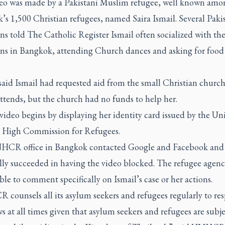
eo was made by a Pakistani Muslim refugee, well known amo
s 1,500 Christian refugees, named Saira Ismail. Several Paki
ans told
The Catholic Register
Ismail often socialized with th
ans in Bangkok, attending Church dances and asking for food
.
said Ismail had requested aid from the small Christian church
ttends, but the church had no funds to help her.
 video begins by displaying her identity card issued by the Un
 High Commission for Refugees.
CR office in Bangkok contacted Google and Facebook and
ly succeeded in having the video blocked. The refugee agency
le to comment specifically on Ismail’s case or her actions.
counsels all its asylum seekers and refugees regularly to res
s at all times given that asylum seekers and refugees are subje