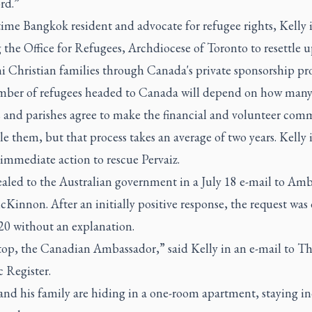
rd.”
ime Bangkok resident and advocate for refugee rights, Kelly i
g the Office for Refugees, Archdiocese of Toronto to resettle u
ni Christian families through Canada's private sponsorship pr
ber of refugees headed to Canada will depend on how man
s and parishes agree to make the financial and volunteer co
tle them, but that process takes an average of two years. Kelly i
immediate action to rescue Pervaiz.
aled to the Australian government in a July 18 e-mail to Am
Kinnon. After an initially positive response, the request was
20 without an explanation.
top, the Canadian Ambassador,” said Kelly in an e-mail to
Th
 Register.
and his family are hiding in a one-room apartment, staying i