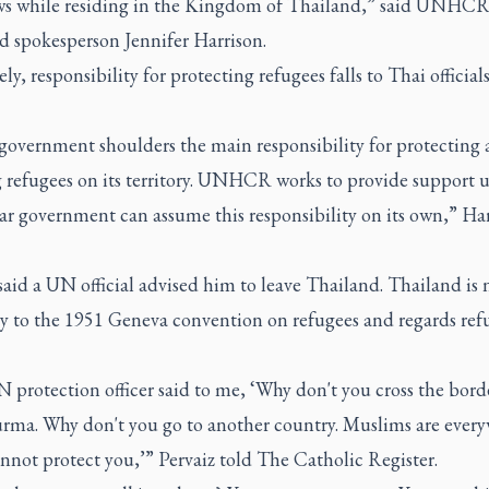
ws while residing in the Kingdom of Thailand,” said UNHC
d spokesperson Jennifer Harrison.
ly, responsibility for protecting refugees falls to Thai officials
 government shoulders the main responsibility for protecting
g refugees on its territory. UNHCR works to provide support u
ar government can assume this responsibility on its own,” Ha
said a UN official advised him to leave Thailand. Thailand is 
ry to the 1951 Geneva convention on refugees and regards ref
 protection officer said to me, ‘Why don't you cross the bord
urma. Why don't you go to another country. Muslims are ever
nnot protect you,’” Pervaiz told
The Catholic Register.