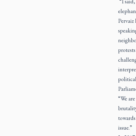
“I said,
elephant
Pervaiz 
speaking
neighbo
protest
challeng
interpre
politica
Parliam
“We are 
brutalit
towards 
issue.”