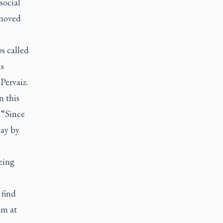
social
 moved
s called
hs
Pervaiz.
n this
“Since
day by
eing
 find
em at