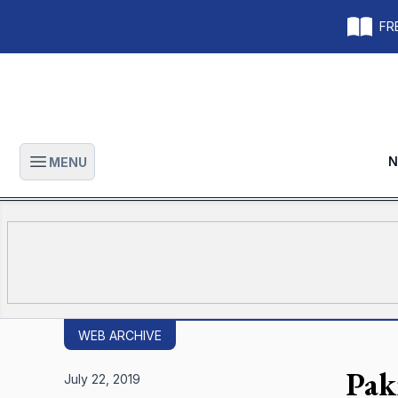
FRE
N
MENU
Open main menu
WEB ARCHIVE
Pak
July 22, 2019