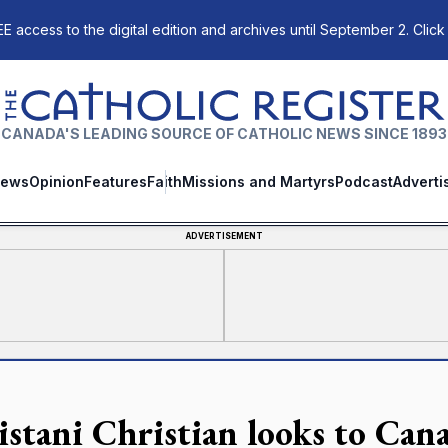
E access to the digital edition and archives until September 2. Click
The Catholic Register
CANADA'S LEADING SOURCE OF CATHOLIC NEWS SINCE 1893
ews
Opinion
Features
Faith
Missions and Martyrs
Podcast
Adverti
ADVERTISEMENT
istani Christian looks to Cana