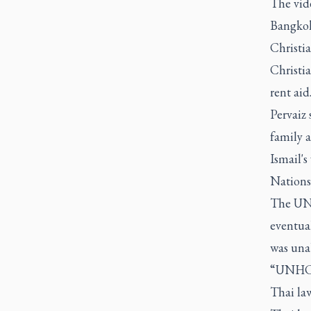
The vid
Bangkok’
Christi
Christi
rent aid
Pervaiz 
family a
Ismail's
Nations
The UNH
eventual
was unab
“UNHCR 
Thai law