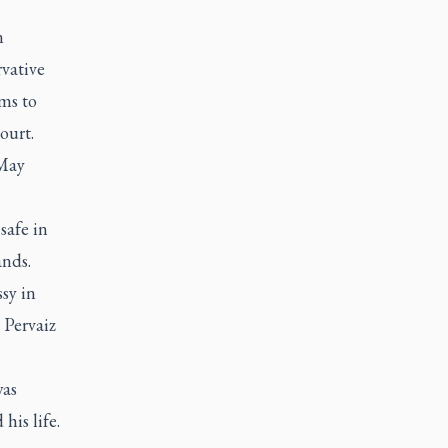
n
rvative
ms to
ourt.
 May
safe in
ands.
sy in
 Pervaiz
was
his life.