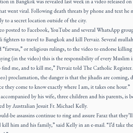
tion in Bangkok was revealed last week in a video released on 
at went viral.
Following death threats by phone and text he
ly to a secret location outside of the city.
eo posted to Facebook, YouTube and several WhatsApp group
di fighters to travel to Bangkok and kill Pervaiz. Several mulla
 “fatwas,” or religious rulings, to the video to endorse killing 
aying (in the video) this is the responsibility of every Muslim i
 find me, and to kill me,” Pervaiz told
The Catholic Register.
deo) proclamation, the danger is that the jihadis are coming, 
e they come to know exactly where I am, it takes one hour.”
 accompanied by his wife, three children and his parents, is b
d by Australian Jesuit Fr. Michael Kelly.
ld-be assassins continue to ring and assure Faraz that they’ll
kill him and his family,” said Kelly in an e-mail. “I’d take th