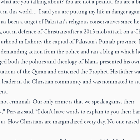
 what are you talking about? You are not a peanut. You are a b
 in this world. … I said you are putting my life in danger agai
has been a target of Pakistan’s religious conservatives since h
 out in defence of Christians after a 2013 mob attack on a Ch
urhood in Lahore, the capital of Pakistan's Punjab province. 
s demanding action from the police and ran a blog in which h
ed both the politics and theology of Islam, presented his ow
tations of the Quran and criticized the Prophet. His father wa
l leader in the Christian community and was nominated to sit
ent.
not criminals. Our only crime is that we speak against their
y,” Pervaiz said. “I don't have words to explain to you their b
us. How Christians are marginalized every day. No one raised 