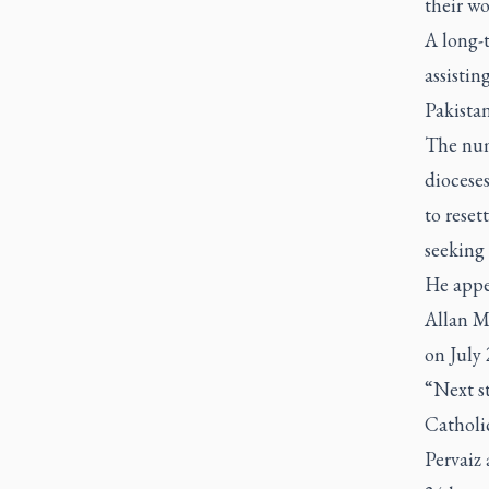
their wo
A long-t
assistin
Pakista
The num
diocese
to reset
seeking 
He appe
Allan Mc
on July 
“Next s
Catholic
Pervaiz 