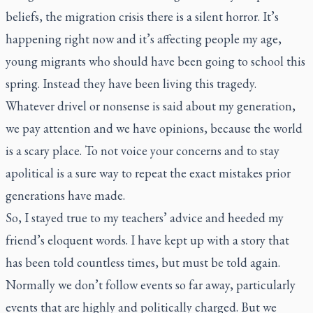
beliefs, the migration crisis there is a silent horror. It’s
happening right now and it’s affecting people my age,
young migrants who should have been going to school this
spring. Instead they have been living this tragedy.
Whatever drivel or nonsense is said about my generation,
we pay attention and we have opinions, because the world
is a scary place. To not voice your concerns and to stay
apolitical is a sure way to repeat the exact mistakes prior
generations have made.
So, I stayed true to my teachers’ advice and heeded my
friend’s eloquent words. I have kept up with a story that
has been told countless times, but must be told again.
Normally we don’t follow events so far away, particularly
events that are highly and politically charged. But we