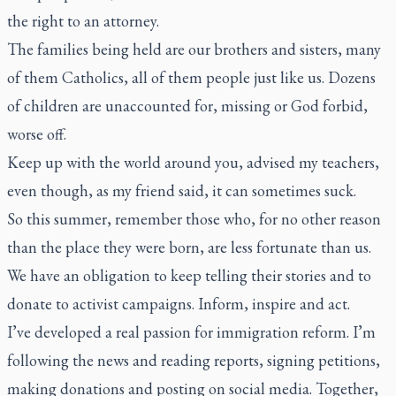
the right to an attorney.
The families being held are our brothers and sisters, many
of them Catholics, all of them people just like us. Dozens
of children are unaccounted for, missing or God forbid,
worse off.
Keep up with the world around you, advised my teachers,
even though, as my friend said, it can sometimes suck.
So this summer, remember those who, for no other reason
than the place they were born, are less fortunate than us.
We have an obligation to keep telling their stories and to
donate to activist campaigns. Inform, inspire and act.
I’ve developed a real passion for immigration reform. I’m
following the news and reading reports, signing petitions,
making donations and posting on social media. Together,