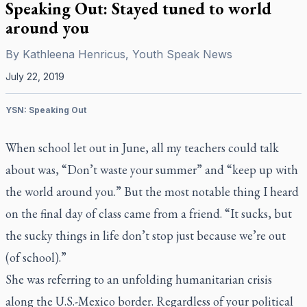
Speaking Out: Stayed tuned to world
around you
By
Kathleena Henricus, Youth Speak News
July 22, 2019
YSN: Speaking Out
When school let out in June, all my teachers could talk
about was, “Don’t waste your summer” and “keep up with
the world around you.” But the most notable thing I heard
on the final day of class came from a friend. “It sucks, but
the sucky things in life don’t stop just because we’re out
(of school).”
She was referring to an unfolding humanitarian crisis
along the U.S.-Mexico border. Regardless of your political