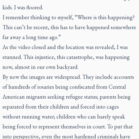
kids. I was floored.
I remember thinking to myself, “Where is this happening?
This can’t be recent, this has to have happened somewhere
far away a long time ago.”
As the video closed and the location was revealed, I was
stunned. This injustice, this catastrophe, was happening
now, almost in our own backyard.
By now the images are widespread. They include accounts
of hundreds of rosaries being confiscated from Central
American migrants seeking refugee status; parents being
separated from their children and forced into cages
without running water; children who can barely speak
being forced to represent themselves in court. To put that
into perspective, even the most hardened criminals have