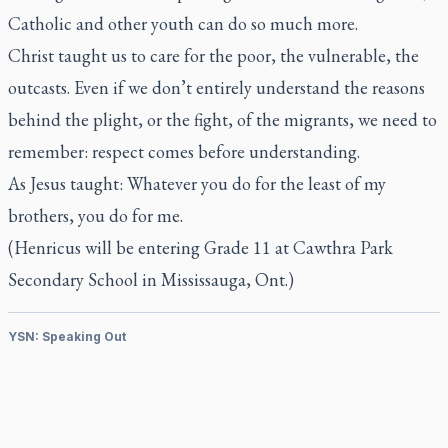
Catholic and other youth can do so much more.
Christ taught us to care for the poor, the vulnerable, the
outcasts. Even if we don’t entirely understand the reasons
behind the plight, or the fight, of the migrants, we need to
remember: respect comes before understanding.
As Jesus taught: Whatever you do for the least of my
brothers, you do for me.
(Henricus will be entering Grade 11 at Cawthra Park
Secondary School in Mississauga, Ont.)
YSN: Speaking Out