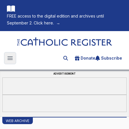
FREE access to the digital edition and archives until
September 2. Click here.
→
The Catholic Register
Donate
Subscribe
Search for an article
Open main menu
ADVERTISEMENT
WEB ARCHIVE