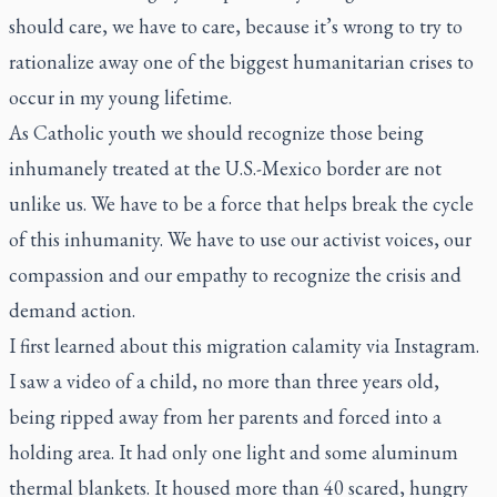
should care, we have to care, because it’s wrong to try to
rationalize away one of the biggest humanitarian crises to
occur in my young lifetime.
As Catholic youth we should recognize those being
inhumanely treated at the U.S.-Mexico border are not
unlike us. We have to be a force that helps break the cycle
of this inhumanity. We have to use our activist voices, our
compassion and our empathy to recognize the crisis and
demand action.
I first learned about this migration calamity via Instagram.
I saw a video of a child, no more than three years old,
being ripped away from her parents and forced into a
holding area. It had only one light and some aluminum
thermal blankets. It housed more than 40 scared, hungry