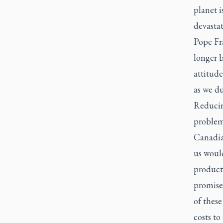
planet i
devastat
Pope Fr
longer 
attitude
as we du
Reducing
problem
Canadia
us woul
product
promise
of these
costs to