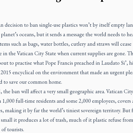
n decision to ban single-use plastics won’t by itself empty land
 planet’s oceans, but it sends a message the world needs to hea
items such as bags, water bottles, cutlery and straws will cease
e in the Vatican City State when current supplies are gone. T
bout to practise what Pope Francis preached in
Laudato Si’
, h
 2015 encyclical on the environment that made an urgent ple
 to save our common home.
 the ban will affect a very small geographic area. Vatican City
n 1,000 full-time residents and some 2,000 employees, covers
s, making it by far the world’s tiniest sovereign territory. But 
 small it produces a lot of trash, much of it plastic refuse fro
 of tourists.