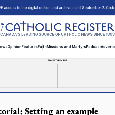
E access to the digital edition and archives until September 2. Click
The Catholic Register
CANADA'S LEADING SOURCE OF CATHOLIC NEWS SINCE 1893
ews
Opinion
Features
Faith
Missions and Martyrs
Podcast
Adverti
ADVERTISEMENT
torial: Setting an example