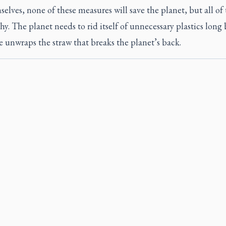
elves, none of these measures will save the planet, but all o
hy. The planet needs to rid itself of unnecessary plastics long
 unwraps the straw that breaks the planet’s back.