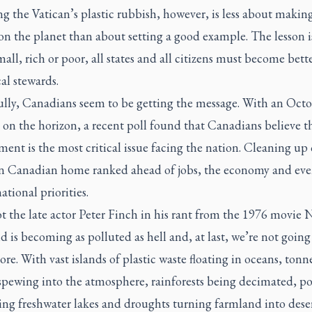
 the Vatican’s plastic rubbish, however, is less about making
n the planet than about setting a good example. The lesson is
mall, rich or poor, all states and all citizens must become bett
al stewards.
lly, Canadians seem to be getting the message. With an Oct
 on the horizon, a recent poll found that Canadians believe t
ent is the most critical issue facing the nation. Cleaning up
Canadian home ranked ahead of jobs, the economy and eve
national priorities.
t the late actor Peter Finch in his rant from the 1976 movie
N
d is becoming as polluted as hell and, at last, we’re not going
ore. With vast islands of plastic waste floating in oceans, tonn
spewing into the atmosphere, rainforests being decimated, po
ing freshwater lakes and droughts turning farmland into deser