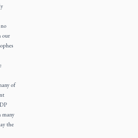
ly
 no
n our
rophes
e
many of
nt
 NDP
an many
pay the