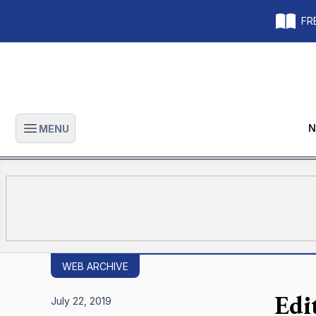
FRE
N
MENU
Open main menu
WEB ARCHIVE
Edi
July 22, 2019