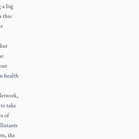
 a big
 this:
er
ober
he
 our
n health
etwork
,
 to take
es of
llutants
ts, the