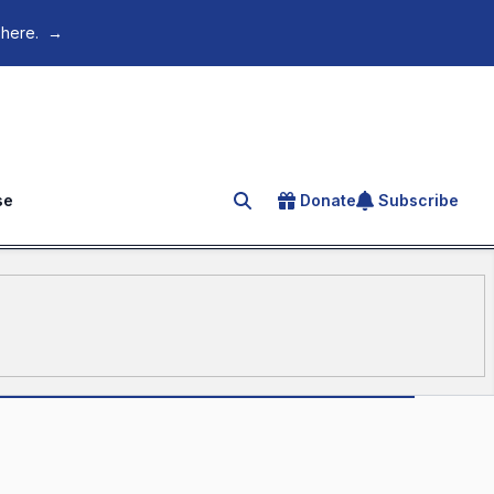
 here.
→
se
Donate
Subscribe
Search for an article