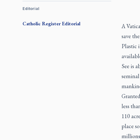
Editorial
Catholic Register
Editorial
A Vatica
save the
Plastic 
availabl
See is a
seminal
mankind
Granted,
less tha
110 acre
place so
millions