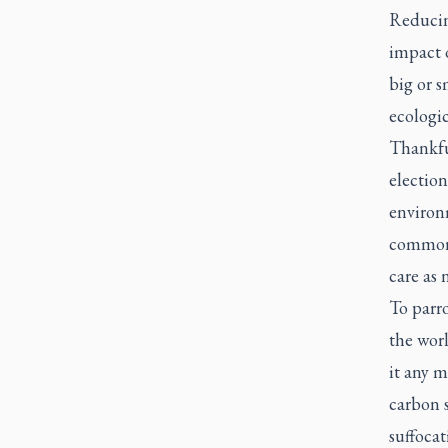
Reducing
impact o
big or s
ecologic
Thankfu
election
environm
common 
care as 
To parro
the worl
it any m
carbon 
suffocat