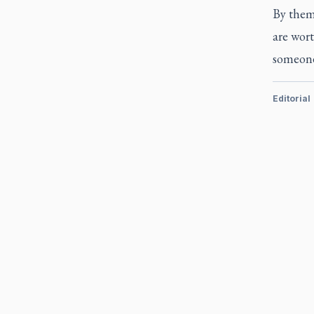
By thems
are wort
someone
Editorial