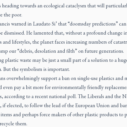
s heading towards an ecological cataclysm that will particular
e the poor.
ancis warned in
Laudato Si’
that “doomsday predictions” can
be dismissed. He lamented that, without a profound change i
s and lifestyles, the planet faces increasing numbers of catast
mp our “debris, desolation and filth” on future generations.
 plastic waste may be just a small part of a solution to a hug
. But the symbolism is important.
ns overwhelmingly support a ban on single-use plastics and 
d even pay a bit more for environmentally friendly replaceme
s, according to a recent national poll. The Liberals and the
, if elected, to follow the lead of the European Union and b
 items and perhaps force makers of other plastic products to 
 recycle them.