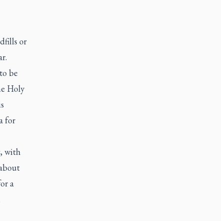
fills or
r.
 to be
he Holy
is
a for
, with
 about
for a
m