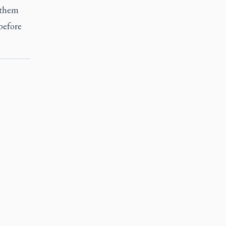
f them
 before