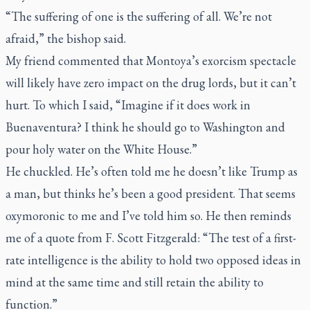
“The suffering of one is the suffering of all. We’re not
afraid,” the bishop said.
My friend commented that Montoya’s exorcism spectacle
will likely have zero impact on the drug lords, but it can’t
hurt. To which I said, “Imagine if it does work in
Buenaventura? I think he should go to Washington and
pour holy water on the White House.”
He chuckled. He’s often told me he doesn’t like Trump as
a man, but thinks he’s been a good president. That seems
oxymoronic to me and I’ve told him so. He then reminds
me of a quote from F. Scott Fitzgerald: “The test of a first-
rate intelligence is the ability to hold two opposed ideas in
mind at the same time and still retain the ability to
function.”