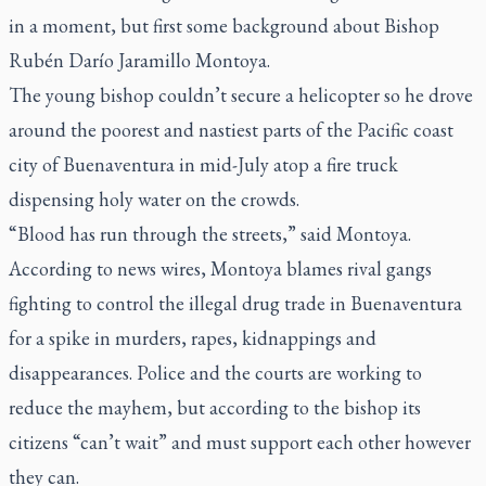
in a moment, but first some background about Bishop
Rubén Darío Jaramillo Montoya.
The young bishop couldn’t secure a helicopter so he drove
around the poorest and nastiest parts of the Pacific coast
city of Buenaventura in mid-July atop a fire truck
dispensing holy water on the crowds.
“Blood has run through the streets,” said Montoya.
According to news wires, Montoya blames rival gangs
fighting to control the illegal drug trade in Buenaventura
for a spike in murders, rapes, kidnappings and
disappearances. Police and the courts are working to
reduce the mayhem, but according to the bishop its
citizens “can’t wait” and must support each other however
they can.