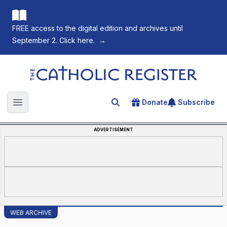
FREE access to the digital edition and archives until
September 2. Click here.
→
The Catholic Register
Donate
Subscribe
Search for an article
Open main menu
ADVERTISEMENT
WEB ARCHIVE