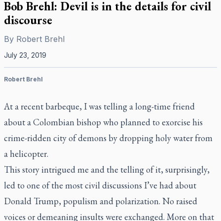
Bob Brehl: Devil is in the details for civil
discourse
By
Robert Brehl
July 23, 2019
Robert Brehl
At a recent barbeque, I was telling a long-time friend
about a Colombian bishop who planned to exorcise his
crime-ridden city of demons by dropping holy water from
a helicopter.
This story intrigued me and the telling of it, surprisingly,
led to one of the most civil discussions I’ve had about
Donald Trump, populism and polarization. No raised
voices or demeaning insults were exchanged. More on that