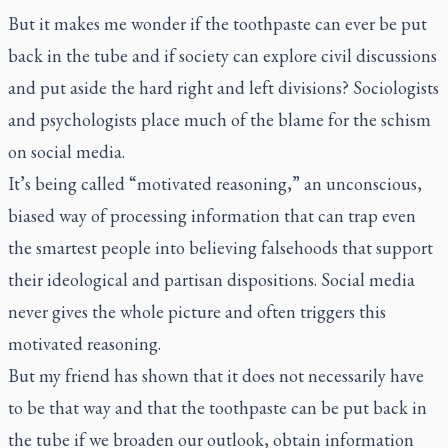
But it makes me wonder if the toothpaste can ever be put
back in the tube and if society can explore civil discussions
and put aside the hard right and left divisions? Sociologists
and psychologists place much of the blame for the schism
on social media.
It’s being called “motivated reasoning,” an unconscious,
biased way of processing information that can trap even
the smartest people into believing falsehoods that support
their ideological and partisan dispositions. Social media
never gives the whole picture and often triggers this
motivated reasoning.
But my friend has shown that it does not necessarily have
to be that way and that the toothpaste can be put back in
the tube if we broaden our outlook, obtain information