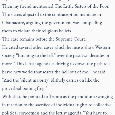
Then my friend mentioned The Little Sisters of the Poor.
The sisters objected to the contraception mandate in
Obamacare, arguing the government was compelling
them to violate their religious beliefs.
The case remains before the Supreme Court.
He cited several other cases which he insists show Western
society “lurching to the left” over the past two decades or
more. “This leftist agenda is driving us down the path to a
brave new world that scares the hell out of me,” he said.
“And the ‘silent majority’ blithely carries on like the
proverbial boiling frog.”
With that, he pointed to Trump as the pendulum swinging
in reaction to the sacrifice of individual rights to collective
political correctness and the leftist agenda. “You have to