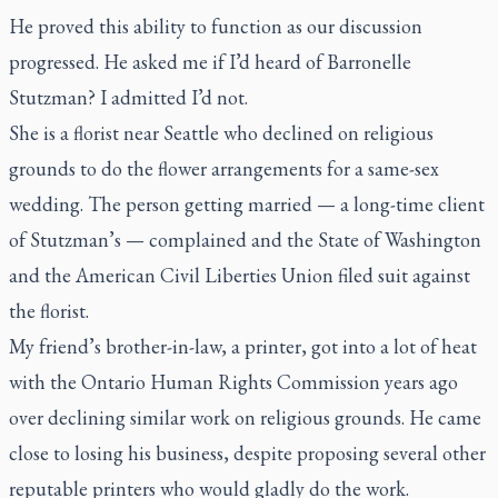
He proved this ability to function as our discussion
progressed. He asked me if I’d heard of Barronelle
Stutzman? I admitted I’d not.
She is a florist near Seattle who declined on religious
grounds to do the flower arrangements for a same-sex
wedding. The person getting married — a long-time client
of Stutzman’s — complained and the State of Washington
and the American Civil Liberties Union filed suit against
the florist.
My friend’s brother-in-law, a printer, got into a lot of heat
with the Ontario Human Rights Commission years ago
over declining similar work on religious grounds. He came
close to losing his business, despite proposing several other
reputable printers who would gladly do the work.