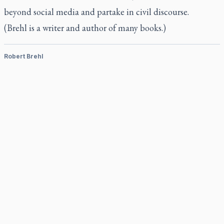
beyond social media and partake in civil discourse.
(Brehl is a writer and author of many books.)
Robert Brehl