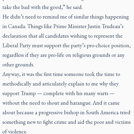
take the bad with the good,” he said.
He didn’t need to remind me of similar things happening
in Canada. Things like Prime Minister Justin Trudeau’s
declaration that all candidates wishing to represent the
Liberal Party must support the party’s pro-choice position,
regardless if they are pro-life on religious grounds or any
other grounds.
Anyway, it was the first time someone took the time to
methodically and articulately explain to me why they
support Trump — complete with his many warts —
without the need to shout and harangue. And it came
about because a progressive bishop in South America tried
something new to fight crime and aid the poor and victims
of violence.