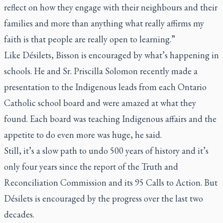
reflect on how they engage with their neighbours and their
families and more than anything what really affirms my
faith is that people are really open to learning.”
Like Désilets, Bisson is encouraged by what’s happening in
schools. He and Sr. Priscilla Solomon recently made a
presentation to the Indigenous leads from each Ontario
Catholic school board and were amazed at what they
found. Each board was teaching Indigenous affairs and the
appetite to do even more was huge, he said.
Still, it’s a slow path to undo 500 years of history and it’s
only four years since the report of the Truth and
Reconciliation Commission and its 95 Calls to Action. But
Désilets is encouraged by the progress over the last two
decades.