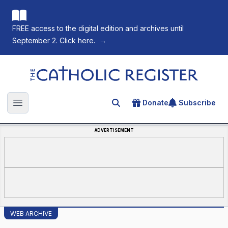
FREE access to the digital edition and archives until
September 2. Click here.
→
The Catholic Register
Donate
Subscribe
Search for an article
Open main menu
ADVERTISEMENT
WEB ARCHIVE