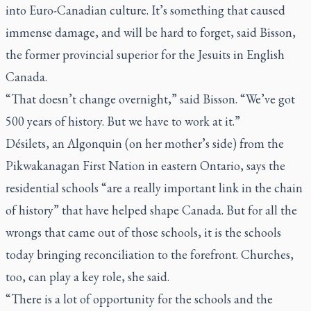
into Euro-Canadian culture. It’s something that caused
immense damage, and will be hard to forget, said Bisson,
the former provincial superior for the Jesuits in English
Canada.
“That doesn’t change overnight,” said Bisson. “We’ve got
500 years of history. But we have to work at it.”
Désilets, an Algonquin (on her mother’s side) from the
Pikwakanagan First Nation in eastern Ontario, says the
residential schools “are a really important link in the chain
of history” that have helped shape Canada. But for all the
wrongs that came out of those schools, it is the schools
today bringing reconciliation to the forefront. Churches,
too, can play a key role, she said.
“There is a lot of opportunity for the schools and the