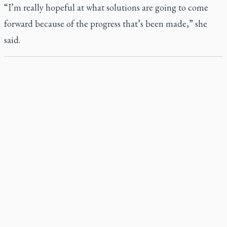
“I’m really hopeful at what solutions are going to come
forward because of the progress that’s been made,” she
said.