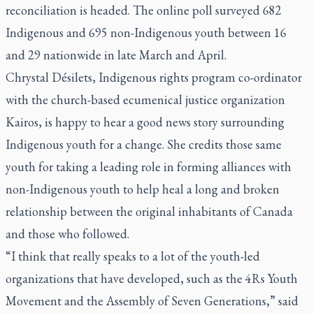
reconciliation is headed. The online poll surveyed 682
Indigenous and 695 non-Indigenous youth between 16
and 29 nationwide in late March and April.
Chrystal Désilets, Indigenous rights program co-ordinator
with the church-based ecumenical justice organization
Kairos, is happy to hear a good news story surrounding
Indigenous youth for a change. She credits those same
youth for taking a leading role in forming alliances with
non-Indigenous youth to help heal a long and broken
relationship between the original inhabitants of Canada
and those who followed.
“I think that really speaks to a lot of the youth-led
organizations that have developed, such as the 4Rs Youth
Movement and the Assembly of Seven Generations,” said