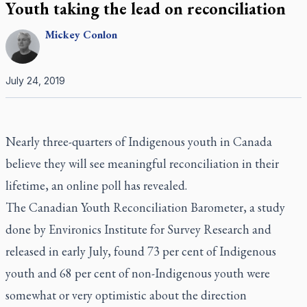
Youth taking the lead on reconciliation
Mickey
Conlon
July 24, 2019
Nearly three-quarters of Indigenous youth in Canada
believe they will see meaningful reconciliation in their
lifetime, an online poll has revealed.
The Canadian Youth Reconciliation Barometer, a study
done by Environics Institute for Survey Research and
released in early July, found 73 per cent of Indigenous
youth and 68 per cent of non-Indigenous youth were
somewhat or very optimistic about the direction