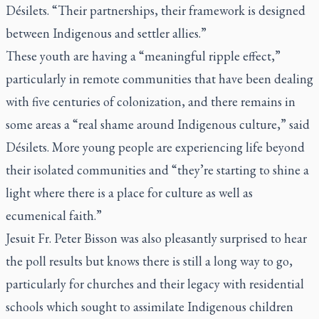
Désilets. “Their partnerships, their framework is designed
between Indigenous and settler allies.”
These youth are having a “meaningful ripple effect,”
particularly in remote communities that have been dealing
with five centuries of colonization, and there remains in
some areas a “real shame around Indigenous culture,” said
Désilets. More young people are experiencing life beyond
their isolated communities and “they’re starting to shine a
light where there is a place for culture as well as
ecumenical faith.”
Jesuit Fr. Peter Bisson was also pleasantly surprised to hear
the poll results but knows there is still a long way to go,
particularly for churches and their legacy with residential
schools which sought to assimilate Indigenous children