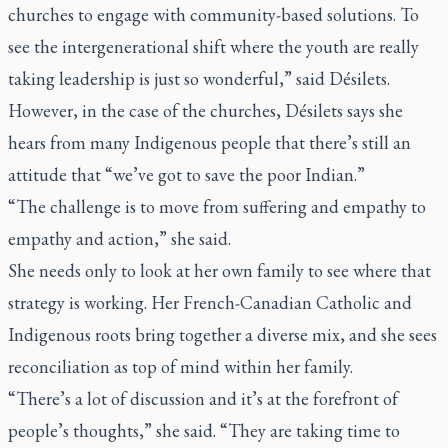
churches to engage with community-based solutions. To
see the intergenerational shift where the youth are really
taking leadership is just so wonderful,” said Désilets.
However, in the case of the churches, Désilets says she
hears from many Indigenous people that there’s still an
attitude that “we’ve got to save the poor Indian.”
“The challenge is to move from suffering and empathy to
empathy and action,” she said.
She needs only to look at her own family to see where that
strategy is working. Her French-Canadian Catholic and
Indigenous roots bring together a diverse mix, and she sees
reconciliation as top of mind within her family.
“There’s a lot of discussion and it’s at the forefront of
people’s thoughts,” she said. “They are taking time to