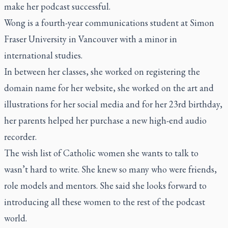
make her podcast successful.
Wong is a fourth-year communications student at Simon
Fraser University in Vancouver with a minor in
international studies.
In between her classes, she worked on registering the
domain name for her website, she worked on the art and
illustrations for her social media and for her 23rd birthday,
her parents helped her purchase a new high-end audio
recorder.
The wish list of Catholic women she wants to talk to
wasn’t hard to write. She knew so many who were friends,
role models and mentors. She said she looks forward to
introducing all these women to the rest of the podcast
world.