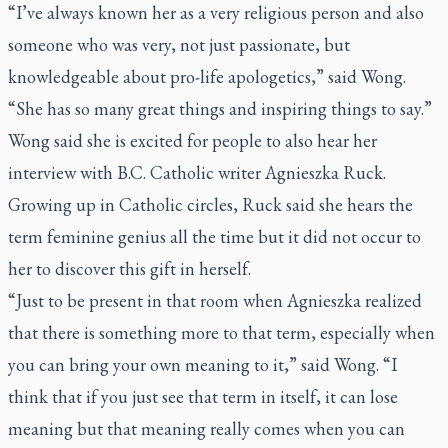
“I’ve always known her as a very religious person and also
someone who was very, not just passionate, but
knowledgeable about pro-life apologetics,” said Wong.
“She has so many great things and inspiring things to say.”
Wong said she is excited for people to also hear her
interview with
B.C. Catholic
writer Agnieszka Ruck.
Growing up in Catholic circles, Ruck said she hears the
term feminine genius all the time but it did not occur to
her to discover this gift in herself.
“Just to be present in that room when Agnieszka realized
that there is something more to that term, especially when
you can bring your own meaning to it,” said Wong. “I
think that if you just see that term in itself, it can lose
meaning but that meaning really comes when you can