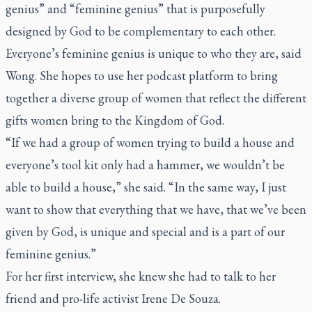
genius” and “feminine genius” that is purposefully
designed by God to be complementary to each other.
Everyone’s feminine genius is unique to who they are, said
Wong. She hopes to use her podcast platform to bring
together a diverse group of women that reflect the different
gifts women bring to the Kingdom of God.
“If we had a group of women trying to build a house and
everyone’s tool kit only had a hammer, we wouldn’t be
able to build a house,” she said. “In the same way, I just
want to show that everything that we have, that we’ve been
given by God, is unique and special and is a part of our
feminine genius.”
For her first interview, she knew she had to talk to her
friend and pro-life activist Irene De Souza.