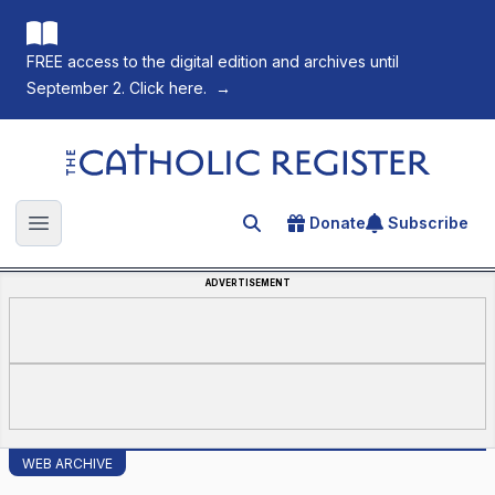
FREE access to the digital edition and archives until
September 2. Click here.
→
The Catholic Register
Donate
Subscribe
Search for an article
Open main menu
ADVERTISEMENT
WEB ARCHIVE