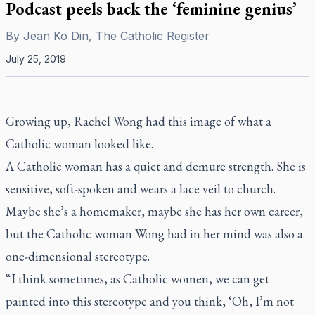
Podcast peels back the ‘feminine genius’
By
Jean Ko Din, The Catholic Register
July 25, 2019
Growing up, Rachel Wong had this image of what a
Catholic woman looked like.
A Catholic woman has a quiet and demure strength. She is
sensitive, soft-spoken and wears a lace veil to church.
Maybe she’s a homemaker, maybe she has her own career,
but the Catholic woman Wong had in her mind was also a
one-dimensional stereotype.
“I think sometimes, as Catholic women, we can get
painted into this stereotype and you think, ‘Oh, I’m not