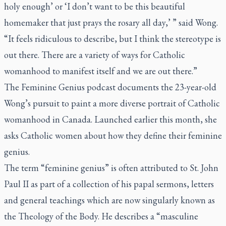
holy enough’ or ‘I don’t want to be this beautiful
homemaker that just prays the rosary all day,’ ” said Wong.
“It feels ridiculous to describe, but I think the stereotype is
out there. There are a variety of ways for Catholic
womanhood to manifest itself and we are out there.”
The Feminine Genius podcast documents the 23-year-old
Wong’s pursuit to paint a more diverse portrait of Catholic
womanhood in Canada. Launched earlier this month, she
asks Catholic women about how they define their feminine
genius.
The term “feminine genius” is often attributed to St. John
Paul II as part of a collection of his papal sermons, letters
and general teachings which are now singularly known as
the Theology of the Body. He describes a “masculine