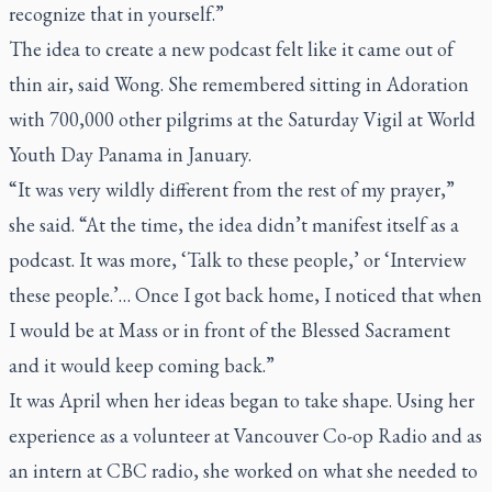
recognize that in yourself.”
The idea to create a new podcast felt like it came out of
thin air, said Wong. She remembered sitting in Adoration
with 700,000 other pilgrims at the Saturday Vigil at World
Youth Day Panama in January.
“It was very wildly different from the rest of my prayer,”
she said. “At the time, the idea didn’t manifest itself as a
podcast. It was more, ‘Talk to these people,’ or ‘Interview
these people.’… Once I got back home, I noticed that when
I would be at Mass or in front of the Blessed Sacrament
and it would keep coming back.”
It was April when her ideas began to take shape. Using her
experience as a volunteer at Vancouver Co-op Radio and as
an intern at CBC radio, she worked on what she needed to