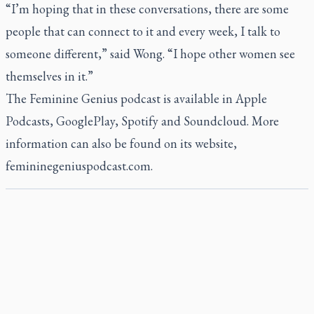
“I’m hoping that in these conversations, there are some
people that can connect to it and every week, I talk to
someone different,” said Wong. “I hope other women see
themselves in it.”
The Feminine Genius podcast is available in Apple
Podcasts, GooglePlay, Spotify and Soundcloud. More
information can also be found on its website,
femininegeniuspodcast.com
.