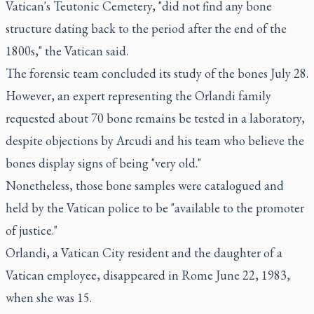
Vatican's Teutonic Cemetery, "did not find any bone
structure dating back to the period after the end of the
1800s," the Vatican said.
The forensic team concluded its study of the bones July 28.
However, an expert representing the Orlandi family
requested about 70 bone remains be tested in a laboratory,
despite objections by Arcudi and his team who believe the
bones display signs of being "very old."
Nonetheless, those bone samples were catalogued and
held by the Vatican police to be "available to the promoter
of justice."
Orlandi, a Vatican City resident and the daughter of a
Vatican employee, disappeared in Rome June 22, 1983,
when she was 15.