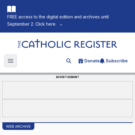
FREE access to the digital edition and archives until
September 2. Click here.
→
The Catholic Register
Donate
Subscribe
Search for an article
Open main menu
ADVERTISEMENT
WEB ARCHIVE