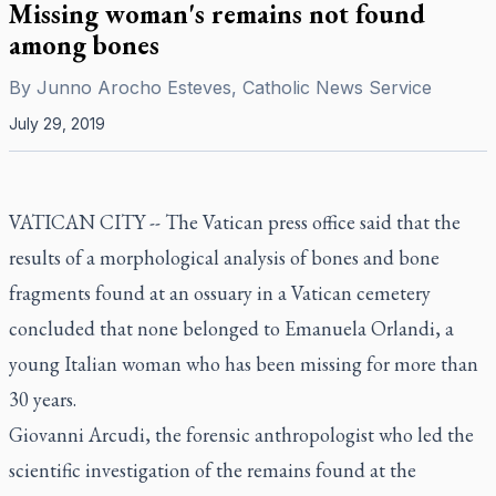
Missing woman's remains not found
among bones
By
Junno Arocho Esteves, Catholic News Service
July 29, 2019
VATICAN CITY -- The Vatican press office said that the
results of a morphological analysis of bones and bone
fragments found at an ossuary in a Vatican cemetery
concluded that none belonged to Emanuela Orlandi, a
young Italian woman who has been missing for more than
30 years.
Giovanni Arcudi, the forensic anthropologist who led the
scientific investigation of the remains found at the