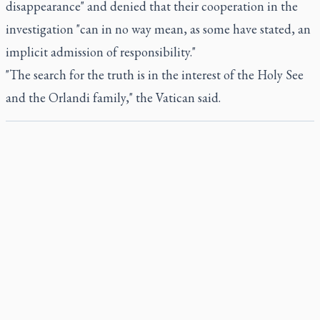
disappearance" and denied that their cooperation in the
investigation "can in no way mean, as some have stated, an
implicit admission of responsibility."
"The search for the truth is in the interest of the Holy See
and the Orlandi family," the Vatican said.