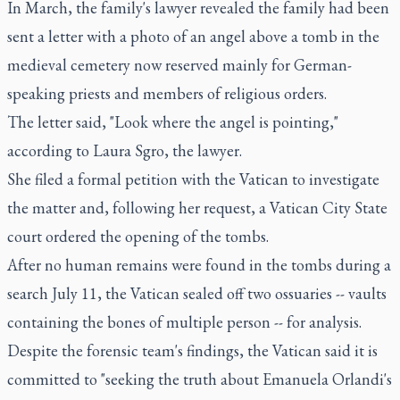
In March, the family's lawyer revealed the family had been
sent a letter with a photo of an angel above a tomb in the
medieval cemetery now reserved mainly for German-
speaking priests and members of religious orders.
The letter said, "Look where the angel is pointing,"
according to Laura Sgro, the lawyer.
She filed a formal petition with the Vatican to investigate
the matter and, following her request, a Vatican City State
court ordered the opening of the tombs.
After no human remains were found in the tombs during a
search July 11, the Vatican sealed off two ossuaries -- vaults
containing the bones of multiple person -- for analysis.
Despite the forensic team's findings, the Vatican said it is
committed to "seeking the truth about Emanuela Orlandi's