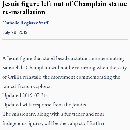
Jesuit figure left out of Champlain statue
re-installation
Catholic Register
Staff
July 29, 2019
A Jesuit figure that stood beside a statue commemorating
Samuel de Champlain will not be returning when the City
of Orillia reinstalls the monument commemorating the
famed French explorer.
Updated 2019-07-31:
Updated with response from the Jesuits.
The missionary, along with a fur trader and four
Indigenous figures, will be the subject of further