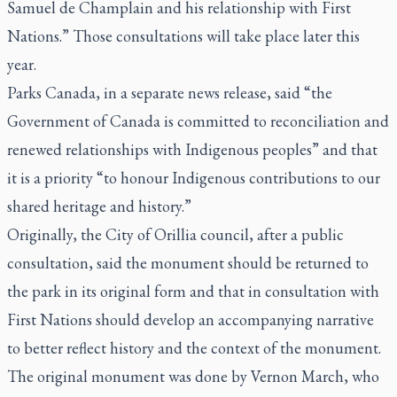
Samuel de Champlain and his relationship with First
Nations.” Those consultations will take place later this
year.
Parks Canada, in a separate news release, said “the
Government of Canada is committed to reconciliation and
renewed relationships with Indigenous peoples” and that
it is a priority “to honour Indigenous contributions to our
shared heritage and history.”
Originally, the City of Orillia council, after a public
consultation, said the monument should be returned to
the park in its original form and that in consultation with
First Nations should develop an accompanying narrative
to better reflect history and the context of the monument.
The original monument was done by Vernon March, who