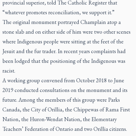
provincial superior, told
The Catholic Register
that
“whatever promotes reconciliation, we support it.”
The original monument portrayed Champlain atop a
stone slab and on either side of him were two other scenes
where Indigenous people were sitting at the feet of the
Jesuit and the fur trader. In recent years complaints had
been lodged that the positioning of the Indigenous was
racist.
A working group convened from October 2018 to June
2019 conducted consultations on the monument and its
future. Among the members of this group were Parks
Canada, the City of Orillia, the Chippewas of Rama First
Nation, the Huron-Wendat Nation, the Elementary
Teachers’ Federation of Ontario and two Orillia citizens.