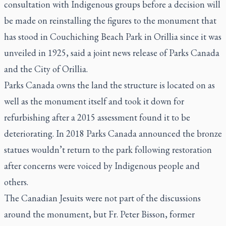
consultation with Indigenous groups before a decision will
be made on reinstalling the figures to the monument that
has stood in Couchiching Beach Park in Orillia since it was
unveiled in 1925, said a joint news release of Parks Canada
and the City of Orillia.
Parks Canada owns the land the structure is located on as
well as the monument itself and took it down for
refurbishing after a 2015 assessment found it to be
deteriorating. In 2018 Parks Canada announced the bronze
statues wouldn’t return to the park following restoration
after concerns were voiced by Indigenous people and
others.
The Canadian Jesuits were not part of the discussions
around the monument, but Fr. Peter Bisson, former