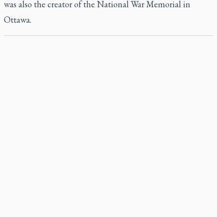
was also the creator of the National War Memorial in
Ottawa.