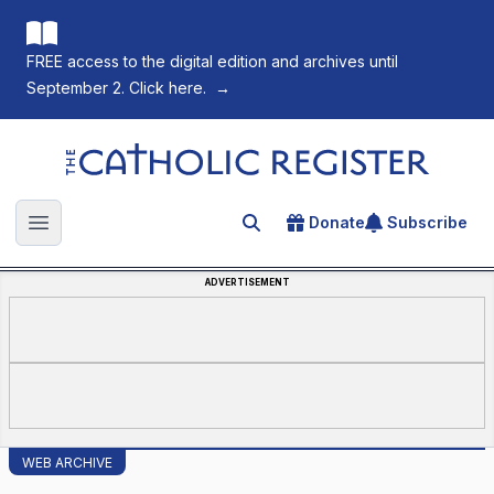
FREE access to the digital edition and archives until
September 2. Click here.
→
The Catholic Register
Donate
Subscribe
Search for an article
Open main menu
ADVERTISEMENT
WEB ARCHIVE