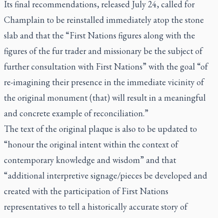
Its final recommendations, released July 24, called for
Champlain to be reinstalled immediately atop the stone
slab and that the “First Nations figures along with the
figures of the fur trader and missionary be the subject of
further consultation with First Nations” with the goal “of
re-imagining their presence in the immediate vicinity of
the original monument (that) will result in a meaningful
and concrete example of reconciliation.”
The text of the original plaque is also to be updated to
“honour the original intent within the context of
contemporary knowledge and wisdom” and that
“additional interpretive signage/pieces be developed and
created with the participation of First Nations
representatives to tell a historically accurate story of