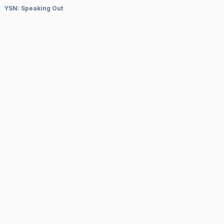
YSN: Speaking Out