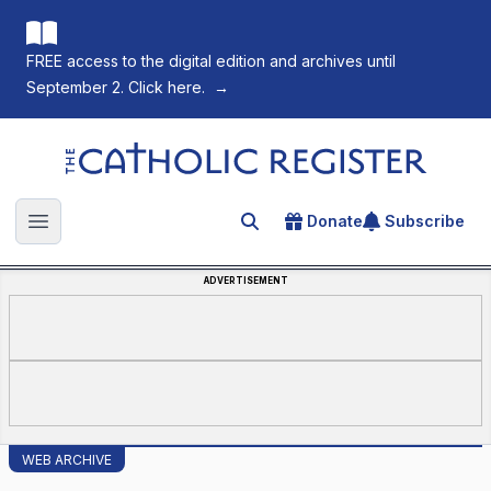
FREE access to the digital edition and archives until
September 2. Click here.
→
The Catholic Register
Donate
Subscribe
Search for an article
Open main menu
ADVERTISEMENT
WEB ARCHIVE