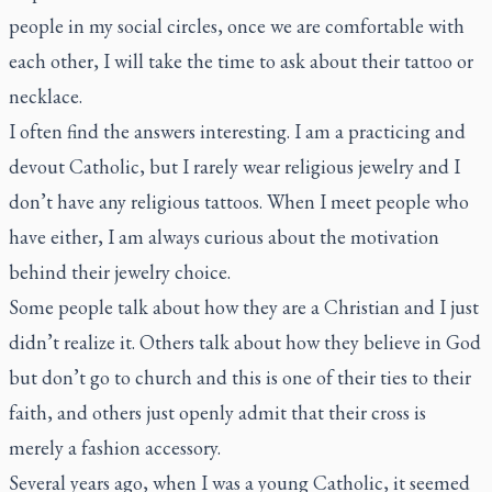
people in my social circles, once we are comfortable with
each other, I will take the time to ask about their tattoo or
necklace.
I often find the answers interesting. I am a practicing and
devout Catholic, but I rarely wear religious jewelry and I
don’t have any religious tattoos. When I meet people who
have either, I am always curious about the motivation
behind their jewelry choice.
Some people talk about how they are a Christian and I just
didn’t realize it. Others talk about how they believe in God
but don’t go to church and this is one of their ties to their
faith, and others just openly admit that their cross is
merely a fashion accessory.
Several years ago, when I was a young Catholic, it seemed