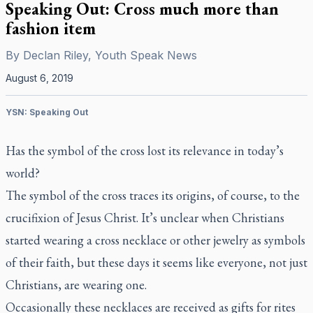
Speaking Out: Cross much more than
fashion item
By
Declan Riley, Youth Speak News
August 6, 2019
YSN: Speaking Out
Has the symbol of the cross lost its relevance in today’s
world?
The symbol of the cross traces its origins, of course, to the
crucifixion of Jesus Christ. It’s unclear when Christians
started wearing a cross necklace or other jewelry as symbols
of their faith, but these days it seems like everyone, not just
Christians, are wearing one.
Occasionally these necklaces are received as gifts for rites