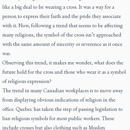
like a big deal to be wearing a cross. It was a way for a
person to express their faith and the pride they associate
with it. Now, following a trend that seems to be affecting
many religions, the symbol of the cross isn’t approached
with the same amount of sincerity or reverence as it once
was.
Observing this trend, it makes me wonder, what does the
future hold for the cross and those who wear it as a symbol
of religious expression?
The trend in many Canadian workplaces is to move away
from displaying obvious indications of religion in the
office. Quebec has taken the step of passing legislation to
ban religious symbols for most public workers. These
include crosses but also clothing such as Muslim