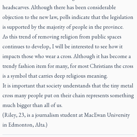
headscarves. Although there has been considerable
objection to the new law, polls indicate that the legislation
is supported by the majority of people in the province.
As this trend of removing religion from public spaces
continues to develop, I will be interested to see how it
impacts those who wear a cross. Although it has become a
trendy fashion item for many, for most Christians the cross
is a symbol that carries deep religious meaning.
It is important that society understands that the tiny metal
cross many people put on their chain represents something
much bigger than all of us.
(Riley, 23, is a journalism student at MacEwan University
in Edmonton, Alta.)