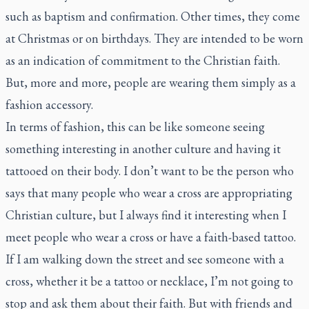
such as baptism and confirmation. Other times, they come
at Christmas or on birthdays. They are intended to be worn
as an indication of commitment to the Christian faith.
But, more and more, people are wearing them simply as a
fashion accessory.
In terms of fashion, this can be like someone seeing
something interesting in another culture and having it
tattooed on their body. I don’t want to be the person who
says that many people who wear a cross are appropriating
Christian culture, but I always find it interesting when I
meet people who wear a cross or have a faith-based tattoo.
If I am walking down the street and see someone with a
cross, whether it be a tattoo or necklace, I’m not going to
stop and ask them about their faith. But with friends and