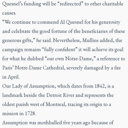
Quesnel’s funding will be “redirected” to other charitable
causes.
“We continue to commend Al Quesnel for his generosity
and celebrate the good fortune of the beneficiaries of these
generous gifts,” he said. Nevertheless, Mullins added, the
campaign remains “fully confident” it will achieve its goal
for what he dubbed “our own Notre-Dame,” a reference to
Paris’ Notre-Dame Cathedral, severely damaged by a fire
in April.
Our Lady of Assumption, which dates from 1842, is a
landmark beside the Detroit River and represents the
oldest parish west of Montreal, tracing its origin to a
mission in 1728.
Assumption was mothballed five years ago because of