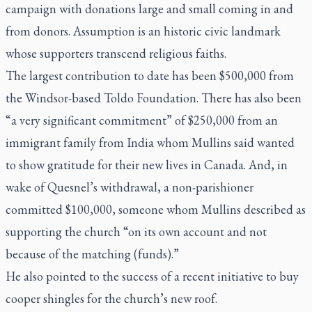
campaign with donations large and small coming in and
from donors. Assumption is an historic civic landmark
whose supporters transcend religious faiths.
The largest contribution to date has been $500,000 from
the Windsor-based Toldo Foundation. There has also been
“a very significant commitment” of $250,000 from an
immigrant family from India whom Mullins said wanted
to show gratitude for their new lives in Canada. And, in
wake of Quesnel’s withdrawal, a non-parishioner
committed $100,000, someone whom Mullins described as
supporting the church “on its own account and not
because of the matching (funds).”
He also pointed to the success of a recent initiative to buy
cooper shingles for the church’s new roof.