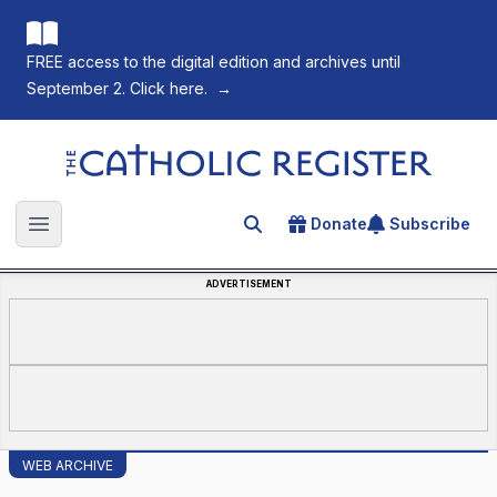
FREE access to the digital edition and archives until
September 2. Click here.
→
The Catholic Register
Donate
Subscribe
Search for an article
Open main menu
ADVERTISEMENT
WEB ARCHIVE