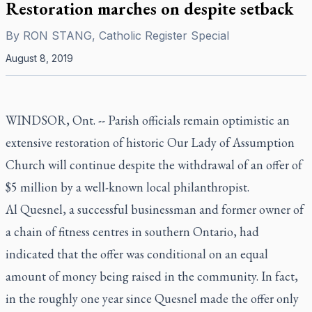
Restoration marches on despite setback
By
RON STANG, Catholic Register Special
August 8, 2019
WINDSOR, Ont. -- Parish officials remain optimistic an
extensive restoration of historic Our Lady of Assumption
Church will continue despite the withdrawal of an offer of
$5 million by a well-known local philanthropist.
Al Quesnel, a successful businessman and former owner of
a chain of fitness centres in southern Ontario, had
indicated that the offer was conditional on an equal
amount of money being raised in the community. In fact,
in the roughly one year since Quesnel made the offer only