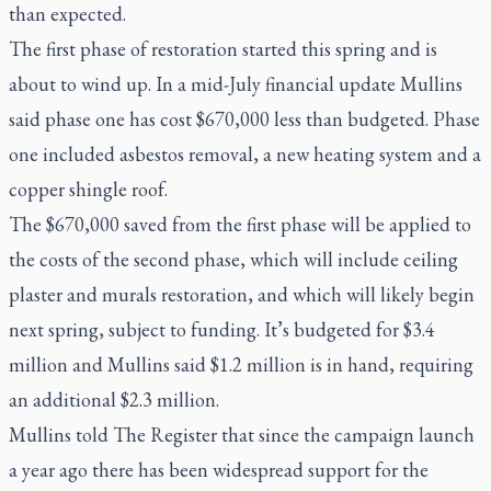
than expected.
The first phase of restoration started this spring and is
about to wind up. In a mid-July financial update Mullins
said phase one has cost $670,000 less than budgeted. Phase
one included asbestos removal, a new heating system and a
copper shingle roof.
The $670,000 saved from the first phase will be applied to
the costs of the second phase, which will include ceiling
plaster and murals restoration, and which will likely begin
next spring, subject to funding. It’s budgeted for $3.4
million and Mullins said $1.2 million is in hand, requiring
an additional $2.3 million.
Mullins told The Register that since the campaign launch
a year ago there has been widespread support for the