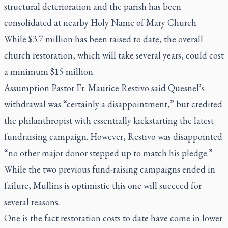
structural deterioration and the parish has been
consolidated at nearby Holy Name of Mary Church.
While $3.7 million has been raised to date, the overall
church restoration, which will take several years, could cost
a minimum $15 million.
Assumption Pastor Fr. Maurice Restivo said Quesnel’s
withdrawal was “certainly a disappointment,” but credited
the philanthropist with essentially kickstarting the latest
fundraising campaign. However, Restivo was disappointed
“no other major donor stepped up to match his pledge.”
While the two previous fund-raising campaigns ended in
failure, Mullins is optimistic this one will succeed for
several reasons.
One is the fact restoration costs to date have come in lower