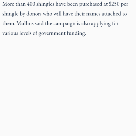
More than 400 shingles have been purchased at $250 per
shingle by donors who will have their names attached to
them. Mullins said the campaign is also applying for
various levels of government funding.