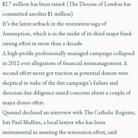
$2.7 million has been raised. (The Diocese of London has
committed another $1 million).
It’s the latest setback in the restoration saga of
Assumption, which is in the midst of its third major fund-
raising effort in more than a decade.
A high-profile professionally managed campaign collapsed
in 2012 over allegations of financial mismanagement. A
second effort never got traction as potential donors were
skeptical in wake of the first campaign’s failure and
diocesan due diligence raised concerns about a couple of
major donor offers.
Quesnel declined an interview with The Catholic Register,
but Paul Mullins, a local lawyer who has been
instrumental in assisting the restoration effort, said