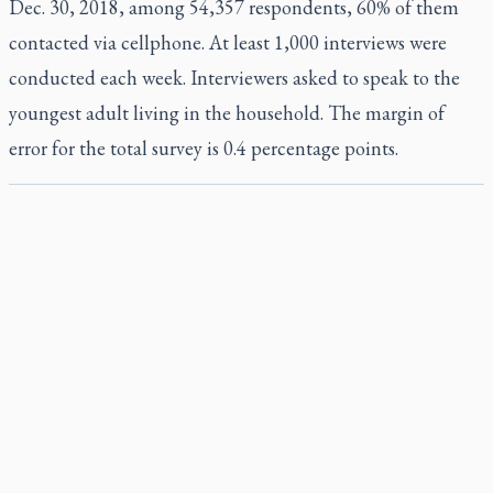
Dec. 30, 2018, among 54,357 respondents, 60% of them
contacted via cellphone. At least 1,000 interviews were
conducted each week. Interviewers asked to speak to the
youngest adult living in the household. The margin of
error for the total survey is 0.4 percentage points.