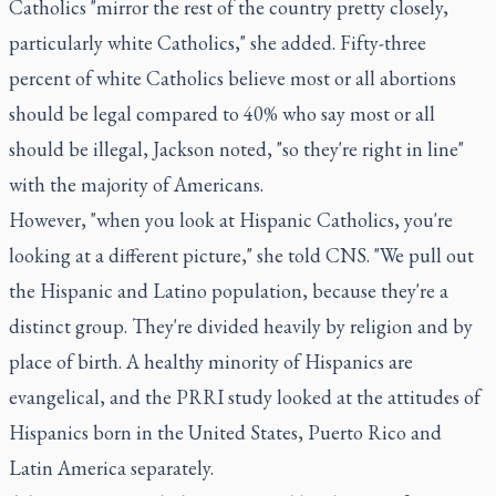
Catholics "mirror the rest of the country pretty closely,
particularly white Catholics," she added. Fifty-three
percent of white Catholics believe most or all abortions
should be legal compared to 40% who say most or all
should be illegal, Jackson noted, "so they're right in line"
with the majority of Americans.
However, "when you look at Hispanic Catholics, you're
looking at a different picture," she told CNS. "We pull out
the Hispanic and Latino population, because they're a
distinct group. They're divided heavily by religion and by
place of birth. A healthy minority of Hispanics are
evangelical, and the PRRI study looked at the attitudes of
Hispanics born in the United States, Puerto Rico and
Latin America separately.