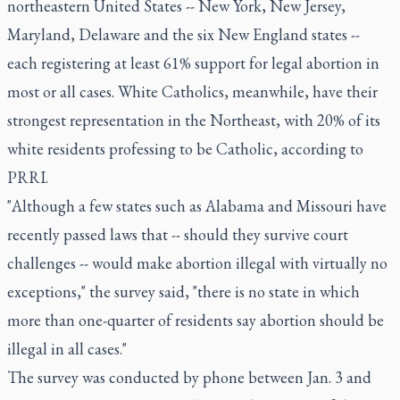
northeastern United States -- New York, New Jersey,
Maryland, Delaware and the six New England states --
each registering at least 61% support for legal abortion in
most or all cases. White Catholics, meanwhile, have their
strongest representation in the Northeast, with 20% of its
white residents professing to be Catholic, according to
PRRI.
"Although a few states such as Alabama and Missouri have
recently passed laws that -- should they survive court
challenges -- would make abortion illegal with virtually no
exceptions," the survey said, "there is no state in which
more than one-quarter of residents say abortion should be
illegal in all cases."
The survey was conducted by phone between Jan. 3 and