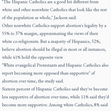
"The Hispanic Catholics are a good bit different from
white and other nonwhite Catholics that look like the rest
of the population as whole," Jackson said.
Other nonwhite Catholics support abortion's legality by a
55% to 37% margin, approximating the views of their
white co-religionists. But a majority of Hispanics, 52%,
believe abortion should be illegal in most or all instances,
while 41% hold the opposite view.
"White evangelical Protestants and Hispanic Catholics also
report becoming more opposed than supportive" of
abortion over time, the study said.
Sixteen percent of Hispanic Catholics said they've become
less supportive of abortion over time, while 11% said they'd
become more supportive. Among white Catholics, 8% said