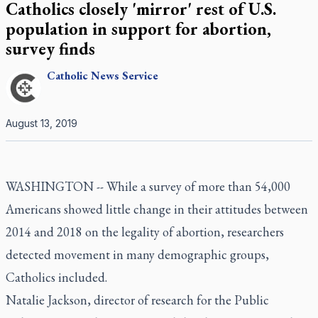
Catholics closely 'mirror' rest of U.S.
population in support for abortion,
survey finds
Catholic
News Service
August 13, 2019
WASHINGTON -- While a survey of more than 54,000
Americans showed little change in their attitudes between
2014 and 2018 on the legality of abortion, researchers
detected movement in many demographic groups,
Catholics included.
Natalie Jackson, director of research for the Public