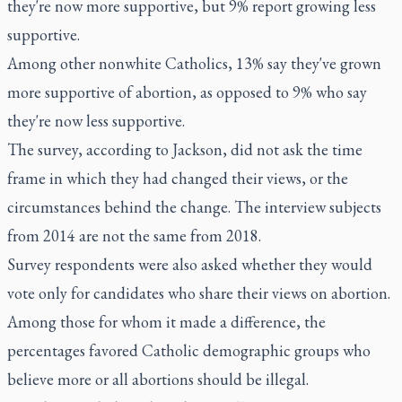
they're now more supportive, but 9% report growing less
supportive.
Among other nonwhite Catholics, 13% say they've grown
more supportive of abortion, as opposed to 9% who say
they're now less supportive.
The survey, according to Jackson, did not ask the time
frame in which they had changed their views, or the
circumstances behind the change. The interview subjects
from 2014 are not the same from 2018.
Survey respondents were also asked whether they would
vote only for candidates who share their views on abortion.
Among those for whom it made a difference, the
percentages favored Catholic demographic groups who
believe more or all abortions should be illegal.