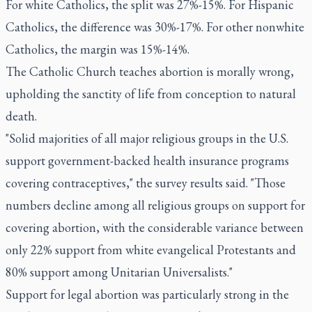
For white Catholics, the split was 27%-15%. For Hispanic
Catholics, the difference was 30%-17%. For other nonwhite
Catholics, the margin was 15%-14%.
The Catholic Church teaches abortion is morally wrong,
upholding the sanctity of life from conception to natural
death.
"Solid majorities of all major religious groups in the U.S.
support government-backed health insurance programs
covering contraceptives," the survey results said. "Those
numbers decline among all religious groups on support for
covering abortion, with the considerable variance between
only 22% support from white evangelical Protestants and
80% support among Unitarian Universalists."
Support for legal abortion was particularly strong in the