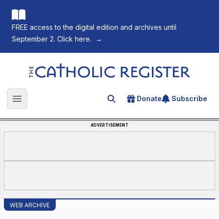
FREE access to the digital edition and archives until
September 2. Click here.
→
The Catholic Register
Donate
Subscribe
Search for an article
Open main menu
ADVERTISEMENT
WEB ARCHIVE