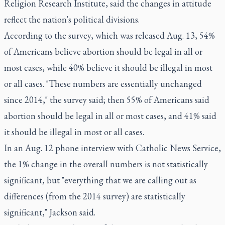
Religion Research Institute, said the changes in attitude
reflect the nation's political divisions.
According to
the survey
, which was released Aug. 13, 54%
of Americans believe abortion should be legal in all or
most cases, while 40% believe it should be illegal in most
or all cases. "These numbers are essentially unchanged
since 2014," the survey said; then 55% of Americans said
abortion should be legal in all or most cases, and 41% said
it should be illegal in most or all cases.
In an Aug. 12 phone interview with Catholic News Service,
the 1% change in the overall numbers is not statistically
significant, but "everything that we are calling out as
differences (from the 2014 survey) are statistically
significant," Jackson said.