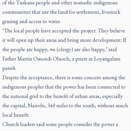
of the Turkana people and other nomadic indigenous
communities that use the land for settlement, livestock
grazing and access to water.
"The local people have accepted the project. They believe
it will open up their areas and bring more development. If
the people are happy, we (clergy) are also happy," said
Father Martin Omondi Oluoch, a priest at Loyangalani
parish.
Despite the acceptance, there is some concern among the
indigenous peoples that the power has been connected to
the national grid to the benefit of urban areas, especially
the capital, Nairobi, 340 miles to the south, without much
local benefit.
Church leaders said some people consider the power a