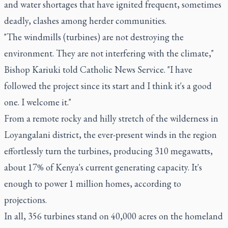
and water shortages that have ignited frequent, sometimes
deadly, clashes among herder communities.
"The windmills (turbines) are not destroying the
environment. They are not interfering with the climate,"
Bishop Kariuki told Catholic News Service. "I have
followed the project since its start and I think it's a good
one. I welcome it."
From a remote rocky and hilly stretch of the wilderness in
Loyangalani district, the ever-present winds in the region
effortlessly turn the turbines, producing 310 megawatts,
about 17% of Kenya's current generating capacity. It's
enough to power 1 million homes, according to
projections.
In all, 356 turbines stand on 40,000 acres on the homeland