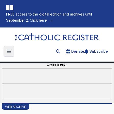
FREE access to the digital edition and archives until
September 2. Click here.
→
The Catholic Register
Donate
Subscribe
Search for an article
Open main menu
ADVERTISEMENT
WEB ARCHIVE