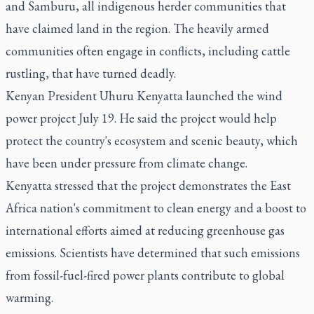
and Samburu, all indigenous herder communities that
have claimed land in the region. The heavily armed
communities often engage in conflicts, including cattle
rustling, that have turned deadly.
Kenyan President Uhuru Kenyatta launched the wind
power project July 19. He said the project would help
protect the country's ecosystem and scenic beauty, which
have been under pressure from climate change.
Kenyatta stressed that the project demonstrates the East
Africa nation's commitment to clean energy and a boost to
international efforts aimed at reducing greenhouse gas
emissions. Scientists have determined that such emissions
from fossil-fuel-fired power plants contribute to global
warming.