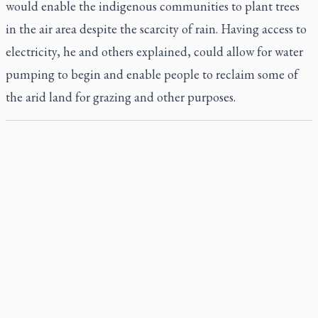
would enable the indigenous communities to plant trees
in the air area despite the scarcity of rain. Having access to
electricity, he and others explained, could allow for water
pumping to begin and enable people to reclaim some of
the arid land for grazing and other purposes.