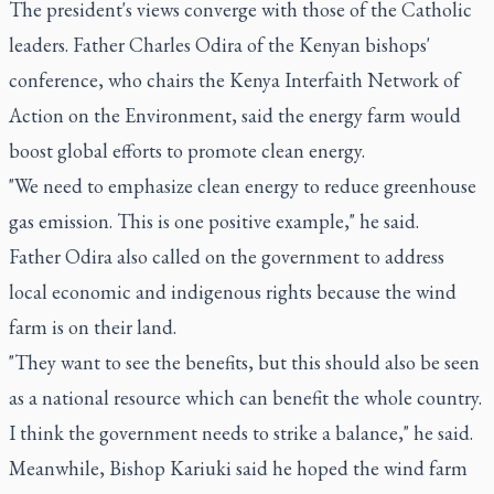
The president's views converge with those of the Catholic
leaders. Father Charles Odira of the Kenyan bishops'
conference, who chairs the Kenya Interfaith Network of
Action on the Environment, said the energy farm would
boost global efforts to promote clean energy.
"We need to emphasize clean energy to reduce greenhouse
gas emission. This is one positive example," he said.
Father Odira also called on the government to address
local economic and indigenous rights because the wind
farm is on their land.
"They want to see the benefits, but this should also be seen
as a national resource which can benefit the whole country.
I think the government needs to strike a balance," he said.
Meanwhile, Bishop Kariuki said he hoped the wind farm