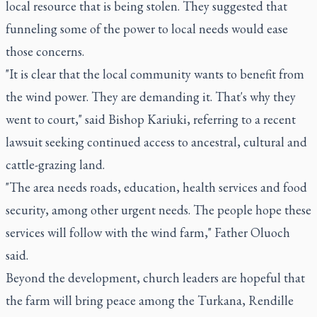
local resource that is being stolen. They suggested that
funneling some of the power to local needs would ease
those concerns.
"It is clear that the local community wants to benefit from
the wind power. They are demanding it. That's why they
went to court," said Bishop Kariuki, referring to a recent
lawsuit seeking continued access to ancestral, cultural and
cattle-grazing land.
"The area needs roads, education, health services and food
security, among other urgent needs. The people hope these
services will follow with the wind farm," Father Oluoch
said.
Beyond the development, church leaders are hopeful that
the farm will bring peace among the Turkana, Rendille