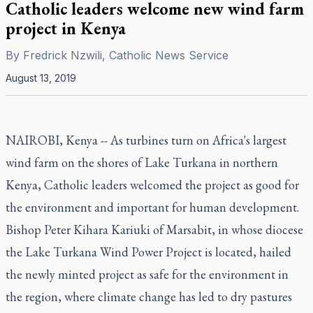
Catholic leaders welcome new wind farm
project in Kenya
By
Fredrick Nzwili, Catholic News Service
August 13, 2019
NAIROBI, Kenya -- As turbines turn on Africa's largest
wind farm on the shores of Lake Turkana in northern
Kenya, Catholic leaders welcomed the project as good for
the environment and important for human development.
Bishop Peter Kihara Kariuki of Marsabit, in whose diocese
the Lake Turkana Wind Power Project is located, hailed
the newly minted project as safe for the environment in
the region, where climate change has led to dry pastures