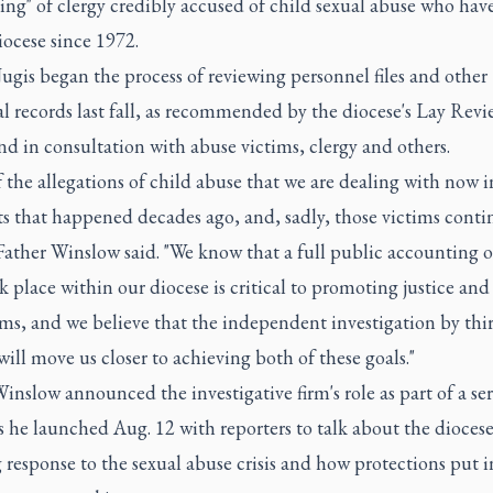
ng" of clergy credibly accused of child sexual abuse who hav
iocese since 1972.
ugis began the process of reviewing personnel files and other
al records last fall, as recommended by the diocese's Lay Revi
d in consultation with abuse victims, clergy and others.
 the allegations of child abuse that we are dealing with now i
s that happened decades ago, and, sadly, those victims conti
 Father Winslow said. "We know that a full public accounting 
k place within our diocese is critical to promoting justice and
ims, and we believe that the independent investigation by thi
will move us closer to achieving both of these goals."
inslow announced the investigative firm's role as part of a ser
s he launched Aug. 12 with reporters to talk about the diocese
response to the sexual abuse crisis and how protections put i