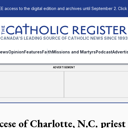
E access to the digital edition and archives until September 2. Click
The Catholic Register
CANADA'S LEADING SOURCE OF CATHOLIC NEWS SINCE 1893
ews
Opinion
Features
Faith
Missions and Martyrs
Podcast
Adverti
ADVERTISEMENT
cese of Charlotte, N.C. priest