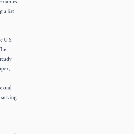
he names
 a list
e U.S.
The
lready
aper,
sexual
 serving