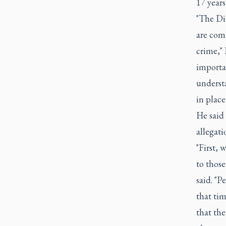
17 years
"The Dio
are com
crime," 
importa
understa
in place
He said 
allegati
"First, 
to those
said. "
that tim
that the