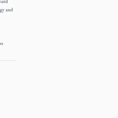
oard
rgy and
ws