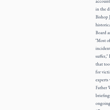
accounti
in the d
Bishop J
historic
Board an
"Most of
incident
suffer,"
that too
for vict
experts 
Father W
briefing
ongoing 