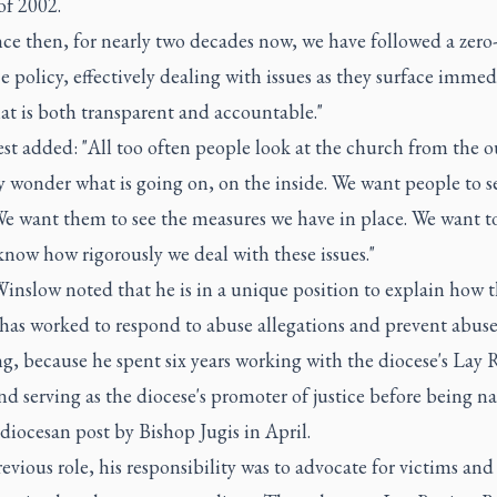
of 2002.
ce then, for nearly two decades now, we have followed a zero
e policy, effectively dealing with issues as they surface immed
at is both transparent and accountable."
st added: "All too often people look at the church from the o
y wonder what is going on, on the inside. We want people to s
e want them to see the measures we have in place. We want to
now how rigorously we deal with these issues."
inslow noted that he is in a unique position to explain how 
 has worked to respond to abuse allegations and prevent abus
g, because he spent six years working with the diocese's Lay
d serving as the diocese's promoter of justice before being 
diocesan post by Bishop Jugis in April.
revious role, his responsibility was to advocate for victims and 