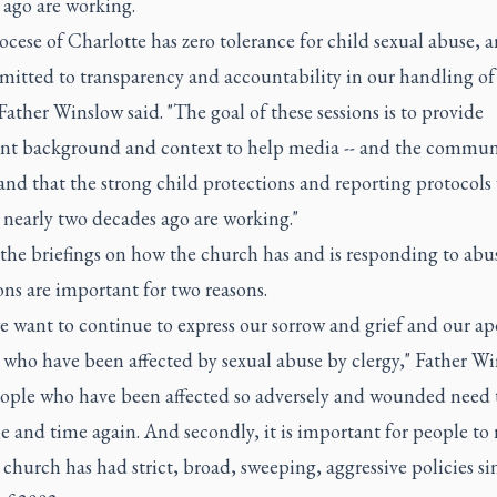
 ago are working.
cese of Charlotte has zero tolerance for child sexual abuse, 
mitted to transparency and accountability in our handling of 
Father Winslow said. "The goal of these sessions is to provide
nt background and context to help media -- and the communi
nd that the strong child protections and reporting protocols
 nearly two decades ago are working."
the briefings on how the church has and is responding to abu
ons are important for two reasons.
we want to continue to express our sorrow and grief and our ap
 who have been affected by sexual abuse by clergy," Father W
People who have been affected so adversely and wounded need 
e and time again. And secondly, it is important for people to 
 church has had strict, broad, sweeping, aggressive policies si