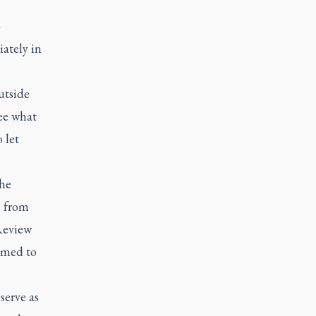
-
iately in
utside
ee what
 let
the
e from
 Review
named to
serve as