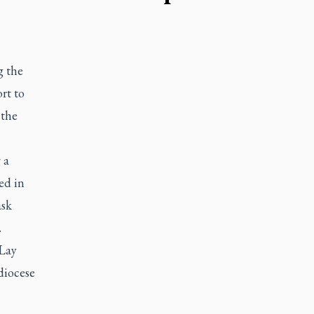
g the
ort to
 the
 a
ed in
ask
.
 Lay
diocese