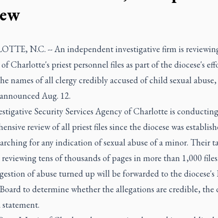
iew
TE, N.C. -- An independent investigative firm is reviewin
of Charlotte's priest personnel files as part of the diocese's eff
the names of all clergy credibly accused of child sexual abuse,
 announced Aug. 12.
estigative Security Services Agency of Charlotte is conducting
nsive review of all priest files since the diocese was establish
arching for any indication of sexual abuse of a minor. Their t
 reviewing tens of thousands of pages in more than 1,000 files
estion of abuse turned up will be forwarded to the diocese's
oard to determine whether the allegations are credible, the 
a statement.