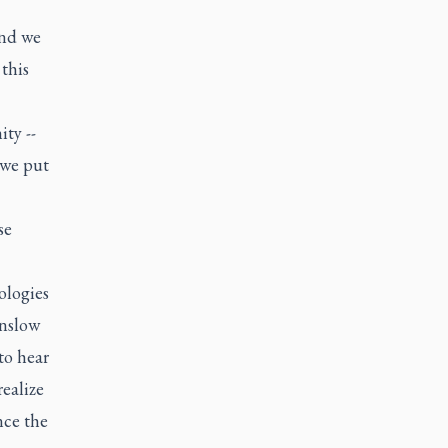
and we
this
ty --
 we put
se
ologies
inslow
to hear
realize
nce the