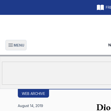
FRE
N
MENU
Open main menu
WEB ARCHIVE
Dio
August 14, 2019