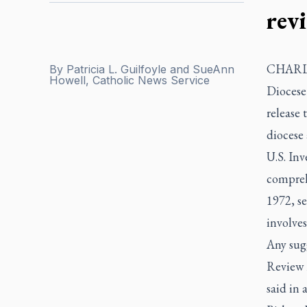
rev
CHARLOT
By
Patricia L. Guilfoyle and SueAnn
Howell, Catholic News Service
Diocese 
release 
diocese
U.S. Inv
comprehe
1972, se
involves
Any sugg
Review B
said in 