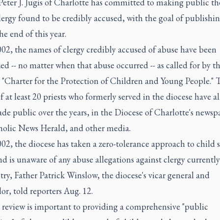
Peter J. Jugis of Charlotte has committed to making public t
lergy found to be credibly accused, with the goal of publishing
he end of this year.
002, the names of clergy credibly accused of abuse have been
ed -- no matter when that abuse occurred -- as called for by th
 "Charter for the Protection of Children and Young People." 
 at least 20 priests who formerly served in the diocese have a
e public over the years, in the Diocese of Charlotte's newsp
holic News Herald, and other media.
02, the diocese has taken a zero-tolerance approach to child 
d is unaware of any abuse allegations against clergy currently
try, Father Patrick Winslow, the diocese's vicar general and
or, told reporters Aug. 12.
e review is important to providing a comprehensive "public