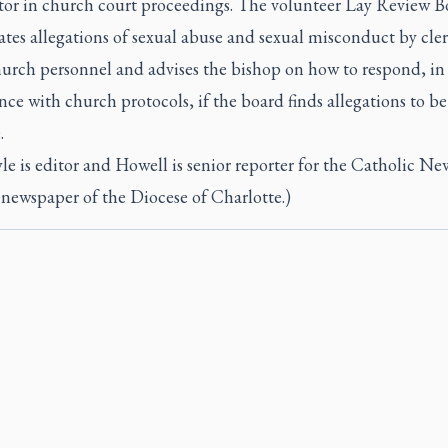
tor in church court proceedings. The volunteer Lay Review B
ates allegations of sexual abuse and sexual misconduct by cle
hurch personnel and advises the bishop on how to respond, in
ce with church protocols, if the board finds allegations to be
.
le is editor and Howell is senior reporter for the Catholic Ne
 newspaper of the Diocese of Charlotte.)