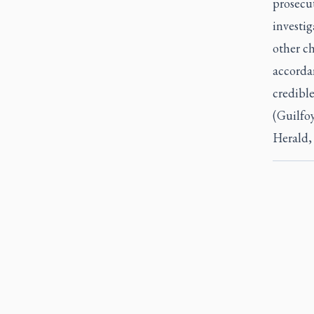
prosecu
investig
other c
accordan
credible
(Guilfoy
Herald,