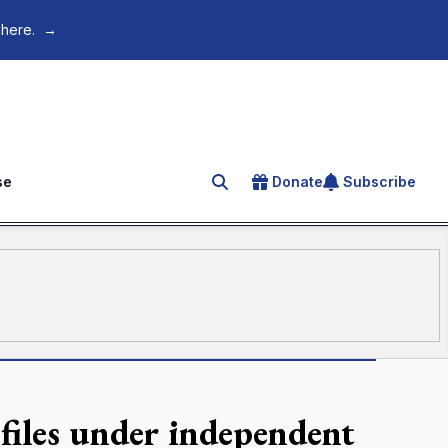
 here.
→
se
Donate
Subscribe
Search for an article
 files under independent