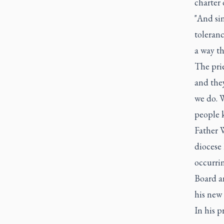
charter 
"And sin
toleranc
a way th
The prie
and the
we do. W
people k
Father W
diocese
occurrin
Board an
his new 
In his p