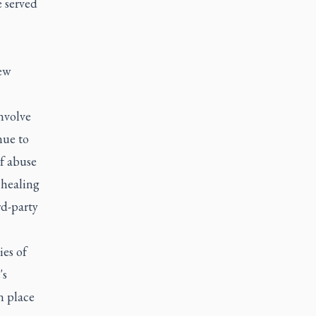
e served
ew
nvolve
nue to
of abuse
 healing
rd-party
ies of
's
n place