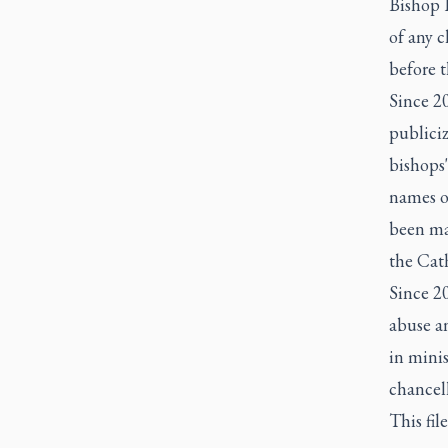
Bishop 
of any c
before t
Since 2
publiciz
bishops'
names of
been mad
the Cat
Since 20
abuse an
in minis
chancell
This fil