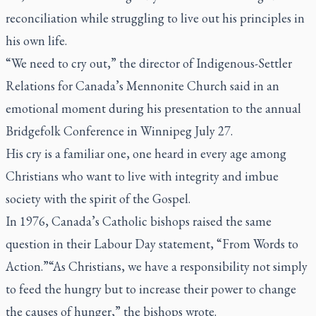
reconciliation while struggling to live out his principles in
his own life.
“We need to cry out,” the director of Indigenous-Settler
Relations for Canada’s Mennonite Church said in an
emotional moment during his presentation to the annual
Bridgefolk Conference in Winnipeg July 27.
His cry is a familiar one, one heard in every age among
Christians who want to live with integrity and imbue
society with the spirit of the Gospel.
In 1976, Canada’s Catholic bishops raised the same
question in their Labour Day statement, “From Words to
Action.”“As Christians, we have a responsibility not simply
to feed the hungry but to increase their power to change
the causes of hunger,” the bishops wrote.