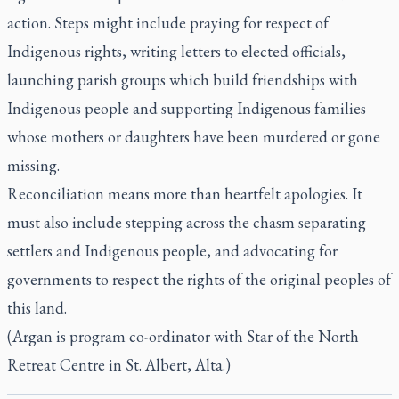
action. Steps might include praying for respect of
Indigenous rights, writing letters to elected officials,
launching parish groups which build friendships with
Indigenous people and supporting Indigenous families
whose mothers or daughters have been murdered or gone
missing.
Reconciliation means more than heartfelt apologies. It
must also include stepping across the chasm separating
settlers and Indigenous people, and advocating for
governments to respect the rights of the original peoples of
this land.
(Argan is program co-ordinator with Star of the North
Retreat Centre in St. Albert, Alta.)