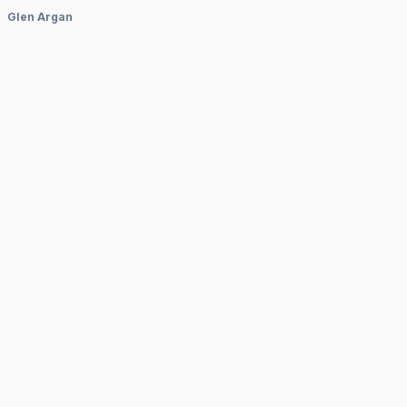
Glen Argan