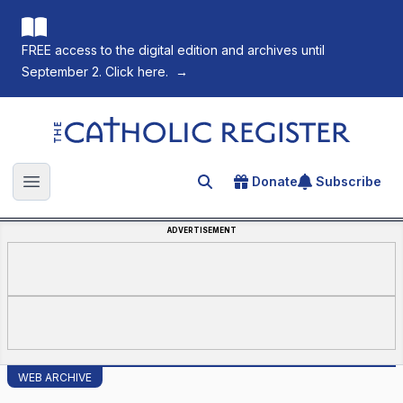
FREE access to the digital edition and archives until
September 2. Click here.
→
The Catholic Register
Donate
Subscribe
Search for an article
Open main menu
ADVERTISEMENT
WEB ARCHIVE