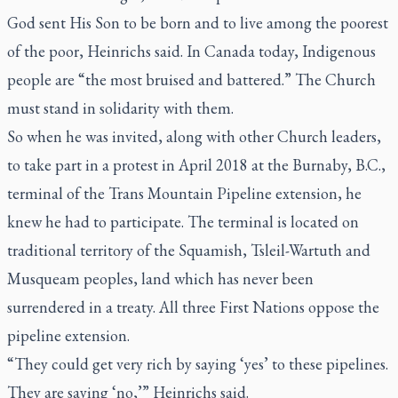
God sent His Son to be born and to live among the poorest
of the poor, Heinrichs said. In Canada today, Indigenous
people are “the most bruised and battered.” The Church
must stand in solidarity with them.
So when he was invited, along with other Church leaders,
to take part in a protest in April 2018 at the Burnaby, B.C.,
terminal of the Trans Mountain Pipeline extension, he
knew he had to participate. The terminal is located on
traditional territory of the Squamish, Tsleil-Wartuth and
Musqueam peoples, land which has never been
surrendered in a treaty. All three First Nations oppose the
pipeline extension.
“They could get very rich by saying ‘yes’ to these pipelines.
They are saying ‘no,’” Heinrichs said.