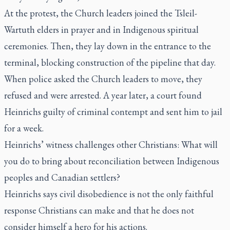
At the protest, the Church leaders joined the Tsleil-
Wartuth elders in prayer and in Indigenous spiritual
ceremonies. Then, they lay down in the entrance to the
terminal, blocking construction of the pipeline that day.
When police asked the Church leaders to move, they
refused and were arrested. A year later, a court found
Heinrichs guilty of criminal contempt and sent him to jail
for a week.
Heinrichs’ witness challenges other Christians: What will
you do to bring about reconciliation between Indigenous
peoples and Canadian settlers?
Heinrichs says civil disobedience is not the only faithful
response Christians can make and that he does not
consider himself a hero for his actions.