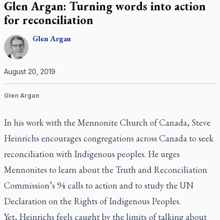
Glen Argan: Turning words into action
for reconciliation
Glen
Argan
August 20, 2019
Glen Argan
In his work with the Mennonite Church of Canada, Steve
Heinrichs encourages congregations across Canada to seek
reconciliation with Indigenous peoples. He urges
Mennonites to learn about the Truth and Reconciliation
Commission’s 94 calls to action and to study the UN
Declaration on the Rights of Indigenous Peoples.
Yet, Heinrichs feels caught by the limits of talking about