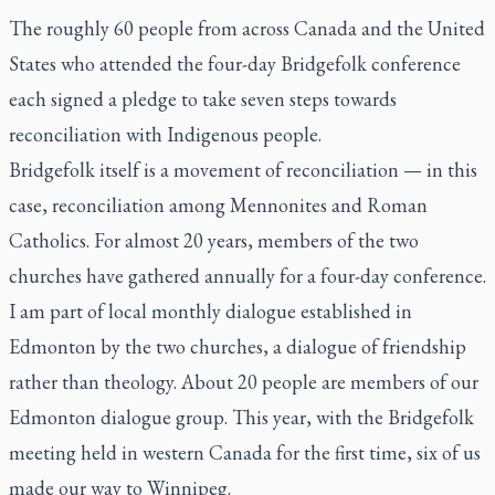
The roughly 60 people from across Canada and the United
States who attended the four-day Bridgefolk conference
each signed a pledge to take seven steps towards
reconciliation with Indigenous people.
Bridgefolk itself is a movement of reconciliation — in this
case, reconciliation among Mennonites and Roman
Catholics. For almost 20 years, members of the two
churches have gathered annually for a four-day conference.
I am part of local monthly dialogue established in
Edmonton by the two churches, a dialogue of friendship
rather than theology. About 20 people are members of our
Edmonton dialogue group. This year, with the Bridgefolk
meeting held in western Canada for the first time, six of us
made our way to Winnipeg.