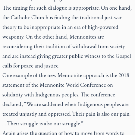
The timing for such dialogue is appropriate. On one hand,
the Catholic Church is finding the traditional just-war
theory to be inappropriate in an era of high-powered
weaponry. On the other hand, Mennonites are
reconsidering their tradition of withdrawal from society
and are instead giving greater public witness to the Gospel
calls for peace and justice.
One example of the new Mennonite approach is the 2018
statement of the Mennonite World Conference on
solidarity with Indigenous peoples. The conference
declared, “We are saddened when Indigenous peoples are
treated unjustly and oppressed. Their pain is also our pain.
… Their struggle is also our struggle.”
Again arises the question of how to move from words to