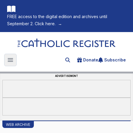
FREE access to the digital edition and archives until
September 2. Click here.
→
The Catholic Register
Donate
Subscribe
Search for an article
Open main menu
ADVERTISEMENT
WEB ARCHIVE