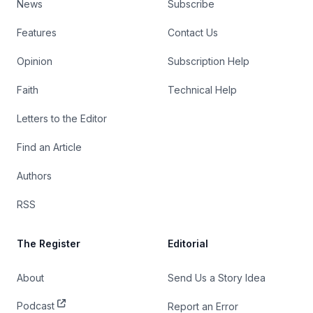
News
Subscribe
Features
Contact Us
Opinion
Subscription Help
Faith
Technical Help
Letters to the Editor
Find an Article
Authors
RSS
The Register
Editorial
About
Send Us a Story Idea
Podcast
Report an Error