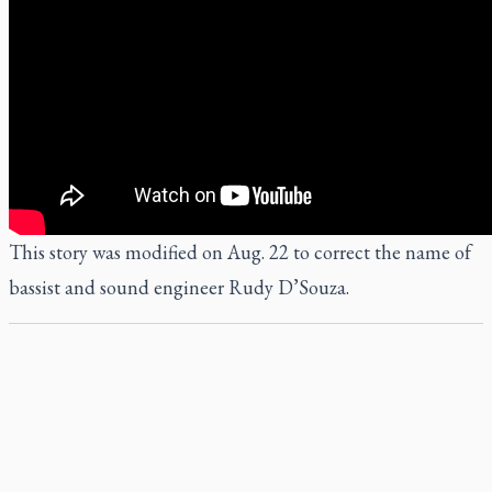
This story was modified on Aug. 22 to correct the name of
bassist and sound engineer Rudy D’Souza.