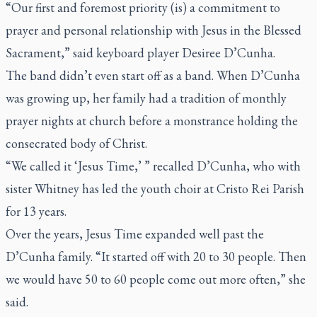
“Our first and foremost priority (is) a commitment to
prayer and personal relationship with Jesus in the Blessed
Sacrament,” said keyboard player Desiree D’Cunha.
The band didn’t even start off as a band. When D’Cunha
was growing up, her family had a tradition of monthly
prayer nights at church before a monstrance holding the
consecrated body of Christ.
“We called it ‘Jesus Time,’ ” recalled D’Cunha, who with
sister Whitney has led the youth choir at Cristo Rei Parish
for 13 years.
Over the years, Jesus Time expanded well past the
D’Cunha family. “It started off with 20 to 30 people. Then
we would have 50 to 60 people come out more often,” she
said.