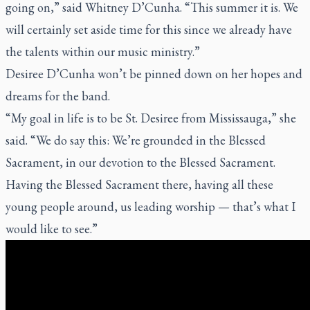
going on,” said Whitney D’Cunha. “This summer it is. We
will certainly set aside time for this since we already have
the talents within our music ministry.”
Desiree D’Cunha won’t be pinned down on her hopes and
dreams for the band.
“My goal in life is to be St. Desiree from Mississauga,” she
said. “We do say this: We’re grounded in the Blessed
Sacrament, in our devotion to the Blessed Sacrament.
Having the Blessed Sacrament there, having all these
young people around, us leading worship — that’s what I
would like to see.”