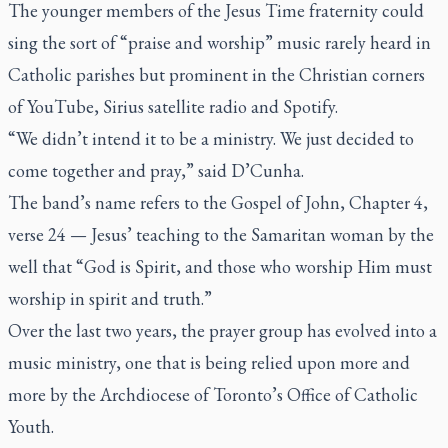
The younger members of the Jesus Time fraternity could
sing the sort of “praise and worship” music rarely heard in
Catholic parishes but prominent in the Christian corners
of YouTube, Sirius satellite radio and Spotify.
“We didn’t intend it to be a ministry. We just decided to
come together and pray,” said D’Cunha.
The band’s name refers to the Gospel of John, Chapter 4,
verse 24 — Jesus’ teaching to the Samaritan woman by the
well that “God is Spirit, and those who worship Him must
worship in spirit and truth.”
Over the last two years, the prayer group has evolved into a
music ministry, one that is being relied upon more and
more by the Archdiocese of Toronto’s Office of Catholic
Youth.