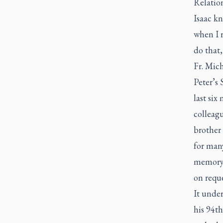
Relatio
Isaac k
when I r
do that,
Fr. Mich
Peter’s 
last six
colleagu
brother 
for man
memory 
on reque
It under
his 94th