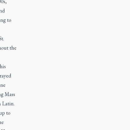
0s,
And
ing to
t.
hout the
his
prayed
ine
ng Mass
 Latin.
 up to
he