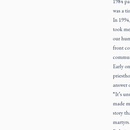
1984 pap
was a ti
In 1994,
took me 
our humb
front co
commun
Early on
priesth
answer o
“It’s un
made my
story th
martyrs.