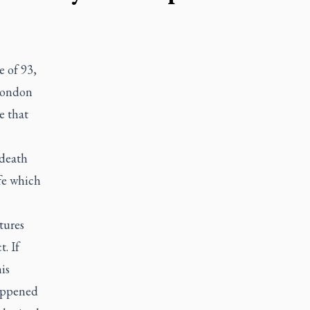
e of 93,
 London
e that
 death
ife which
tures
. If
is
happened