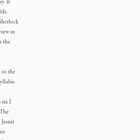
y. It
ife.
Sherlock
view in
n the
 to the
yllabic
six I
 The
 Jesuit
uit