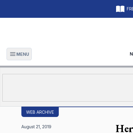
FRE
N
MENU
Open main menu
WEB ARCHIVE
Her
August 21, 2019