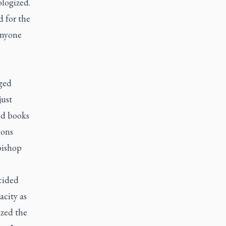
ologized.
d for the
anyone
nged
just
ed books
ions
bishop
cided
acity as
ized the