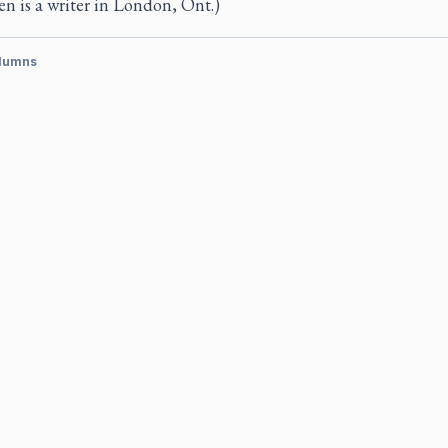
n is a writer in London, Ont.)
lumns