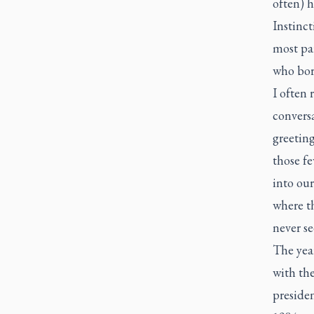
often) h
Instinct
most par
who bor
I often 
convers
greeting
those f
into our
where t
never se
The yea
with the
preside