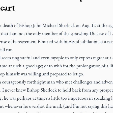
heart
e death of Bishop John Michael Sherlock on Aug. 12 at the ag
t that I am not the only member of the sprawling Diocese of
nse of bereavement is mixed with bursts of jubilation at a rac
ell run.
 seem ungrateful and even myopic to only express regret at a
me at such a good age; or to wish for the prolongation of a l
op himself was willing and prepared to let go.
a courageously forthright man who met challenges and adven
 I never knew Bishop Sherlock to hold back from any prospect
, he was perhaps at times a little too impetuous in speaking h
ut whenever he overshot the mark (and I’m not saying this 