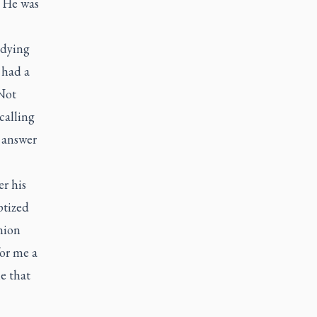
. He was
 dying
e had a
‘Not
calling
 answer
er his
ptized
nion
or me a
e that