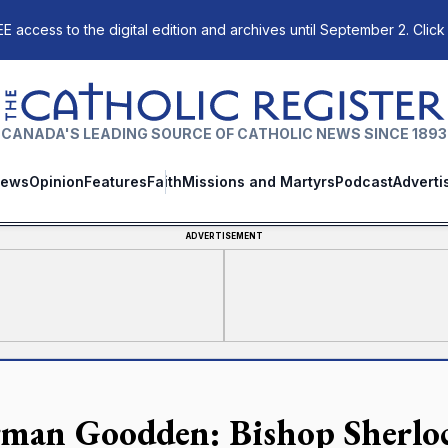
E access to the digital edition and archives until September 2. Click
The Catholic Register
CANADA'S LEADING SOURCE OF CATHOLIC NEWS SINCE 1893
ews
Opinion
Features
Faith
Missions and Martyrs
Podcast
Adverti
ADVERTISEMENT
man Goodden: Bishop Sherlock