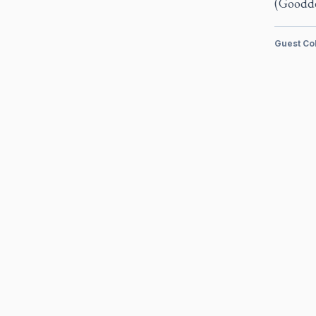
(Goodde
Guest Co