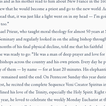
ns and as his mother read to him about New France in the 160
new that he would become a priest and go to the new world. 
ead that, it was just like a light went on in my head — I’m go
 too.”
ael Prieur, who taught moral theology for almost 50 years at S
Seminary and regularly looked in on the ailing bishop throug
 months of his final physical decline, told me that his faithful
e was ready to go: “He was a man of deep prayer and love for 
bishops across the country and his own priests. Every day he 
y of them — by name — for at least 20 minutes. His elephant
remained until the end. On Pentecost Sunday this year duri
st, he recited the complete Sequence Veni Creator Spiritus in
lined his love of the Trinity, especially the Holy Spirit. Right
 year, he loved to celebrate the weekly Monday Eucharist at t