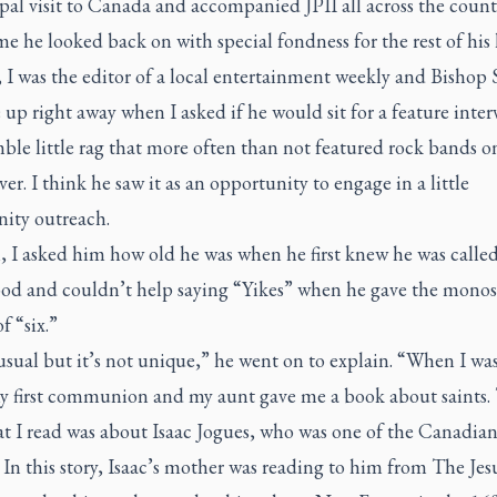
al visit to Canada and accompanied JPII all across the countr
me he looked back on with special fondness for the rest of his l
 I was the editor of a local entertainment weekly and Bishop 
up right away when I asked if he would sit for a feature inter
le little rag that more often than not featured rock bands o
ver. I think he saw it as an opportunity to engage in a little
ity outreach.
, I asked him how old he was when he first knew he was called
ood and couldn’t help saying “Yikes” when he gave the monos
f “six.”
usual but it’s not unique,” he went on to explain. “When I was 
 first communion and my aunt gave me a book about saints.
at I read was about Isaac Jogues, who was one of the Canadian
 In this story, Isaac’s mother was reading to him from The Jes