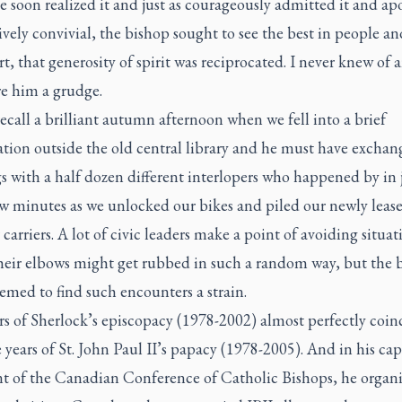
e soon realized it and just as courageously admitted it and ap
ively convivial, the bishop sought to see the best in people an
t, that generosity of spirit was reciprocated. I never knew of 
e him a grudge.
recall a brilliant autumn afternoon when we fell into a brief
ation outside the old central library and he must have excha
s with a half dozen different interlopers who happened by in 
ew minutes as we unlocked our bikes and piled our newly leas
 carriers. A lot of civic leaders make a point of avoiding situat
heir elbows might get rubbed in such a random way, but the 
emed to find such encounters a strain.
rs of Sherlock’s episcopacy (1978-2002) almost perfectly coin
 years of St. John Paul II’s papacy (1978-2005). And in his cap
nt of the Canadian Conference of Catholic Bishops, he organ