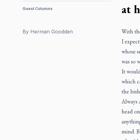
at 
Guest Columns
With th
By
Herman Goodden
I expec
whose se
was so w
It would
which ca
the bish
Always 
head on,
anything
mind. B