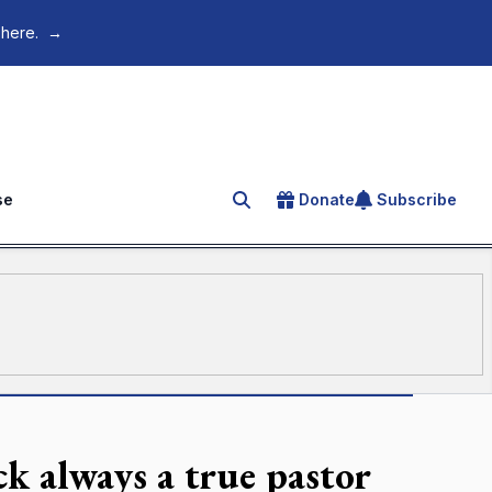
 here.
→
se
Donate
Subscribe
Search for an article
 always a true pastor