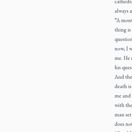
cathedra
always a
“A month
thing is
question
now; I w
me. He 
his ques
And the 
death i
me and 
with th
man set 
does not