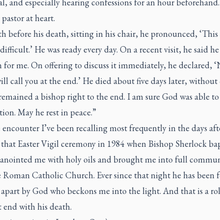
l, and especially hearing confessions for an hour beforehand
 pastor at heart.
 before his death, sitting in his chair, he pronounced, ‘This
 difficult.’ He was ready every day. On a recent visit, he said h
 for me. On offering to discuss it immediately, he declared, 
ill call you at the end.’ He died about five days later, without 
remained a bishop right to the end. I am sure God was able to
tion. May he rest in peace.”
encounter I’ve been recalling most frequently in the days aft
s that Easter Vigil ceremony in 1984 when Bishop Sherlock ba
anointed me with holy oils and brought me into full commu
e Roman Catholic Church. Ever since that night he has been f
apart by God who beckons me into the light. And that is a rol
 end with his death.