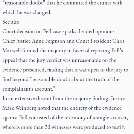
“reasonable doubt” that he committed the crimes with
which he was charged.
See also:
Court decision on Pell case sparks divided opinions
Chief Justice Anne Ferguson and Court President Chris
Maxwell formed the majority in favor of rejecting Pell’s
appeal that the jury verdict was unreasonable on the
evidence presented, finding that it was open to the jury to
find beyond “reasonable doubt about the truth of the
complainant's account.”
In an extensive dissent from the majority finding, Justice
Mark Weinberg noted that the entirety of the evidence
against Pell consisted of the testimony of a single accuser,
whereas more than 20 witnesses were produced to testify