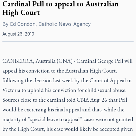
Cardinal Pell to appeal to Australian
High Court
By
Ed Condon, Catholic News Agency
August 26, 2019
CANBERRA, Australia (CNA) - Cardinal George Pell will
appeal his conviction to the Australian High Court,
following the decision last week by the Court of Appeal in
Victoria to uphold his conviction for child sexual abuse.
Sources close to the cardinal told CNA Aug. 26 that Pell
would be exercising his final appeal and that, while the
majority of “special leave to appeal” cases were not granted
by the High Court, his case would likely be accepted given