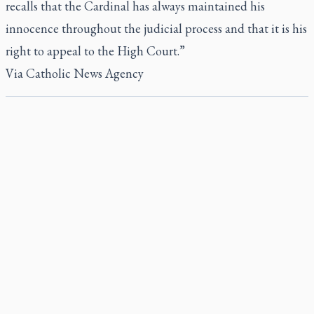
recalls that the Cardinal has always maintained his
innocence throughout the judicial process and that it is his
right to appeal to the High Court.”
Via
Catholic News Agency