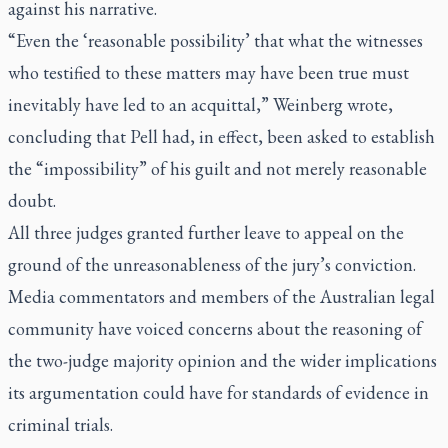
against his narrative.
“Even the ‘reasonable possibility’ that what the witnesses
who testified to these matters may have been true must
inevitably have led to an acquittal,” Weinberg wrote,
concluding that Pell had, in effect, been asked to establish
the “impossibility” of his guilt and not merely reasonable
doubt.
All three judges granted further leave to appeal on the
ground of the unreasonableness of the jury’s conviction.
Media commentators and members of the Australian legal
community have voiced concerns about the reasoning of
the two-judge majority opinion and the wider implications
its argumentation could have for standards of evidence in
criminal trials.