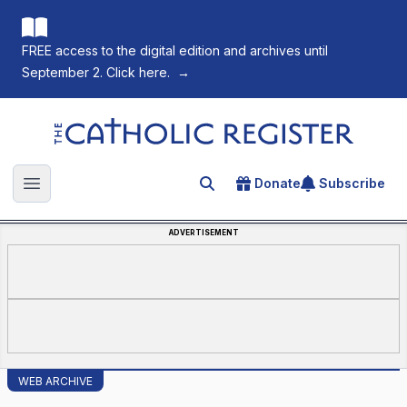
FREE access to the digital edition and archives until
September 2. Click here.
→
The Catholic Register
Donate
Subscribe
Search for an article
Open main menu
ADVERTISEMENT
WEB ARCHIVE