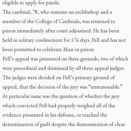
eligible to apply for parole.
The cardinal, 78, who remains an archbishop and a
member of the College of Cardinals, was returned to
prison immediately after court adjourned. He has been
held in solitary confinement for 176 days. Pell and has not
been permitted to celebrate Mass in prison.
Pell’s appeal was presented on three grounds, two of which
were procedural and
dismissed by all three appeal judges
.
The judges were divided on Pell’s primary ground of
appeal, that the decision of the jury was “unreasonable.”
At particular issue was the question of whether the jury
which convicted Pell had properly weighed all of the
evidence presented in his defense, or reached the
determination of guilt despite the demonstration of clear