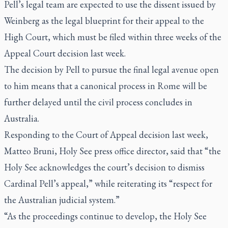
Pell’s legal team are expected to use the dissent issued by
Weinberg as the legal blueprint for their appeal to the
High Court, which must be filed within three weeks of the
Appeal Court decision last week.
The decision by Pell to pursue the final legal avenue open
to him means that a canonical process in Rome will be
further delayed until the civil process concludes in
Australia.
Responding to the Court of Appeal decision last week,
Matteo Bruni, Holy See press office director, said that “the
Holy See acknowledges the court’s decision to dismiss
Cardinal Pell’s appeal,” while reiterating its “respect for
the Australian judicial system.”
“As the proceedings continue to develop, the Holy See