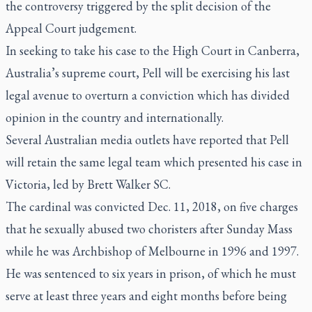
the controversy triggered by the split decision of the
Appeal Court judgement.
In seeking to take his case to the High Court in Canberra,
Australia’s supreme court, Pell will be exercising his last
legal avenue to overturn a conviction which has divided
opinion in the country and internationally.
Several Australian media outlets have reported that Pell
will retain the same legal team which presented his case in
Victoria, led by Brett Walker SC.
The cardinal was convicted Dec. 11, 2018, on five charges
that he sexually abused two choristers after Sunday Mass
while he was Archbishop of Melbourne in 1996 and 1997.
He was sentenced to six years in prison, of which he must
serve at least three years and eight months before being