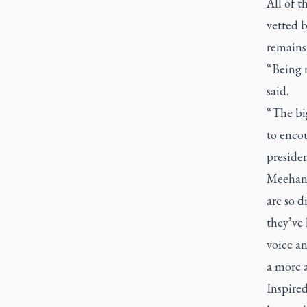
All of t
vetted b
remains 
“Being n
said.
“The big
to encou
presiden
Meehan. 
are so d
they’ve 
voice an
a more 
Inspire