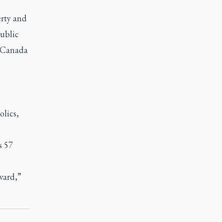
rty and
Public
s-Canada
olics,
s 57
ward,”