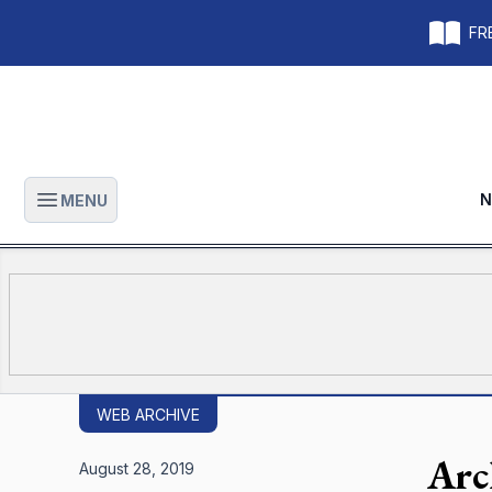
FRE
N
MENU
Open main menu
WEB ARCHIVE
Arc
August 28, 2019