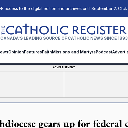
E access to the digital edition and archives until September 2. Click
The Catholic Register
CANADA'S LEADING SOURCE OF CATHOLIC NEWS SINCE 1893
ews
Opinion
Features
Faith
Missions and Martyrs
Podcast
Adverti
ADVERTISEMENT
hdiocese gears up for federal 