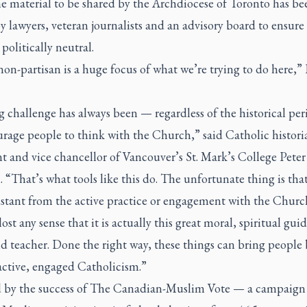
he material to be shared by the Archdiocese of Toronto has be
y lawyers, veteran journalists and an advisory board to ensure 
politically neutral.
on-partisan is a huge focus of what we’re trying to do here,”
 challenge has always been — regardless of the historical pe
rage people to think with the Church,” said Catholic histori
t and vice chancellor of Vancouver’s St. Mark’s College Peter
“That’s what tools like this do. The unfortunate thing is tha
istant from the active practice or engagement with the Churc
lost any sense that it is actually this great moral, spiritual gui
d teacher. Done the right way, these things can bring people 
active, engaged Catholicism.”
d by the success of The Canadian-Muslim Vote — a campaign