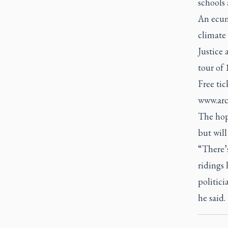
schools 
An ecum
climate 
Justice 
tour of 
Free tic
www.arc
The hope
but will
“There’s
ridings 
politici
he said.