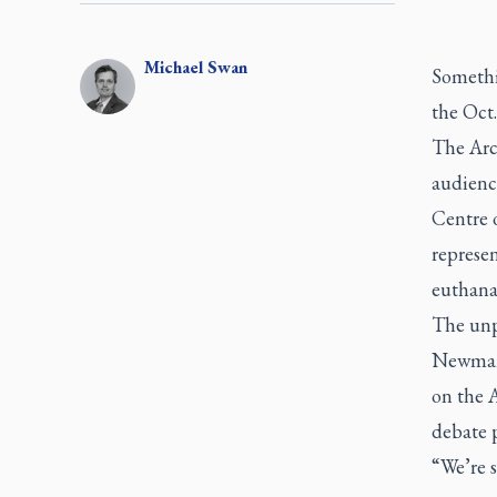
Michael
Swan
Somethin
the Oct.
The Arch
audienc
Centre 
represen
euthana
The unp
Newman 
on the
A
debate p
“We’re s