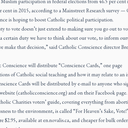
Muslim participation in federal elections from 46.5 per cent
er cent in 2015, according to a Mainstreet Research survey — 
ce is hoping to boost Catholic political participation.
y to vote doesn’t just extend to making sure you go out to vo
a certain duty we have to think about our vote, to inform our
we make that decision,” said Catholic Conscience director B
c Conscience will distribute “Conscience Cards,” one page
ions of Catholic social teaching and how it may relate to an i
science Cards will be distributed by e-mail to anyone who si
 website (catholicconscience.org) and on their Facebook page.
olic Charities voters’ guide, covering everything from abort
ness to the environment, is called “For Heaven’s Sake, Vote!
re $2.95, available at en.novalis.ca, and cheaper for bulk order