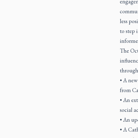
engagem
communi
less pos
to step 
informed
The Oct.
influenc
through
• A new 
from Ca
• An ext
social a
• An up
• A Cat