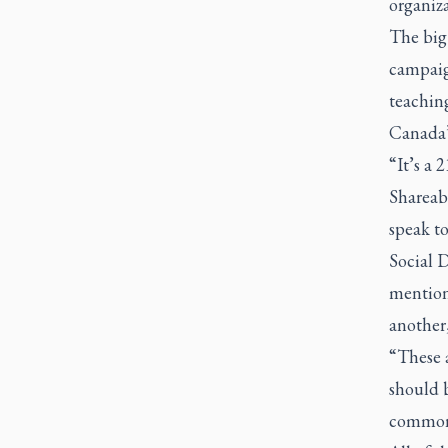
organiz
The big
campaign
teaching
Canada’s
“It’s a 
Shareab
speak t
Social 
mention 
another,
“These a
should b
common 