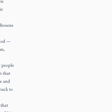
en
it
 Brosens
riod —
an,
t people
h that
de and
back to
 that