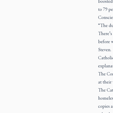
boosted 
to 79 p
Conscien
“The dut
There’s 
before 
Steven.
Catholi
explanat
The Con
at their
The Cath
homeless
copies a