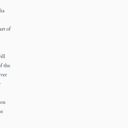
dia
art of
ill
f the
ever
r
you
he