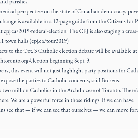
and parishes.
enical perspective on the state of Canadian democracy, pove
change is available in a 12-page guide from the Citizens for 
at cpj.ca/2019-federal-election. The CPJ is also staging a cros
11 town halls (cpj.ca/tour2019).
kets to the Oct. 3 Catholic election debate will be available at
htoronto.org/election beginning Sept. 3.
 is, this event will not just highlight party positions for Cath
 expose the parties to Catholic concerns, said Brosens.
 two million Catholics in the Archdiocese of Toronto. There’
here. We are a powerful force in those ridings. If we can have
ans see that — if we can see that ourselves — we can move for