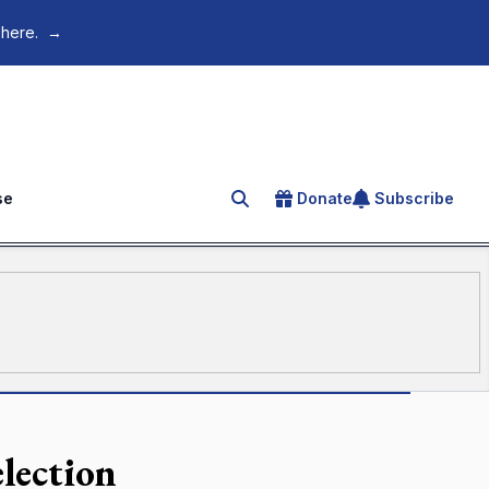
 here.
→
se
Donate
Subscribe
Search for an article
election