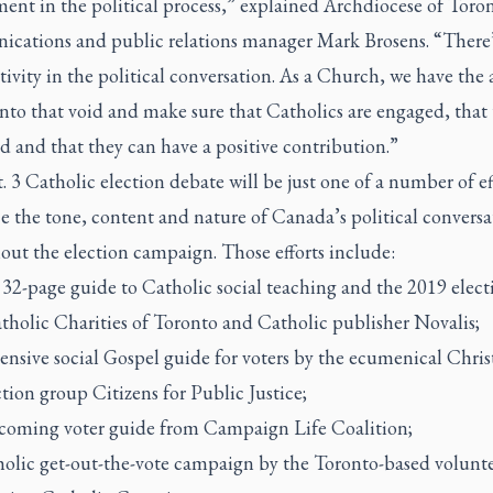
ent in the political process,” explained Archdiocese of Toro
cations and public relations manager Mark Brosens. “There’
itivity in the political conversation. As a Church, we have the 
into that void and make sure that Catholics are engaged, that 
 and that they can have a positive contribution.”
 3 Catholic election debate will be just one of a number of ef
e the tone, content and nature of Canada’s political conversa
out the election campaign. Those efforts include:
32-page guide to Catholic social teaching and the 2019 elect
tholic Charities of Toronto and Catholic publisher Novalis;
ensive social Gospel guide for voters by the ecumenical Chris
ction group Citizens for Public Justice;
coming voter guide from Campaign Life Coalition;
holic get-out-the-vote campaign by the Toronto-based volunt