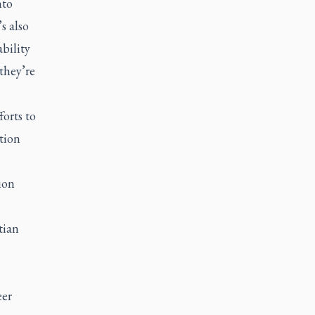
nto
s also
ability
they’re
forts to
tion
ion
tian
eer