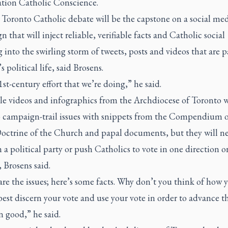
ation Catholic Conscience.
 Toronto Catholic debate will be the capstone on a social me
 that will inject reliable, verifiable facts and Catholic social
 into the swirling storm of tweets, posts and videos that are p
 political life, said Brosens.
21st-century effort that we’re doing,” he said.
le videos and infographics from the Archdiocese of Toronto w
o campaign-trail issues with snippets from the Compendium o
Doctrine of the Church and papal documents, but they will n
a political party or push Catholics to vote in one direction o
 Brosens said.
re the issues; here’s some facts. Why don’t you think of how 
est discern your vote and use your vote in order to advance t
good,” he said.