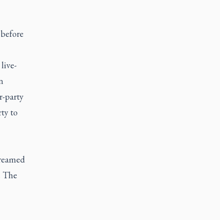
 before
 live-
n
r-party
ty to
treamed
. The