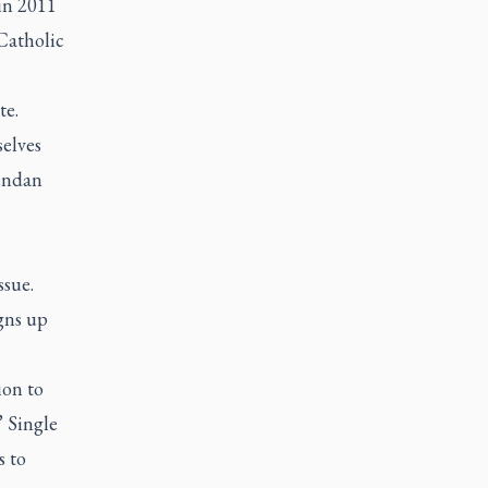
 in 2011
Catholic
te.
selves
rendan
ssue.
gns up
ion to
” Single
s to