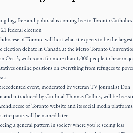
g big, free and political is coming live to Toronto Catholics
 21 federal election.
diocese of Toronto will host what it expects to be
the largest
e election debate in Canada
at the Metro Toronto Conventio
on Oct. 3, with room for more than 1,000 people to hear majo
tatives outline positions on everything from refugees to pover
sia.
recedented event, moderated by veteran TV journalist Don
and introduced by Cardinal Thomas Collins, will be live-s
rchdiocese of Toronto website
and its social media platforms
articipants will be named later.
eeing a general pattern in society where you’re seeing less